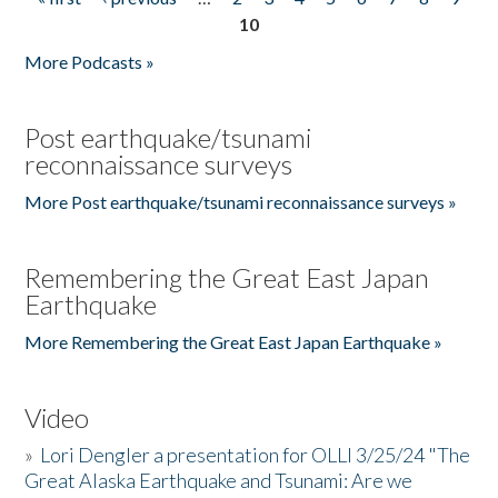
Pages
10
More Podcasts »
Post earthquake/tsunami
reconnaissance surveys
More Post earthquake/tsunami reconnaissance surveys »
Remembering the Great East Japan
Earthquake
More Remembering the Great East Japan Earthquake »
Video
»
Lori Dengler a presentation for OLLI 3/25/24 "The
Great Alaska Earthquake and Tsunami: Are we