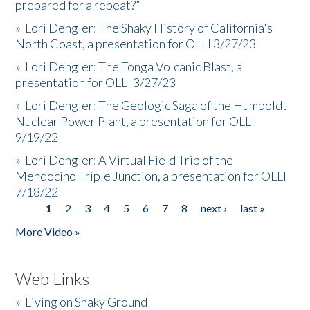
prepared for a repeat?”
»
Lori Dengler: The Shaky History of California's
North Coast, a presentation for OLLI 3/27/23
»
Lori Dengler: The Tonga Volcanic Blast, a
presentation for OLLI 3/27/23
»
Lori Dengler: The Geologic Saga of the Humboldt
Nuclear Power Plant, a presentation for OLLI
9/19/22
»
Lori Dengler: A Virtual Field Trip of the
Mendocino Triple Junction, a presentation for OLLI
7/18/22
1
2
3
4
5
6
7
8
next ›
last »
Pages
More Video »
Web Links
»
Living on Shaky Ground