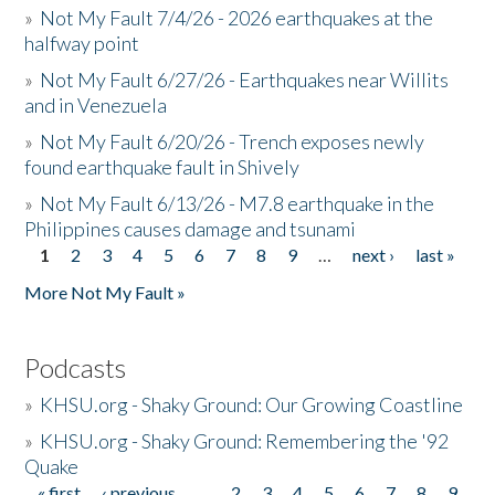
»
Not My Fault 7/4/26 - 2026 earthquakes at the
halfway point
»
Not My Fault 6/27/26 - Earthquakes near Willits
and in Venezuela
»
Not My Fault 6/20/26 - Trench exposes newly
found earthquake fault in Shively
»
Not My Fault 6/13/26 - M7.8 earthquake in the
Philippines causes damage and tsunami
1
2
3
4
5
6
7
8
9
…
next ›
last »
Pages
More Not My Fault »
Podcasts
»
KHSU.org - Shaky Ground: Our Growing Coastline
»
KHSU.org - Shaky Ground: Remembering the '92
Quake
« first
‹ previous
…
2
3
4
5
6
7
8
9