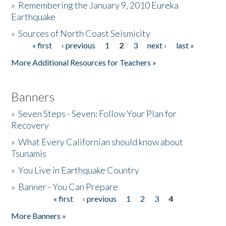
»
Remembering the January 9, 2010 Eureka
Earthquake
Donate
»
Sources of North Coast Seismicity
« first
‹ previous
1
2
3
next ›
last »
Pages
More Additional Resources for Teachers »
Banners
»
Seven Steps - Seven: Follow Your Plan for
Recovery
»
What Every Californian should know about
Tsunamis
»
You Live in Earthquake Country
»
Banner - You Can Prepare
« first
‹ previous
1
2
3
4
Pages
More Banners »