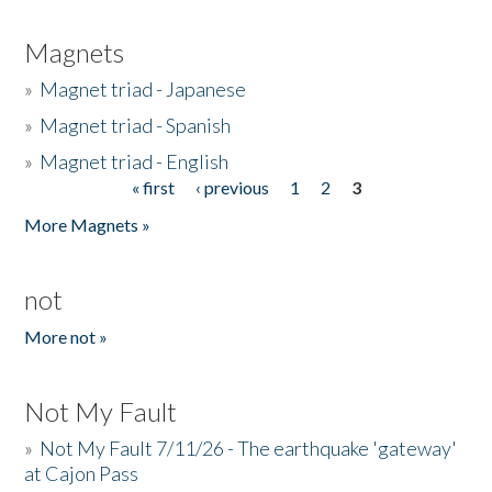
Magnets
»
Magnet triad - Japanese
»
Magnet triad - Spanish
»
Magnet triad - English
« first
‹ previous
1
2
3
Pages
More Magnets »
not
More not »
Not My Fault
»
Not My Fault 7/11/26 - The earthquake 'gateway'
at Cajon Pass