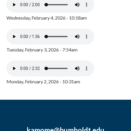
Wednesday, February 4, 2026 - 10:18am
Tuesday, February 3, 2026 - 7:54am
Monday, February 2, 2026 - 10:31am
kamome@humboldt.edu