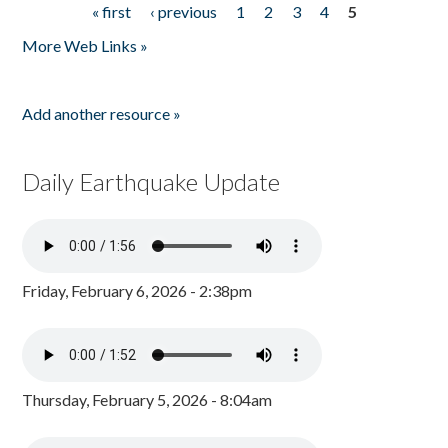
« first
‹ previous
1
2
3
4
5
Pages
More Web Links »
Add another resource »
Daily Earthquake Update
Friday, February 6, 2026 - 2:38pm
Thursday, February 5, 2026 - 8:04am