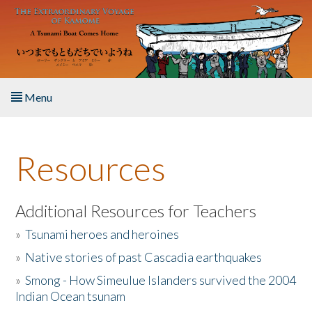
Skip to main content
Menu
Home
Resources
About the Book
Listen to the Book
Additional Resources for Teachers
»
Tsunami heroes and heroines
Activities
»
Native stories of past Cascadia earthquakes
The Story & Student Exchange
»
Smong - How Simeulue Islanders survived the 2004
Indian Ocean tsunam
Resources