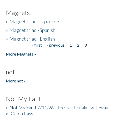
Magnets
»
Magnet triad - Japanese
»
Magnet triad - Spanish
»
Magnet triad - English
« first
‹ previous
1
2
3
Pages
More Magnets »
not
More not »
Not My Fault
»
Not My Fault 7/11/26 - The earthquake 'gateway'
at Cajon Pass