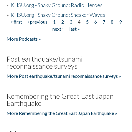
»
KHSU.org - Shaky Ground: Radio Heroes
»
KHSU.org - Shaky Ground: Sneaker Waves
« first
‹ previous
1
2
3
4
5
6
7
8
9
Pages
next ›
last »
More Podcasts »
Post earthquake/tsunami
reconnaissance surveys
More Post earthquake/tsunami reconnaissance surveys »
Remembering the Great East Japan
Earthquake
More Remembering the Great East Japan Earthquake »