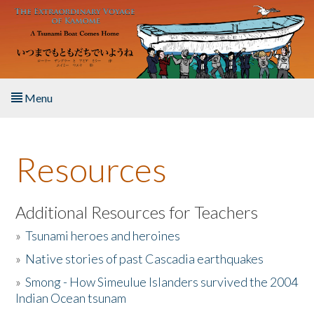
Skip to main content
Menu
Home
Resources
About the Book
Listen to the Book
Additional Resources for Teachers
»
Tsunami heroes and heroines
Activities
»
Native stories of past Cascadia earthquakes
The Story & Student Exchange
»
Smong - How Simeulue Islanders survived the 2004
Indian Ocean tsunam
Resources