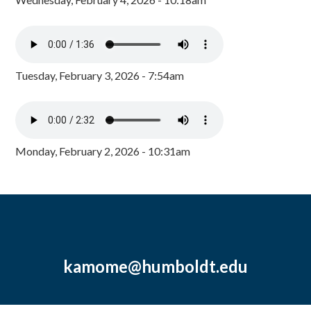
Tuesday, February 3, 2026 - 7:54am
Monday, February 2, 2026 - 10:31am
kamome@humboldt.edu