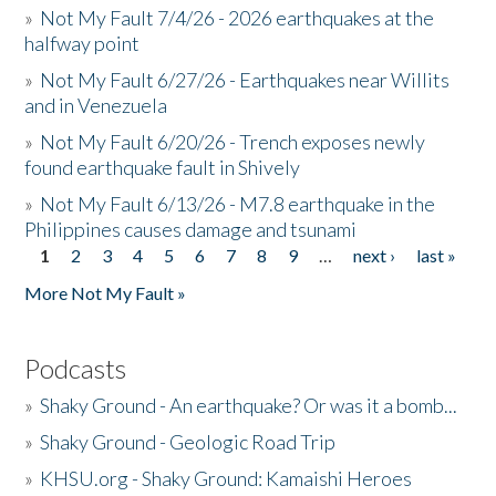
»
Not My Fault 7/4/26 - 2026 earthquakes at the
halfway point
»
Not My Fault 6/27/26 - Earthquakes near Willits
and in Venezuela
»
Not My Fault 6/20/26 - Trench exposes newly
found earthquake fault in Shively
»
Not My Fault 6/13/26 - M7.8 earthquake in the
Philippines causes damage and tsunami
1
2
3
4
5
6
7
8
9
…
next ›
last »
Pages
More Not My Fault »
Podcasts
»
Shaky Ground - An earthquake? Or was it a bomb...
»
Shaky Ground - Geologic Road Trip
»
KHSU.org - Shaky Ground: Kamaishi Heroes