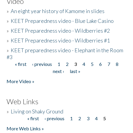
Video
»
An eight year history of Kamome in slides
»
KEET Preparedness video - Blue Lake Casino
»
KEET Preparedness video - Wildberries #2
»
KEET Preparedness video - Wildberries #1
»
KEET preparedness video - Elephant in the Room
#3
« first
‹ previous
1
2
3
4
5
6
7
8
Pages
next ›
last »
More Video »
Web Links
»
Living on Shaky Ground
« first
‹ previous
1
2
3
4
5
Pages
More Web Links »