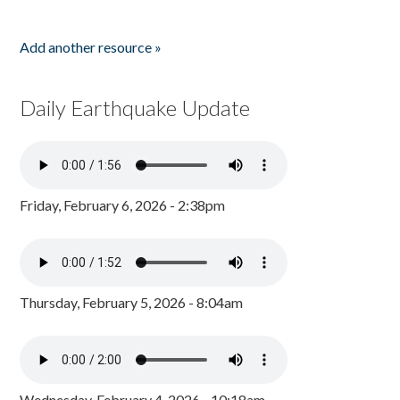
Add another resource »
Daily Earthquake Update
Friday, February 6, 2026 - 2:38pm
Thursday, February 5, 2026 - 8:04am
Wednesday, February 4, 2026 - 10:18am