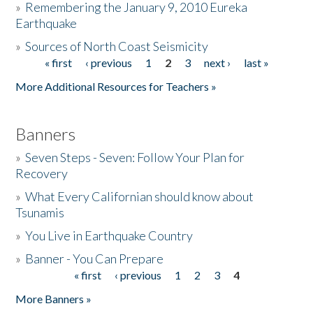
»
Remembering the January 9, 2010 Eureka
Earthquake
Donate
»
Sources of North Coast Seismicity
« first
‹ previous
1
2
3
next ›
last »
Pages
More Additional Resources for Teachers »
Banners
»
Seven Steps - Seven: Follow Your Plan for
Recovery
»
What Every Californian should know about
Tsunamis
»
You Live in Earthquake Country
»
Banner - You Can Prepare
« first
‹ previous
1
2
3
4
Pages
More Banners »