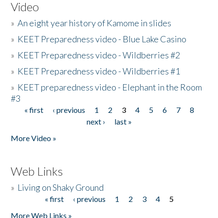
Video
»
An eight year history of Kamome in slides
»
KEET Preparedness video - Blue Lake Casino
»
KEET Preparedness video - Wildberries #2
»
KEET Preparedness video - Wildberries #1
»
KEET preparedness video - Elephant in the Room
#3
« first
‹ previous
1
2
3
4
5
6
7
8
Pages
next ›
last »
More Video »
Web Links
»
Living on Shaky Ground
« first
‹ previous
1
2
3
4
5
Pages
More Web Links »