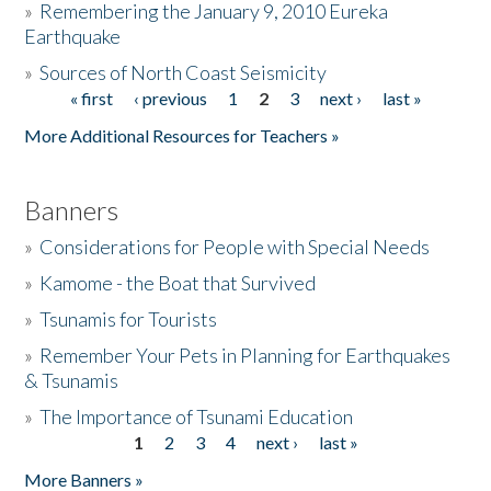
»
Remembering the January 9, 2010 Eureka
Earthquake
Donate
»
Sources of North Coast Seismicity
« first
‹ previous
1
2
3
next ›
last »
Pages
More Additional Resources for Teachers »
Banners
»
Considerations for People with Special Needs
»
Kamome - the Boat that Survived
»
Tsunamis for Tourists
»
Remember Your Pets in Planning for Earthquakes
& Tsunamis
»
The Importance of Tsunami Education
1
2
3
4
next ›
last »
Pages
More Banners »