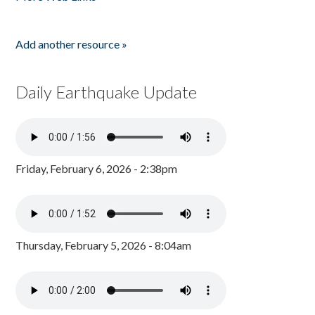
Add another resource »
Daily Earthquake Update
Friday, February 6, 2026 - 2:38pm
Thursday, February 5, 2026 - 8:04am