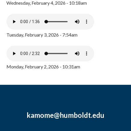
Wednesday, February 4, 2026 - 10:18am
Tuesday, February 3, 2026 - 7:54am
Monday, February 2, 2026 - 10:31am
kamome@humboldt.edu