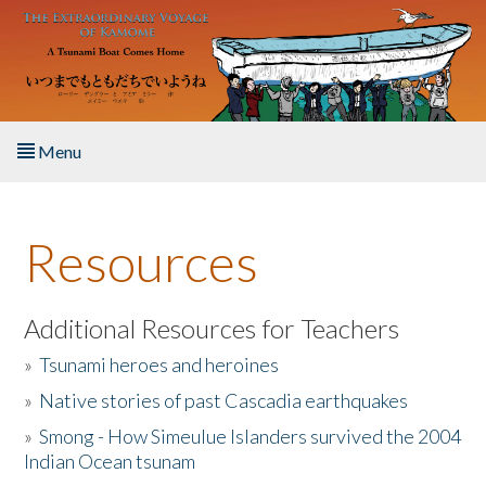
Skip to main content
Menu
Home
Resources
About the Book
Listen to the Book
Additional Resources for Teachers
»
Tsunami heroes and heroines
Activities
»
Native stories of past Cascadia earthquakes
The Story & Student Exchange
»
Smong - How Simeulue Islanders survived the 2004
Indian Ocean tsunam
Resources