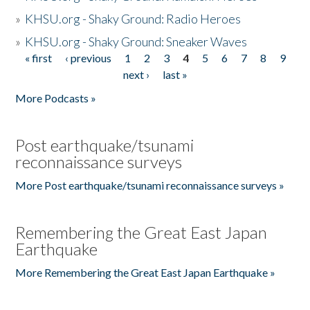
»
KHSU.org - Shaky Ground: Radio Heroes
»
KHSU.org - Shaky Ground: Sneaker Waves
« first
‹ previous
1
2
3
4
5
6
7
8
9
Pages
next ›
last »
More Podcasts »
Post earthquake/tsunami
reconnaissance surveys
More Post earthquake/tsunami reconnaissance surveys »
Remembering the Great East Japan
Earthquake
More Remembering the Great East Japan Earthquake »