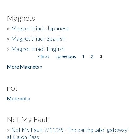
Magnets
»
Magnet triad - Japanese
»
Magnet triad - Spanish
»
Magnet triad - English
« first
‹ previous
1
2
3
Pages
More Magnets »
not
More not »
Not My Fault
»
Not My Fault 7/11/26 - The earthquake 'gateway'
at Cajon Pass