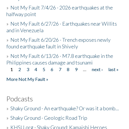
»
Not My Fault 7/4/26 - 2026 earthquakes at the
halfway point
»
Not My Fault 6/27/26 - Earthquakes near Willits
and in Venezuela
»
Not My Fault 6/20/26 - Trench exposes newly
found earthquake fault in Shively
»
Not My Fault 6/13/26 - M7.8 earthquake in the
Philippines causes damage and tsunami
1
2
3
4
5
6
7
8
9
…
next ›
last »
Pages
More Not My Fault »
Podcasts
»
Shaky Ground - An earthquake? Or was it a bomb...
»
Shaky Ground - Geologic Road Trip
»
KHSU.org - Shaky Ground: Kamaishi Heroes