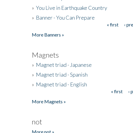
»
You Live in Earthquake Country
»
Banner - You Can Prepare
« first
‹ pr
Pages
More Banners »
Magnets
»
Magnet triad - Japanese
»
Magnet triad - Spanish
»
Magnet triad - English
« first
‹ 
Pages
More Magnets »
not
More not »