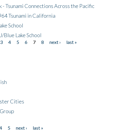
- Tsunami Connections Across the Pacific
64 Tsunami in California
ake School
/Blue Lake School
3
4
5
6
7
8
next ›
last »
ish
ster Cities
 Group
4
5
next ›
last »