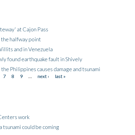
ateway' at Cajon Pass
 the halfway point
illits and in Venezuela
ly found earthquake fault in Shively
 the Philippines causes damage and tsunami
7
8
9
…
next ›
last »
Centers work
 a tsunami could be coming