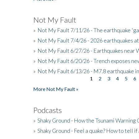
Not My Fault
»
Not My Fault 7/11/26 - The earthquake 'g
»
Not My Fault 7/4/26 - 2026 earthquakes at
»
Not My Fault 6/27/26 - Earthquakes near W
»
Not My Fault 6/20/26 - Trench exposes new
»
Not My Fault 6/13/26 - M7.8 earthquake in
1
2
3
4
5
6
Pages
More Not My Fault »
Podcasts
»
Shaky Ground - How the Tsunami Warning 
»
Shaky Ground - Feel a quake? How to tell if