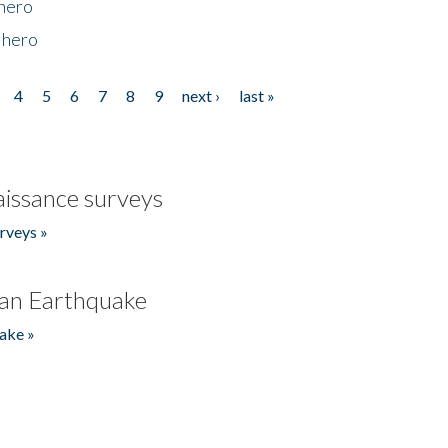
 hero
 hero
4
5
6
7
8
9
next ›
last »
issance surveys
rveys »
an Earthquake
ake »