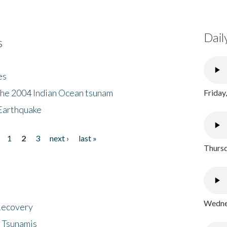
Dail
s
es
the 2004 Indian Ocean tsunam
Friday
Earthquake
1
2
3
next ›
last »
Thursd
Wednes
 Recovery
 Tsunamis