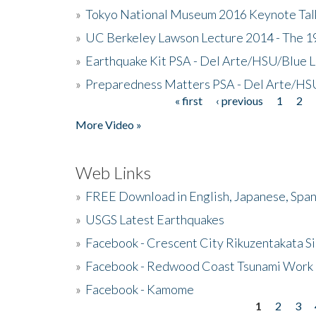
»
Tokyo National Museum 2016 Keynote Talk 
»
UC Berkeley Lawson Lecture 2014 - The 19
»
Earthquake Kit PSA - Del Arte/HSU/Blue L
»
Preparedness Matters PSA - Del Arte/HSU
« first
‹ previous
1
2
Pages
More Video »
Web Links
»
FREE Download in English, Japanese, Span
»
USGS Latest Earthquakes
»
Facebook - Crescent City Rikuzentakata Si
»
Facebook - Redwood Coast Tsunami Work
»
Facebook - Kamome
1
2
3
Pages