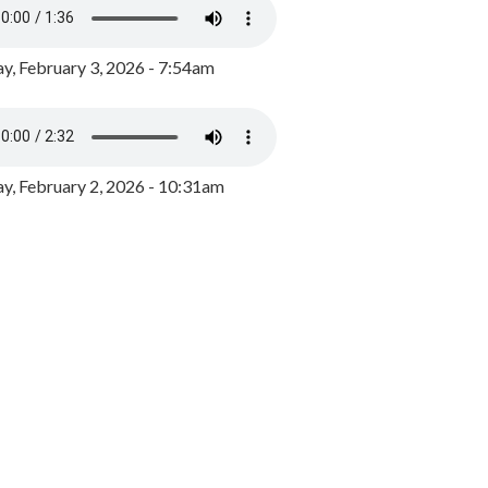
y, February 3, 2026 - 7:54am
, February 2, 2026 - 10:31am