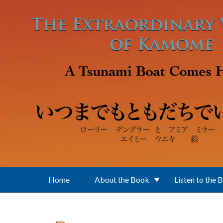
Skip to main content
Home
About the Book
Listen to the 