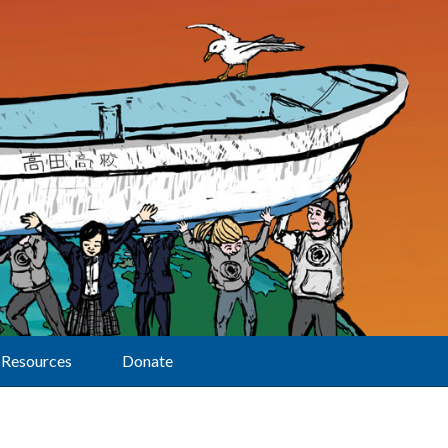
Resources
Donate