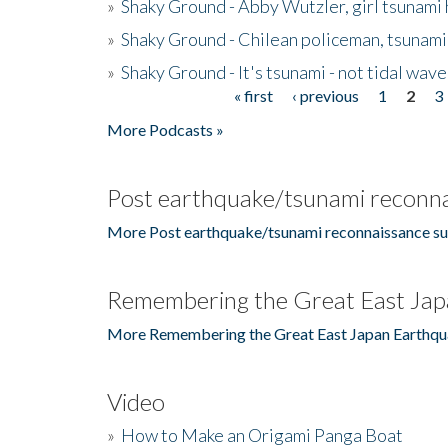
»
Shaky Ground - Abby Wutzler, girl tsunami
»
Shaky Ground - Chilean policeman, tsunami
»
Shaky Ground - It's tsunami - not tidal wave
« first
‹ previous
1
2
3
Pages
More Podcasts »
Post earthquake/tsunami reconna
More Post earthquake/tsunami reconnaissance su
Remembering the Great East Jap
More Remembering the Great East Japan Earthqu
Video
»
How to Make an Origami Panga Boat