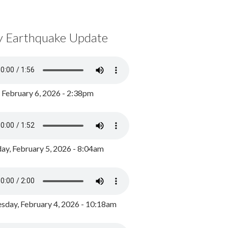
y Earthquake Update
, February 6, 2026 - 2:38pm
ay, February 5, 2026 - 8:04am
day, February 4, 2026 - 10:18am