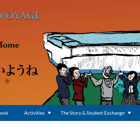
Book
Activities
The Story & Student Exchange