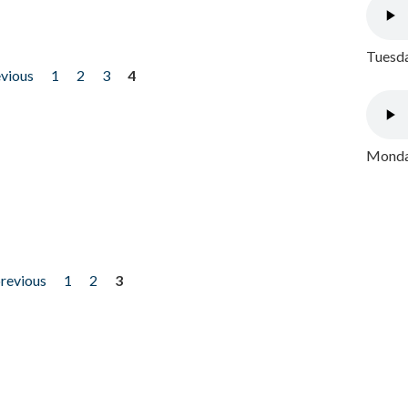
Tuesda
evious
1
2
3
4
Monday
previous
1
2
3