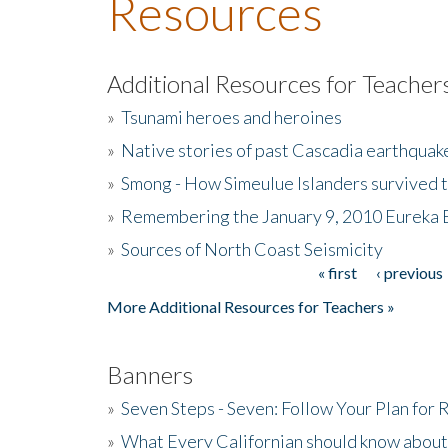
Resources
Additional Resources for Teacher
»
Tsunami heroes and heroines
»
Native stories of past Cascadia earthquak
»
Smong - How Simeulue Islanders survived 
»
Remembering the January 9, 2010 Eureka 
»
Sources of North Coast Seismicity
« first
‹ previous
Pages
More Additional Resources for Teachers »
Banners
»
Seven Steps - Seven: Follow Your Plan for
»
What Every Californian should know about