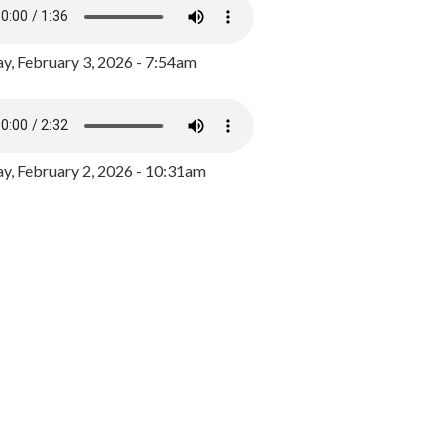
y, February 3, 2026 - 7:54am
, February 2, 2026 - 10:31am