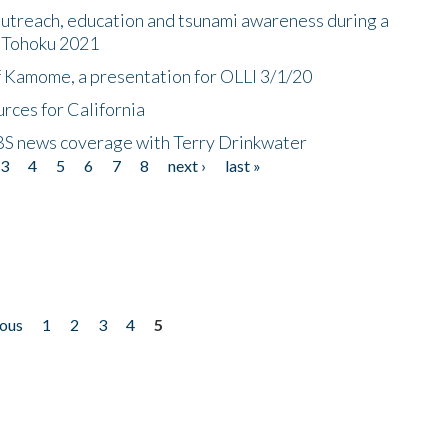
utreach, education and tsunami awareness during a
n Tohoku 2021
f Kamome, a presentation for OLLI 3/1/20
rces for California
CBS news coverage with Terry Drinkwater
3
4
5
6
7
8
next ›
last »
ious
1
2
3
4
5