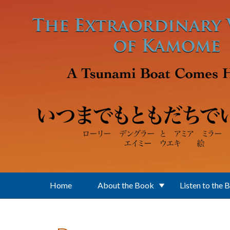
Skip to main content
Home
About the Book
Listen to the 