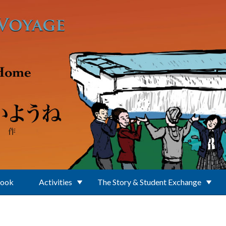
Book
Activities
The Story & Student Exchange