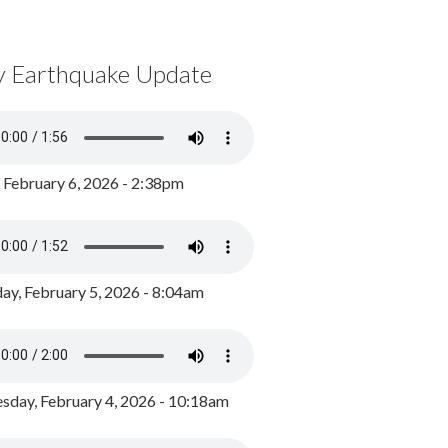
y Earthquake Update
, February 6, 2026 - 2:38pm
ay, February 5, 2026 - 8:04am
day, February 4, 2026 - 10:18am