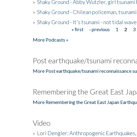
»
Shaky Ground - Abby Wutzler, girl tsunami
»
Shaky Ground - Chilean policeman, tsunami
»
Shaky Ground - It's tsunami - not tidal wave
« first
‹ previous
1
2
3
Pages
More Podcasts »
Post earthquake/tsunami reconna
More Post earthquake/tsunami reconnaissance su
Remembering the Great East Jap
More Remembering the Great East Japan Earthqu
Video
»
Lori Dengler: Anthropogenic Earthquakes, 