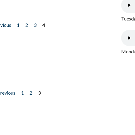
Tuesda
evious
1
2
3
4
Monday
previous
1
2
3