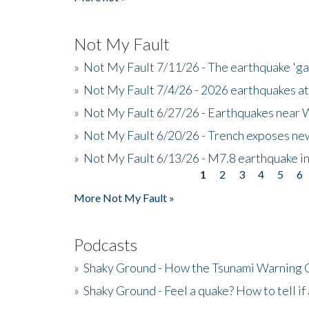
Not My Fault
»
Not My Fault 7/11/26 - The earthquake 'g
»
Not My Fault 7/4/26 - 2026 earthquakes at
»
Not My Fault 6/27/26 - Earthquakes near W
»
Not My Fault 6/20/26 - Trench exposes new
»
Not My Fault 6/13/26 - M7.8 earthquake in
1
2
3
4
5
6
Pages
More Not My Fault »
Podcasts
»
Shaky Ground - How the Tsunami Warning 
»
Shaky Ground - Feel a quake? How to tell if