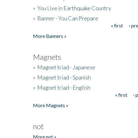
»
You Live in Earthquake Country
»
Banner - You Can Prepare
« first
‹ pr
Pages
More Banners »
Magnets
»
Magnet triad - Japanese
»
Magnet triad - Spanish
»
Magnet triad - English
« first
‹ 
Pages
More Magnets »
not
More not »