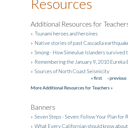
Resources
Additional Resources for Teacher
»
Tsunami heroes and heroines
»
Native stories of past Cascadia earthquak
»
Smong - How Simeulue Islanders survived 
»
Remembering the January 9, 2010 Eureka 
»
Sources of North Coast Seismicity
« first
‹ previous
Pages
More Additional Resources for Teachers »
Banners
»
Seven Steps - Seven: Follow Your Plan for
»
What Every Californian should know about