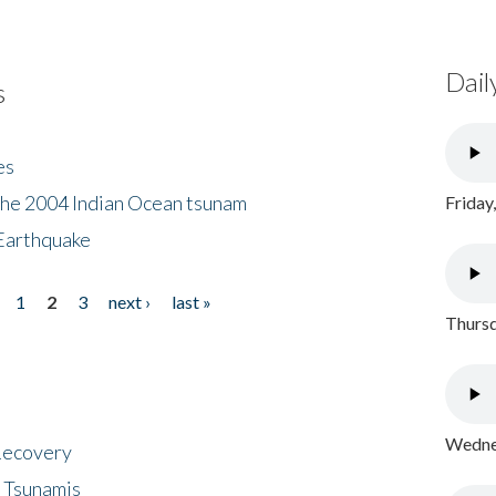
Dail
s
es
the 2004 Indian Ocean tsunam
Friday
Earthquake
1
2
3
next ›
last »
Thursd
Wednes
 Recovery
 Tsunamis