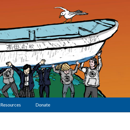
Resources
Donate