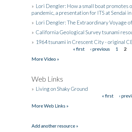
»
Lori Dengler: How a small boat promotes o
pandemic, a presentation for ITS at Sendai i
»
Lori Dengler: The Extraordinary Voyage o
»
California Geological Survey tsunami resou
»
1964 tsunami in Crescent City - original 
« first
‹ previous
1
2
Pages
More Video »
Web Links
»
Living on Shaky Ground
« first
‹ prev
Pages
More Web Links »
Add another resource »