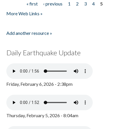
« first
‹ previous
1
2
3
4
5
Pages
More Web Links »
Add another resource »
Daily Earthquake Update
Friday, February 6, 2026 - 2:38pm
Thursday, February 5, 2026 - 8:04am