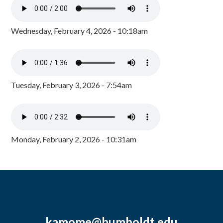
Wednesday, February 4, 2026 - 10:18am
Tuesday, February 3, 2026 - 7:54am
Monday, February 2, 2026 - 10:31am
kamome@humboldt.edu