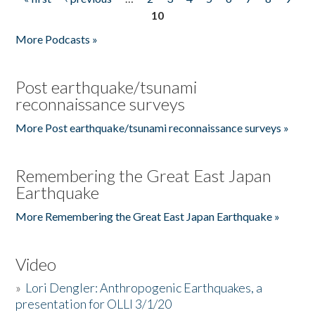
Pages
10
More Podcasts »
Post earthquake/tsunami
reconnaissance surveys
More Post earthquake/tsunami reconnaissance surveys »
Remembering the Great East Japan
Earthquake
More Remembering the Great East Japan Earthquake »
Video
»
Lori Dengler: Anthropogenic Earthquakes, a
presentation for OLLI 3/1/20