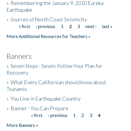
»
Remembering the January 9, 2010 Eureka
Earthquake
Donate
»
Sources of North Coast Seismicity
« first
‹ previous
1
2
3
next ›
last »
Pages
More Additional Resources for Teachers »
Banners
»
Seven Steps - Seven: Follow Your Plan for
Recovery
»
What Every Californian should know about
Tsunamis
»
You Live in Earthquake Country
»
Banner - You Can Prepare
« first
‹ previous
1
2
3
4
Pages
More Banners »