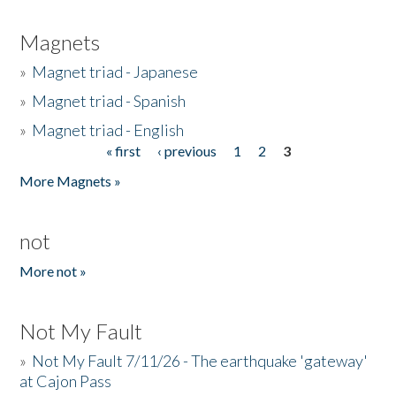
Magnets
»
Magnet triad - Japanese
»
Magnet triad - Spanish
»
Magnet triad - English
« first
‹ previous
1
2
3
Pages
More Magnets »
not
More not »
Not My Fault
»
Not My Fault 7/11/26 - The earthquake 'gateway'
at Cajon Pass