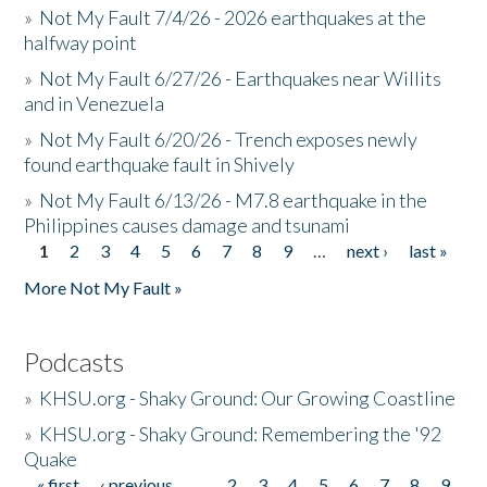
»
Not My Fault 7/4/26 - 2026 earthquakes at the
halfway point
»
Not My Fault 6/27/26 - Earthquakes near Willits
and in Venezuela
»
Not My Fault 6/20/26 - Trench exposes newly
found earthquake fault in Shively
»
Not My Fault 6/13/26 - M7.8 earthquake in the
Philippines causes damage and tsunami
1
2
3
4
5
6
7
8
9
…
next ›
last »
Pages
More Not My Fault »
Podcasts
»
KHSU.org - Shaky Ground: Our Growing Coastline
»
KHSU.org - Shaky Ground: Remembering the '92
Quake
« first
‹ previous
…
2
3
4
5
6
7
8
9