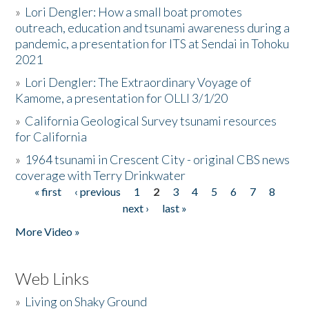
»
Lori Dengler: How a small boat promotes
outreach, education and tsunami awareness during a
pandemic, a presentation for ITS at Sendai in Tohoku
2021
»
Lori Dengler: The Extraordinary Voyage of
Kamome, a presentation for OLLI 3/1/20
»
California Geological Survey tsunami resources
for California
»
1964 tsunami in Crescent City - original CBS news
coverage with Terry Drinkwater
« first
‹ previous
1
2
3
4
5
6
7
8
Pages
next ›
last »
More Video »
Web Links
»
Living on Shaky Ground