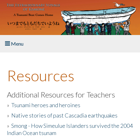
Skip to main content
Menu
Home
Resources
About the Book
Listen to the Book
Additional Resources for Teachers
»
Tsunami heroes and heroines
Activities
»
Native stories of past Cascadia earthquakes
The Story & Student Exchange
»
Smong - How Simeulue Islanders survived the 2004
Indian Ocean tsunam
Resources