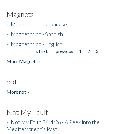
Magnets
»
Magnet triad - Japanese
»
Magnet triad - Spanish
»
Magnet triad - English
« first
‹ previous
1
2
3
Pages
More Magnets »
not
More not »
Not My Fault
»
Not My Fault 3/14/26 - A Peek into the
Mediterranean's Past