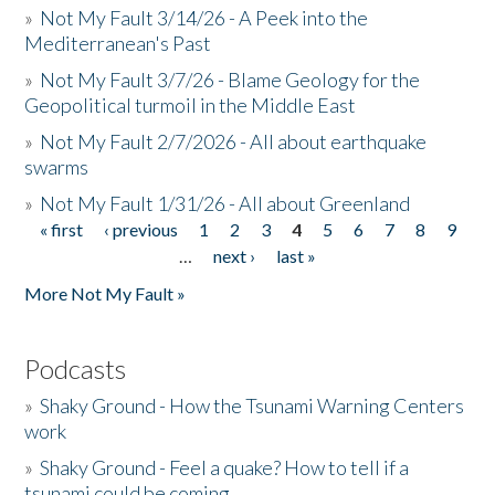
»
Not My Fault 3/14/26 - A Peek into the
Mediterranean's Past
»
Not My Fault 3/7/26 - Blame Geology for the
Geopolitical turmoil in the Middle East
»
Not My Fault 2/7/2026 - All about earthquake
swarms
»
Not My Fault 1/31/26 - All about Greenland
« first
‹ previous
1
2
3
4
5
6
7
8
9
Pages
…
next ›
last »
More Not My Fault »
Podcasts
»
Shaky Ground - How the Tsunami Warning Centers
work
»
Shaky Ground - Feel a quake? How to tell if a
tsunami could be coming