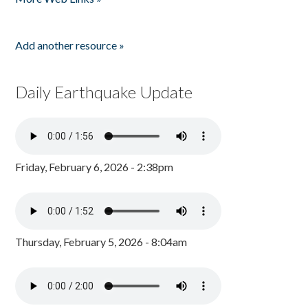
Add another resource »
Daily Earthquake Update
Friday, February 6, 2026 - 2:38pm
Thursday, February 5, 2026 - 8:04am