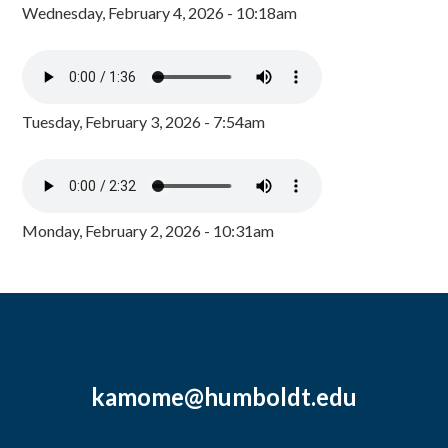
Wednesday, February 4, 2026 - 10:18am
Tuesday, February 3, 2026 - 7:54am
Monday, February 2, 2026 - 10:31am
kamome@humboldt.edu