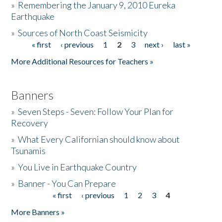
»
Remembering the January 9, 2010 Eureka
Earthquake
Donate
»
Sources of North Coast Seismicity
« first
‹ previous
1
2
3
next ›
last »
Pages
More Additional Resources for Teachers »
Banners
»
Seven Steps - Seven: Follow Your Plan for
Recovery
»
What Every Californian should know about
Tsunamis
»
You Live in Earthquake Country
»
Banner - You Can Prepare
« first
‹ previous
1
2
3
4
Pages
More Banners »