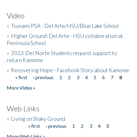
Video
»
Tsunami PSA - Del Arte/HSU/Blue Lake School
»
Higher Ground: Del Arte - HSU collaboration at
Peninsula School
»
2013: Del Norte Students request support to
return Kamome
»
Recovering Hope - Facebook Story about Kamome
« first
‹ previous
1
2
3
4
5
6
7
8
Pages
More Video »
Web Links
»
Living on Shaky Ground
« first
‹ previous
1
2
3
4
5
Pages
More Web Links »