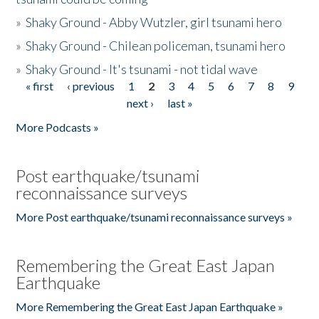
»
Shaky Ground - Abby Wutzler, girl tsunami hero
»
Shaky Ground - Chilean policeman, tsunami hero
»
Shaky Ground - It's tsunami - not tidal wave
« first
‹ previous
1
2
3
4
5
6
7
8
9
Pages
next ›
last »
More Podcasts »
Post earthquake/tsunami
reconnaissance surveys
More Post earthquake/tsunami reconnaissance surveys »
Remembering the Great East Japan
Earthquake
More Remembering the Great East Japan Earthquake »