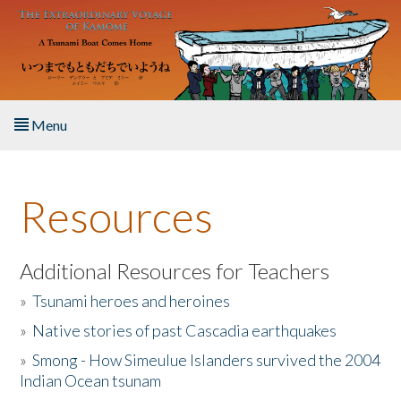
Skip to main content
Menu
Home
Resources
About the Book
Listen to the Book
Additional Resources for Teachers
»
Tsunami heroes and heroines
Activities
»
Native stories of past Cascadia earthquakes
The Story & Student Exchange
»
Smong - How Simeulue Islanders survived the 2004
Indian Ocean tsunam
Resources