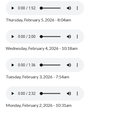
Thursday, February 5, 2026 - 8:04am
Wednesday, February 4, 2026 - 10:18am
Tuesday, February 3, 2026 - 7:54am
Monday, February 2, 2026 - 10:31am