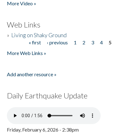
More Video »
Web Links
»
Living on Shaky Ground
« first
‹ previous
1
2
3
4
5
Pages
More Web Links »
Add another resource »
Daily Earthquake Update
Friday, February 6, 2026 - 2:38pm