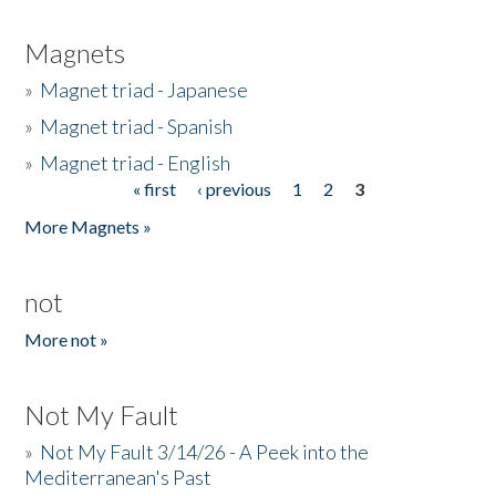
Magnets
»
Magnet triad - Japanese
»
Magnet triad - Spanish
»
Magnet triad - English
« first
‹ previous
1
2
3
Pages
More Magnets »
not
More not »
Not My Fault
»
Not My Fault 3/14/26 - A Peek into the
Mediterranean's Past