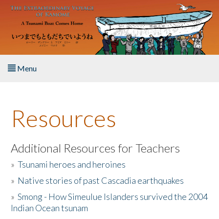
Skip to main content
Menu
Home
Resources
About the Book
Listen to the Book
Additional Resources for Teachers
»
Tsunami heroes and heroines
Activities
»
Native stories of past Cascadia earthquakes
The Story & Student Exchange
»
Smong - How Simeulue Islanders survived the 2004
Indian Ocean tsunam
Resources