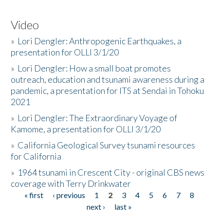
Video
»
Lori Dengler: Anthropogenic Earthquakes, a
presentation for OLLI 3/1/20
»
Lori Dengler: How a small boat promotes
outreach, education and tsunami awareness during a
pandemic, a presentation for ITS at Sendai in Tohoku
2021
»
Lori Dengler: The Extraordinary Voyage of
Kamome, a presentation for OLLI 3/1/20
»
California Geological Survey tsunami resources
for California
»
1964 tsunami in Crescent City - original CBS news
coverage with Terry Drinkwater
« first
‹ previous
1
2
3
4
5
6
7
8
Pages
next ›
last »