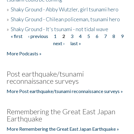
»
Shaky Ground - Abby Wutzler, girl tsunami hero
»
Shaky Ground - Chilean policeman, tsunami hero
»
Shaky Ground - It's tsunami - not tidal wave
« first
‹ previous
1
2
3
4
5
6
7
8
9
Pages
next ›
last »
More Podcasts »
Post earthquake/tsunami
reconnaissance surveys
More Post earthquake/tsunami reconnaissance surveys »
Remembering the Great East Japan
Earthquake
More Remembering the Great East Japan Earthquake »