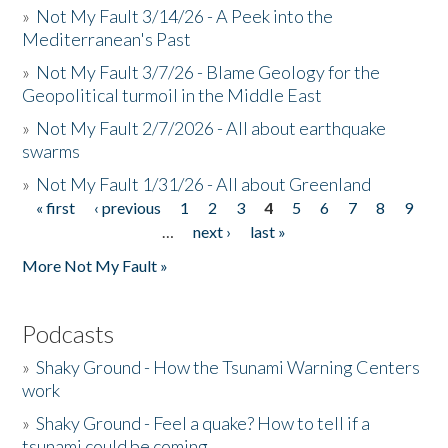
»
Not My Fault 3/14/26 - A Peek into the
Mediterranean's Past
»
Not My Fault 3/7/26 - Blame Geology for the
Geopolitical turmoil in the Middle East
»
Not My Fault 2/7/2026 - All about earthquake
swarms
»
Not My Fault 1/31/26 - All about Greenland
« first
‹ previous
1
2
3
4
5
6
7
8
9
Pages
…
next ›
last »
More Not My Fault »
Podcasts
»
Shaky Ground - How the Tsunami Warning Centers
work
»
Shaky Ground - Feel a quake? How to tell if a
tsunami could be coming