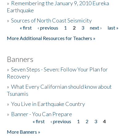
»
Remembering the January 9, 2010 Eureka
Earthquake
Donate
»
Sources of North Coast Seismicity
« first
‹ previous
1
2
3
next ›
last »
Pages
More Additional Resources for Teachers »
Banners
»
Seven Steps - Seven: Follow Your Plan for
Recovery
»
What Every Californian should know about
Tsunamis
»
You Live in Earthquake Country
»
Banner - You Can Prepare
« first
‹ previous
1
2
3
4
Pages
More Banners »