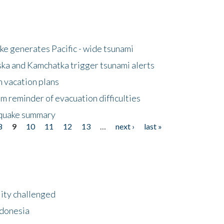
e generates Pacific - wide tsunami
ska and Kamchatka trigger tsunami alerts
n vacation plans
m reminder of evacuation difficulties
thquake summary
8
9
10
11
12
13
…
next ›
last »
lity challenged
ndonesia