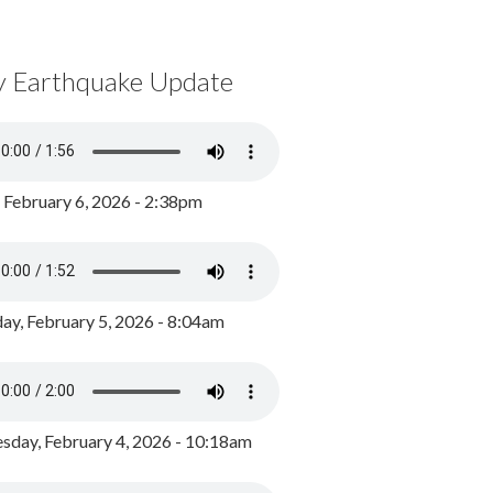
y Earthquake Update
, February 6, 2026 - 2:38pm
ay, February 5, 2026 - 8:04am
day, February 4, 2026 - 10:18am