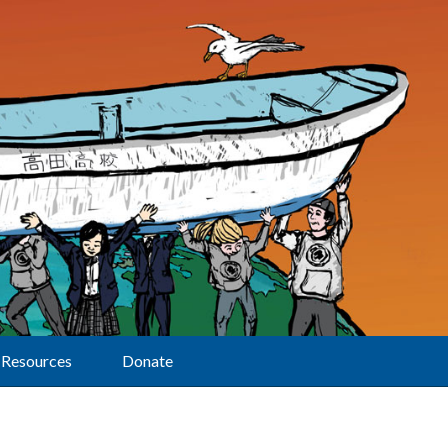
Resources
Donate