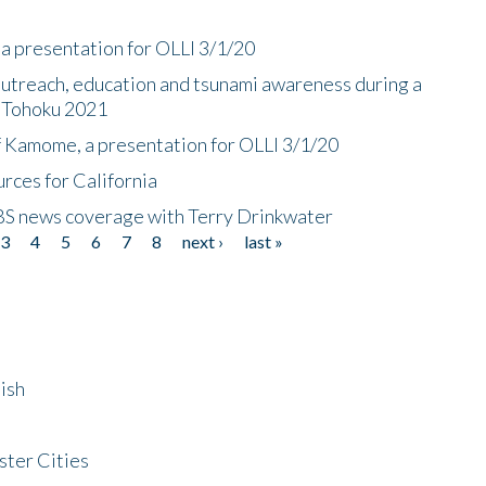
a presentation for OLLI 3/1/20
utreach, education and tsunami awareness during a
n Tohoku 2021
f Kamome, a presentation for OLLI 3/1/20
rces for California
CBS news coverage with Terry Drinkwater
3
4
5
6
7
8
next ›
last »
ish
ster Cities