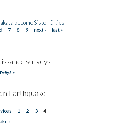
akata become Sister Cities
6
7
8
9
next ›
last »
issance surveys
rveys »
an Earthquake
evious
1
2
3
4
ake »