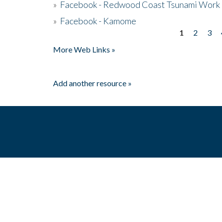
»
Facebook - Redwood Coast Tsunami Work
»
Facebook - Kamome
1
2
3
Pages
More Web Links »
Add another resource »