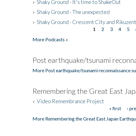
»
Shaky Ground - It's time to ShakeOut
»
Shaky Ground - The unexpected
»
Shaky Ground - Crescent City and Rikuzent
1
2
3
4
5
Pages
More Podcasts »
Post earthquake/tsunami reconna
More Post earthquake/tsunami reconnaissance su
Remembering the Great East Jap
»
Video Remembrance Project
« first
‹ pr
Pages
More Remembering the Great East Japan Earthqu