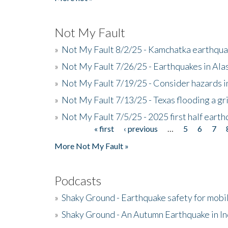
Not My Fault
»
Not My Fault 8/2/25 - Kamchatka earthquak
»
Not My Fault 7/26/25 - Earthquakes in Ala
»
Not My Fault 7/19/25 - Consider hazards i
»
Not My Fault 7/13/25 - Texas flooding a gri
»
Not My Fault 7/5/25 - 2025 first half ear
« first
‹ previous
…
5
6
7
Pages
More Not My Fault »
Podcasts
»
Shaky Ground - Earthquake safety for mobi
»
Shaky Ground - An Autumn Earthquake in I