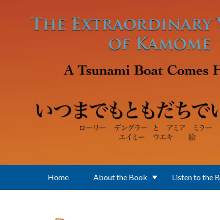
Skip to main content
Home
About the Book
Listen to the 