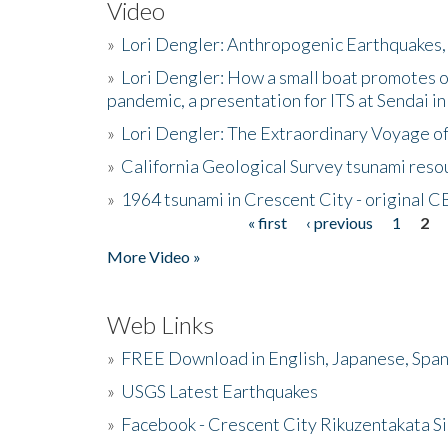
Video
»
Lori Dengler: Anthropogenic Earthquakes, 
»
Lori Dengler: How a small boat promotes o
pandemic, a presentation for ITS at Sendai i
»
Lori Dengler: The Extraordinary Voyage o
»
California Geological Survey tsunami resou
»
1964 tsunami in Crescent City - original 
« first
‹ previous
1
2
Pages
More Video »
Web Links
»
FREE Download in English, Japanese, Span
»
USGS Latest Earthquakes
»
Facebook - Crescent City Rikuzentakata Si