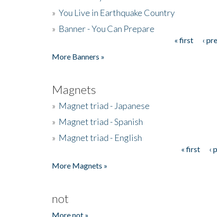
»
You Live in Earthquake Country
»
Banner - You Can Prepare
« first
‹ pr
Pages
More Banners »
Magnets
»
Magnet triad - Japanese
»
Magnet triad - Spanish
»
Magnet triad - English
« first
‹ 
Pages
More Magnets »
not
More not »