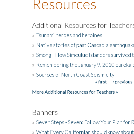
Resources
Additional Resources for Teacher
»
Tsunami heroes and heroines
»
Native stories of past Cascadia earthquak
»
Smong - How Simeulue Islanders survived 
»
Remembering the January 9, 2010 Eureka 
»
Sources of North Coast Seismicity
« first
‹ previous
Pages
More Additional Resources for Teachers »
Banners
»
Seven Steps - Seven: Follow Your Plan for
»
What Every Californian should know about