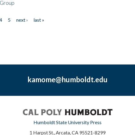
 Group
4
5
next ›
last »
kamome@humboldt.edu
Humboldt State University Press
1 Harpst St., Arcata, CA 95521-8299