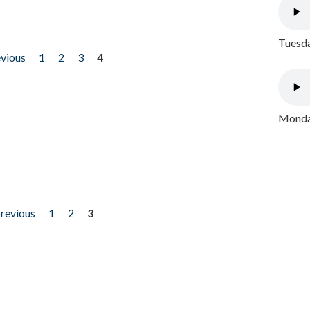
Tuesda
evious
1
2
3
4
Monday
previous
1
2
3