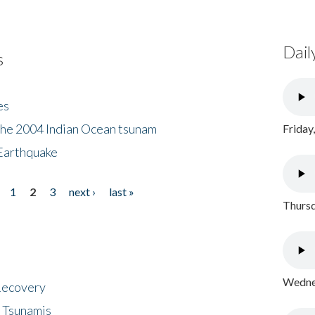
Dail
s
es
the 2004 Indian Ocean tsunam
Friday
Earthquake
1
2
3
next ›
last »
Thursd
Wednes
 Recovery
 Tsunamis