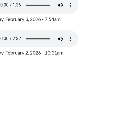
y, February 3, 2026 - 7:54am
, February 2, 2026 - 10:31am