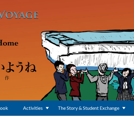
Book
Activities
The Story & Student Exchange