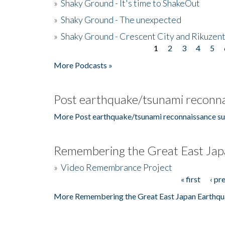
»
Shaky Ground - It's time to ShakeOut
»
Shaky Ground - The unexpected
»
Shaky Ground - Crescent City and Rikuzent
1
2
3
4
5
Pages
More Podcasts »
Post earthquake/tsunami reconna
More Post earthquake/tsunami reconnaissance su
Remembering the Great East Jap
»
Video Remembrance Project
« first
‹ pr
Pages
More Remembering the Great East Japan Earthqu