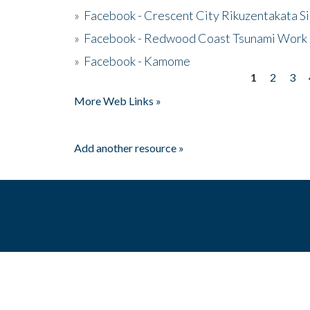
»
Facebook - Crescent City Rikuzentakata Si
»
Facebook - Redwood Coast Tsunami Work
»
Facebook - Kamome
1
2
3
Pages
More Web Links »
Add another resource »