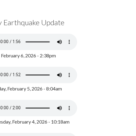
y Earthquake Update
, February 6, 2026 - 2:38pm
ay, February 5, 2026 - 8:04am
day, February 4, 2026 - 10:18am