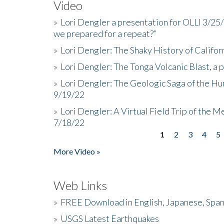
Video
»
Lori Dengler a presentation for OLLI 3/25
we prepared for a repeat?”
»
Lori Dengler: The Shaky History of Califor
»
Lori Dengler: The Tonga Volcanic Blast, a 
»
Lori Dengler: The Geologic Saga of the Hu
9/19/22
»
Lori Dengler: A Virtual Field Trip of the M
7/18/22
1
2
3
4
5
Pages
More Video »
Web Links
»
FREE Download in English, Japanese, Span
»
USGS Latest Earthquakes