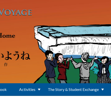
Book
Activities
The Story & Student Exchange