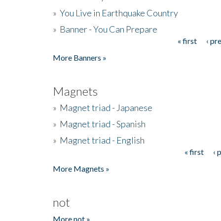
»
You Live in Earthquake Country
»
Banner - You Can Prepare
« first
‹ pr
Pages
More Banners »
Magnets
»
Magnet triad - Japanese
»
Magnet triad - Spanish
»
Magnet triad - English
« first
‹ 
Pages
More Magnets »
not
More not »