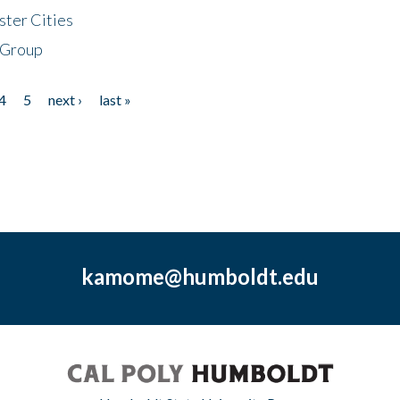
ster Cities
 Group
4
5
next ›
last »
kamome@humboldt.edu