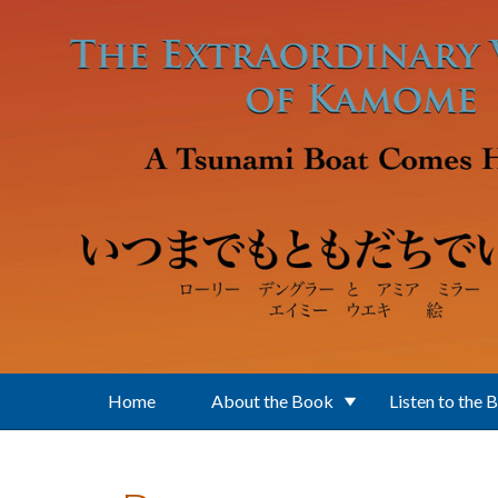
Skip to main content
Home
About the Book
Listen to the 