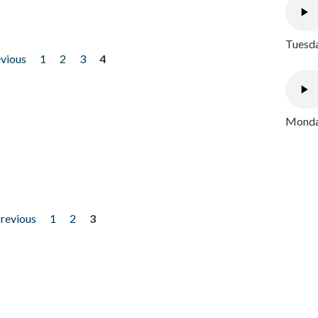
Tuesda
evious
1
2
3
4
Monday
previous
1
2
3