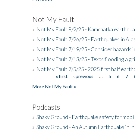
Not My Fault
»
Not My Fault 8/2/25 - Kamchatka earthquak
»
Not My Fault 7/26/25 - Earthquakes in Ala
»
Not My Fault 7/19/25 - Consider hazards i
»
Not My Fault 7/13/25 - Texas flooding a gri
»
Not My Fault 7/5/25 - 2025 first half ear
« first
‹ previous
…
5
6
7
Pages
More Not My Fault »
Podcasts
»
Shaky Ground - Earthquake safety for mobi
»
Shaky Ground - An Autumn Earthquake in I