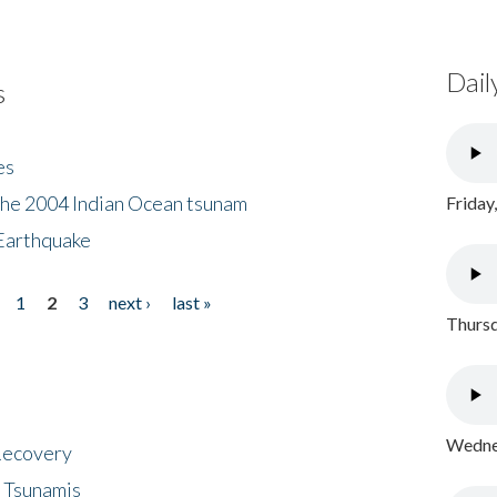
Dail
s
es
the 2004 Indian Ocean tsunam
Friday
Earthquake
1
2
3
next ›
last »
Thursd
Wednes
 Recovery
 Tsunamis