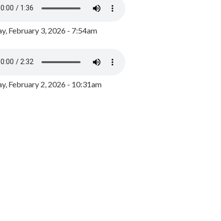
y, February 3, 2026 - 7:54am
, February 2, 2026 - 10:31am