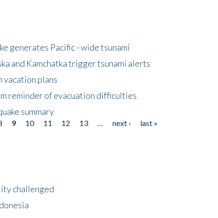
e generates Pacific - wide tsunami
ska and Kamchatka trigger tsunami alerts
n vacation plans
m reminder of evacuation difficulties
thquake summary
8
9
10
11
12
13
…
next ›
last »
lity challenged
ndonesia