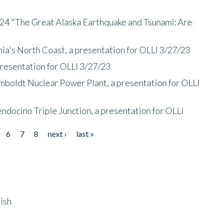
/24 "The Great Alaska Earthquake and Tsunami: Are
nia's North Coast, a presentation for OLLI 3/27/23
presentation for OLLI 3/27/23
mboldt Nuclear Power Plant, a presentation for OLLI
endocino Triple Junction, a presentation for OLLI
6
7
8
next ›
last »
ish