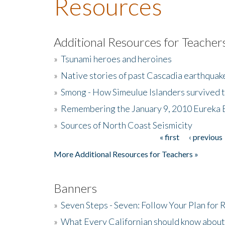
Resources
Additional Resources for Teacher
»
Tsunami heroes and heroines
»
Native stories of past Cascadia earthquak
»
Smong - How Simeulue Islanders survived 
»
Remembering the January 9, 2010 Eureka 
»
Sources of North Coast Seismicity
« first
‹ previous
Pages
More Additional Resources for Teachers »
Banners
»
Seven Steps - Seven: Follow Your Plan for
»
What Every Californian should know about