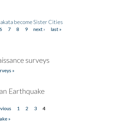
akata become Sister Cities
6
7
8
9
next ›
last »
issance surveys
rveys »
an Earthquake
evious
1
2
3
4
ake »