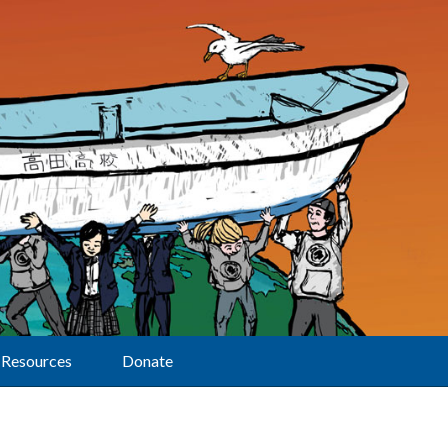
Resources
Donate