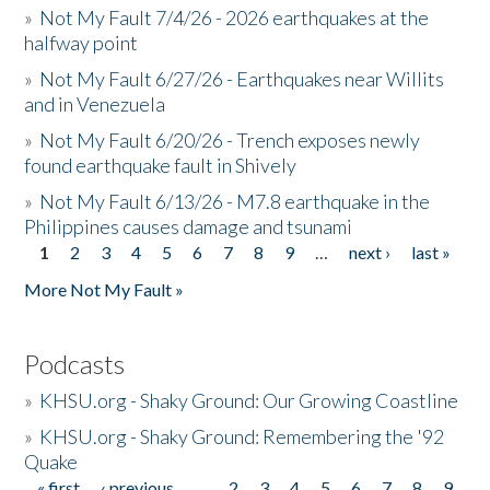
»
Not My Fault 7/4/26 - 2026 earthquakes at the
halfway point
»
Not My Fault 6/27/26 - Earthquakes near Willits
and in Venezuela
»
Not My Fault 6/20/26 - Trench exposes newly
found earthquake fault in Shively
»
Not My Fault 6/13/26 - M7.8 earthquake in the
Philippines causes damage and tsunami
1
2
3
4
5
6
7
8
9
…
next ›
last »
Pages
More Not My Fault »
Podcasts
»
KHSU.org - Shaky Ground: Our Growing Coastline
»
KHSU.org - Shaky Ground: Remembering the '92
Quake
« first
‹ previous
…
2
3
4
5
6
7
8
9