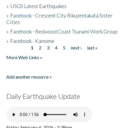
»
USGS Latest Earthquakes
»
Facebook - Crescent City Rikuzentakata Sister
Cities
»
Facebook - Redwood Coast Tsunami Work Group
»
Facebook - Kamome
1
2
3
4
5
next ›
last »
Pages
More Web Links »
Add another resource »
Daily Earthquake Update
Friday, February 6, 2026 - 2:38pm