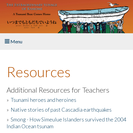
Skip to main content
Menu
Home
Resources
About the Book
Listen to the Book
Additional Resources for Teachers
»
Tsunami heroes and heroines
Activities
»
Native stories of past Cascadia earthquakes
The Story & Student Exchange
»
Smong - How Simeulue Islanders survived the 2004
Indian Ocean tsunam
Resources