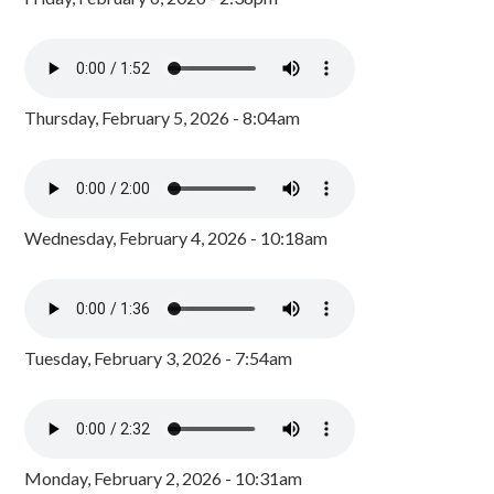
Thursday, February 5, 2026 - 8:04am
Wednesday, February 4, 2026 - 10:18am
Tuesday, February 3, 2026 - 7:54am
Monday, February 2, 2026 - 10:31am