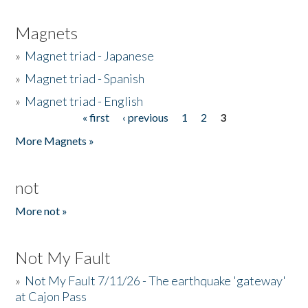
Magnets
»
Magnet triad - Japanese
»
Magnet triad - Spanish
»
Magnet triad - English
« first
‹ previous
1
2
3
Pages
More Magnets »
not
More not »
Not My Fault
»
Not My Fault 7/11/26 - The earthquake 'gateway'
at Cajon Pass