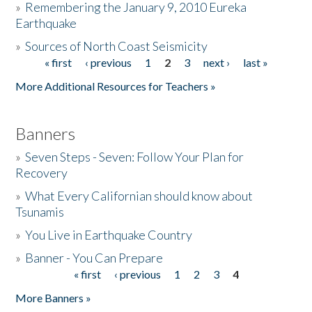
»
Remembering the January 9, 2010 Eureka
Earthquake
Donate
»
Sources of North Coast Seismicity
« first
‹ previous
1
2
3
next ›
last »
Pages
More Additional Resources for Teachers »
Banners
»
Seven Steps - Seven: Follow Your Plan for
Recovery
»
What Every Californian should know about
Tsunamis
»
You Live in Earthquake Country
»
Banner - You Can Prepare
« first
‹ previous
1
2
3
4
Pages
More Banners »