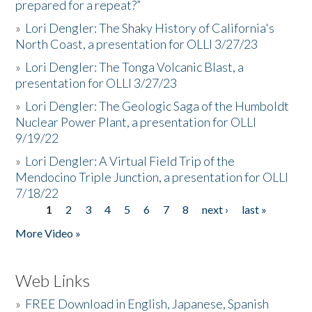
prepared for a repeat?”
»
Lori Dengler: The Shaky History of California's
North Coast, a presentation for OLLI 3/27/23
»
Lori Dengler: The Tonga Volcanic Blast, a
presentation for OLLI 3/27/23
»
Lori Dengler: The Geologic Saga of the Humboldt
Nuclear Power Plant, a presentation for OLLI
9/19/22
»
Lori Dengler: A Virtual Field Trip of the
Mendocino Triple Junction, a presentation for OLLI
7/18/22
1
2
3
4
5
6
7
8
next ›
last »
Pages
More Video »
Web Links
»
FREE Download in English, Japanese, Spanish