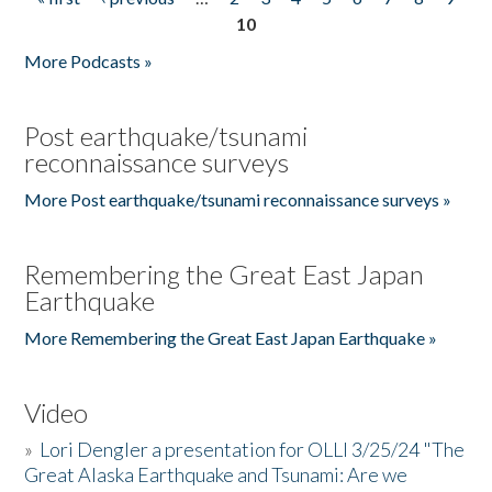
Pages
10
More Podcasts »
Post earthquake/tsunami
reconnaissance surveys
More Post earthquake/tsunami reconnaissance surveys »
Remembering the Great East Japan
Earthquake
More Remembering the Great East Japan Earthquake »
Video
»
Lori Dengler a presentation for OLLI 3/25/24 "The
Great Alaska Earthquake and Tsunami: Are we