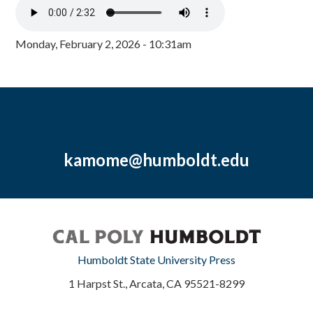
Monday, February 2, 2026 - 10:31am
kamome@humboldt.edu
Humboldt State University Press
1 Harpst St., Arcata, CA 95521-8299