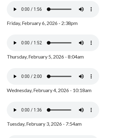
Friday, February 6, 2026 - 2:38pm
Thursday, February 5, 2026 - 8:04am
Wednesday, February 4, 2026 - 10:18am
Tuesday, February 3, 2026 - 7:54am