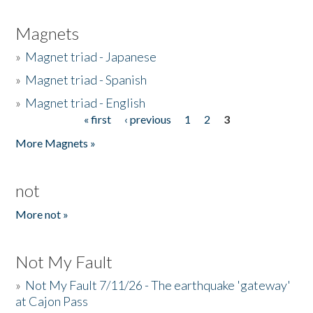
Magnets
»
Magnet triad - Japanese
»
Magnet triad - Spanish
»
Magnet triad - English
« first
‹ previous
1
2
3
Pages
More Magnets »
not
More not »
Not My Fault
»
Not My Fault 7/11/26 - The earthquake 'gateway'
at Cajon Pass