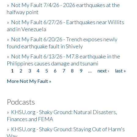
»
Not My Fault 7/4/26 - 2026 earthquakes at the
halfway point
»
Not My Fault 6/27/26 - Earthquakes near Willits
and in Venezuela
»
Not My Fault 6/20/26 - Trench exposes newly
found earthquake fault in Shively
»
Not My Fault 6/13/26 - M7.8 earthquake in the
Philippines causes damage and tsunami
1
2
3
4
5
6
7
8
9
…
next ›
last »
Pages
More Not My Fault »
Podcasts
»
KHSU.org - Shaky Ground: Natural Disasters,
Finances and FEMA
»
KHSU.org - Shaky Ground: Staying Out of Harm's
Way