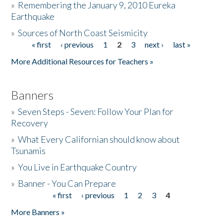
»
Remembering the January 9, 2010 Eureka
Earthquake
Donate
»
Sources of North Coast Seismicity
« first
‹ previous
1
2
3
next ›
last »
Pages
More Additional Resources for Teachers »
Banners
»
Seven Steps - Seven: Follow Your Plan for
Recovery
»
What Every Californian should know about
Tsunamis
»
You Live in Earthquake Country
»
Banner - You Can Prepare
« first
‹ previous
1
2
3
4
Pages
More Banners »