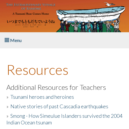
Skip to main content
Menu
Home
Resources
About the Book
Listen to the Book
Additional Resources for Teachers
»
Tsunami heroes and heroines
Activities
»
Native stories of past Cascadia earthquakes
The Story & Student Exchange
»
Smong - How Simeulue Islanders survived the 2004
Indian Ocean tsunam
Resources