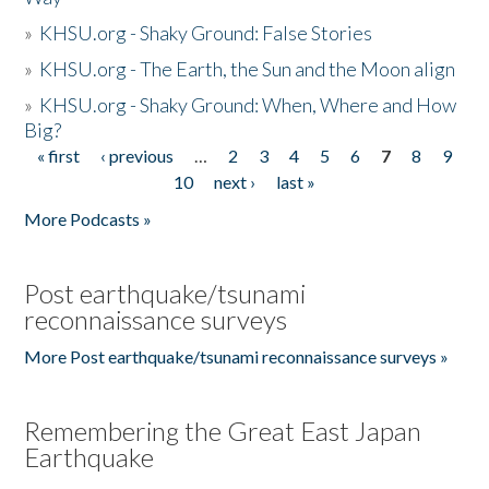
»
KHSU.org - Shaky Ground: False Stories
»
KHSU.org - The Earth, the Sun and the Moon align
»
KHSU.org - Shaky Ground: When, Where and How
Big?
« first
‹ previous
…
2
3
4
5
6
7
8
9
Pages
10
next ›
last »
More Podcasts »
Post earthquake/tsunami
reconnaissance surveys
More Post earthquake/tsunami reconnaissance surveys »
Remembering the Great East Japan
Earthquake