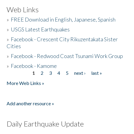
Web Links
»
FREE Download in English, Japanese, Spanish
»
USGS Latest Earthquakes
»
Facebook - Crescent City Rikuzentakata Sister
Cities
»
Facebook - Redwood Coast Tsunami Work Group
»
Facebook - Kamome
1
2
3
4
5
next ›
last »
Pages
More Web Links »
Add another resource »
Daily Earthquake Update