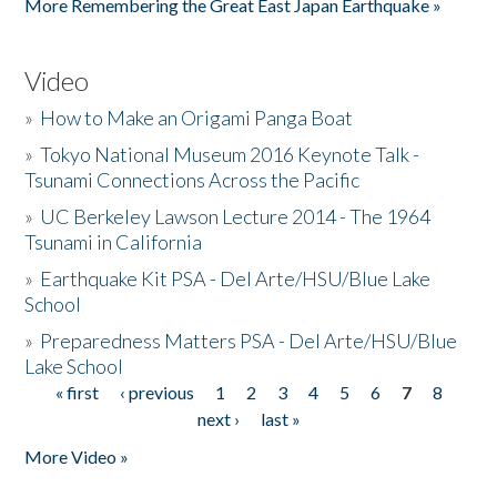
More Remembering the Great East Japan Earthquake »
Video
»
How to Make an Origami Panga Boat
»
Tokyo National Museum 2016 Keynote Talk -
Tsunami Connections Across the Pacific
»
UC Berkeley Lawson Lecture 2014 - The 1964
Tsunami in California
»
Earthquake Kit PSA - Del Arte/HSU/Blue Lake
School
»
Preparedness Matters PSA - Del Arte/HSU/Blue
Lake School
« first
‹ previous
1
2
3
4
5
6
7
8
Pages
next ›
last »
More Video »