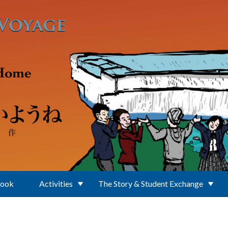
Book
Activities
The Story & Student Exchange