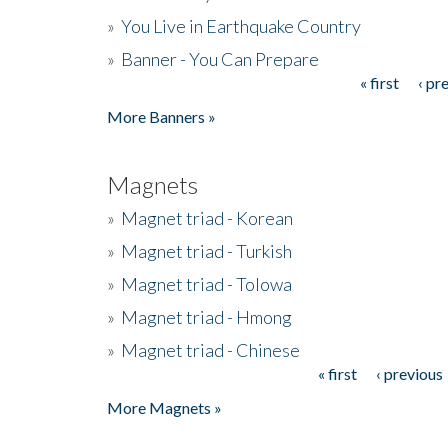
»
You Live in Earthquake Country
»
Banner - You Can Prepare
« first
‹ pr
Pages
More Banners »
Magnets
»
Magnet triad - Korean
»
Magnet triad - Turkish
»
Magnet triad - Tolowa
»
Magnet triad - Hmong
»
Magnet triad - Chinese
« first
‹ previous
Pages
More Magnets »