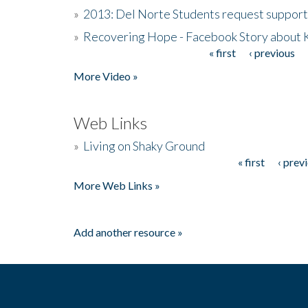
»
2013: Del Norte Students request suppor
»
Recovering Hope - Facebook Story about
« first
‹ previous
Pages
More Video »
Web Links
»
Living on Shaky Ground
« first
‹ prev
Pages
More Web Links »
Add another resource »