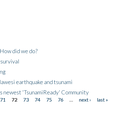
 How did we do?
 survival
ing
lawesi earthquake and tsunami
's newest 'TsunamiReady' Community
71
72
73
74
75
76
…
next ›
last »