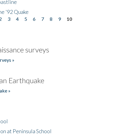
astline
he '92 Quake
2
3
4
5
6
7
8
9
10
issance surveys
rveys »
an Earthquake
ake »
hool
on at Peninsula School