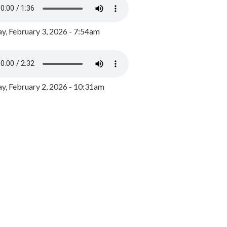
y, February 3, 2026 - 7:54am
, February 2, 2026 - 10:31am