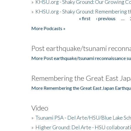
»
KHSU.org - Shaky Ground: Our Growing Co
»
KHSU.org - Shaky Ground: Remembering t
« first
‹ previous
…
Pages
More Podcasts »
Post earthquake/tsunami reconna
More Post earthquake/tsunami reconnaissance su
Remembering the Great East Jap
More Remembering the Great East Japan Earthqu
Video
»
Tsunami PSA - Del Arte/HSU/Blue Lake Sc
»
Higher Ground: Del Arte - HSU collaborati