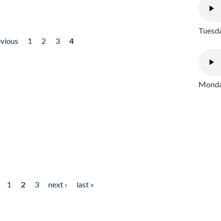
Tuesda
evious
1
2
3
4
Monday
1
2
3
next ›
last »