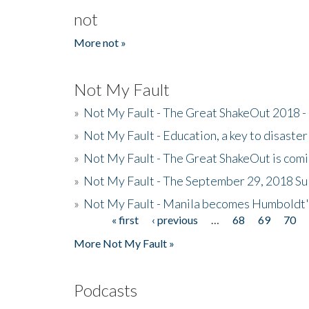
not
More not »
Not My Fault
»
Not My Fault - The Great ShakeOut 2018 -
»
Not My Fault - Education, a key to disaster
»
Not My Fault - The Great ShakeOut is com
»
Not My Fault - The September 29, 2018 Su
»
Not My Fault - Manila becomes Humboldt
« first
‹ previous
…
68
69
70
Pages
More Not My Fault »
Podcasts