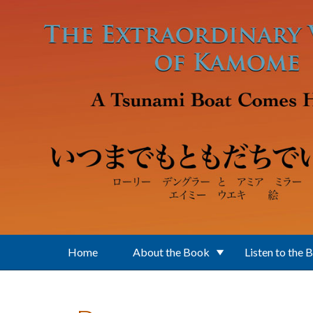
Skip to main content
Home
About the Book
Listen to the 