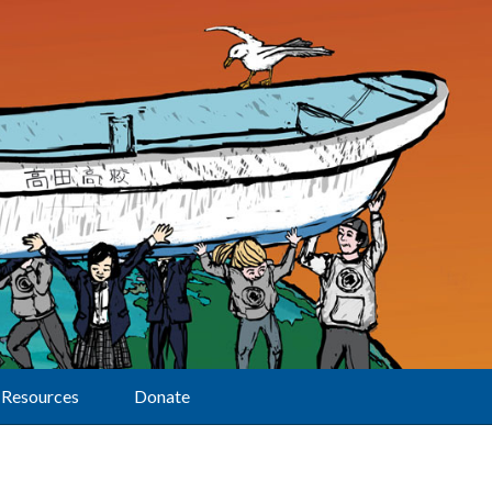
Resources
Donate