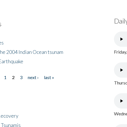
Dail
s
es
the 2004 Indian Ocean tsunam
Friday
Earthquake
1
2
3
next ›
last »
Thursd
Wednes
 Recovery
 Tsunamis