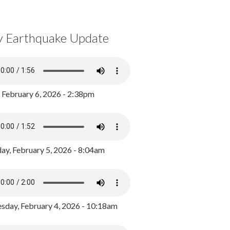
y Earthquake Update
, February 6, 2026 - 2:38pm
ay, February 5, 2026 - 8:04am
day, February 4, 2026 - 10:18am