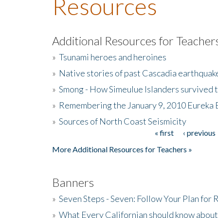
Resources
Additional Resources for Teacher
»
Tsunami heroes and heroines
»
Native stories of past Cascadia earthquak
»
Smong - How Simeulue Islanders survived 
»
Remembering the January 9, 2010 Eureka 
»
Sources of North Coast Seismicity
« first
‹ previous
Pages
More Additional Resources for Teachers »
Banners
»
Seven Steps - Seven: Follow Your Plan for
»
What Every Californian should know about