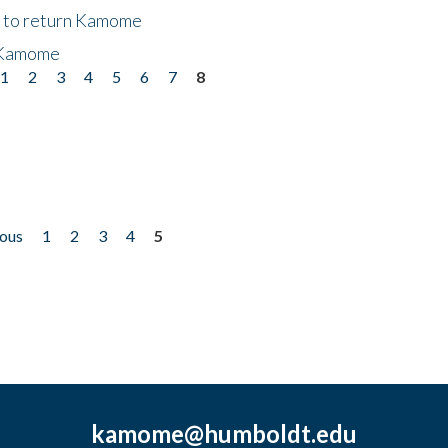
t to return Kamome
 Kamome
1
2
3
4
5
6
7
8
ious
1
2
3
4
5
kamome@humboldt.edu