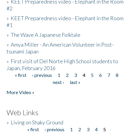
»
KEET Preparedness video - Elephant in the Room
#2
»
KEET Preparedness video - Elephant in the Room
#1
»
The Wave A Japanese Folktale
»
Amya Miller - An American Volunteer in Post-
tsunami Japan
»
First visit of Del Norte High School students to
Japan, February 2016
« first
‹ previous
1
2
3
4
5
6
7
8
Pages
next ›
last »
More Video »
Web Links
»
Living on Shaky Ground
« first
‹ previous
1
2
3
4
5
Pages