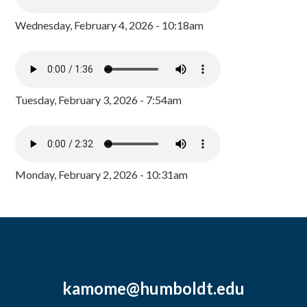
Wednesday, February 4, 2026 - 10:18am
Tuesday, February 3, 2026 - 7:54am
Monday, February 2, 2026 - 10:31am
kamome@humboldt.edu