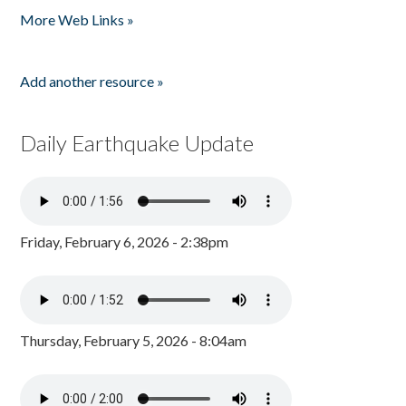
More Web Links »
Add another resource »
Daily Earthquake Update
Friday, February 6, 2026 - 2:38pm
Thursday, February 5, 2026 - 8:04am