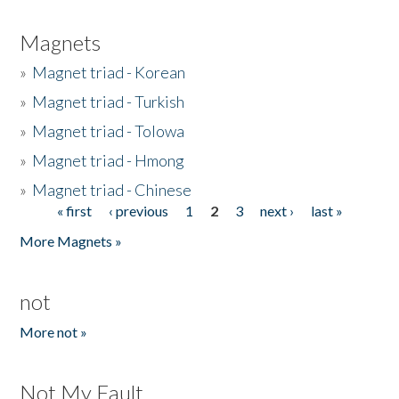
Magnets
»
Magnet triad - Korean
»
Magnet triad - Turkish
»
Magnet triad - Tolowa
»
Magnet triad - Hmong
»
Magnet triad - Chinese
« first
‹ previous
1
2
3
next ›
last »
Pages
More Magnets »
not
More not »
Not My Fault