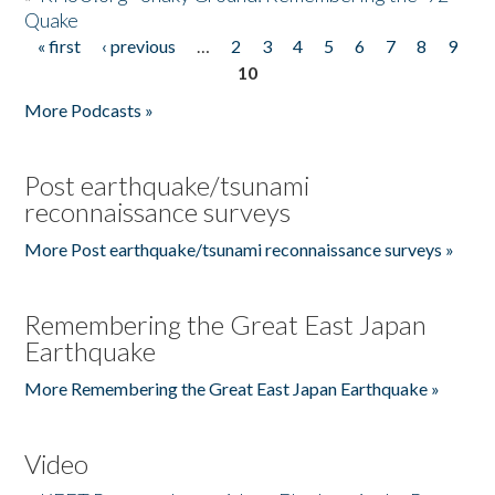
Quake
« first
‹ previous
…
2
3
4
5
6
7
8
9
Pages
10
More Podcasts »
Post earthquake/tsunami
reconnaissance surveys
More Post earthquake/tsunami reconnaissance surveys »
Remembering the Great East Japan
Earthquake
More Remembering the Great East Japan Earthquake »
Video