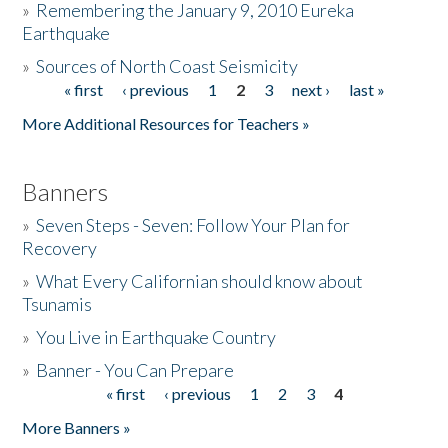
»
Remembering the January 9, 2010 Eureka
Earthquake
Donate
»
Sources of North Coast Seismicity
« first
‹ previous
1
2
3
next ›
last »
Pages
More Additional Resources for Teachers »
Banners
»
Seven Steps - Seven: Follow Your Plan for
Recovery
»
What Every Californian should know about
Tsunamis
»
You Live in Earthquake Country
»
Banner - You Can Prepare
« first
‹ previous
1
2
3
4
Pages
More Banners »