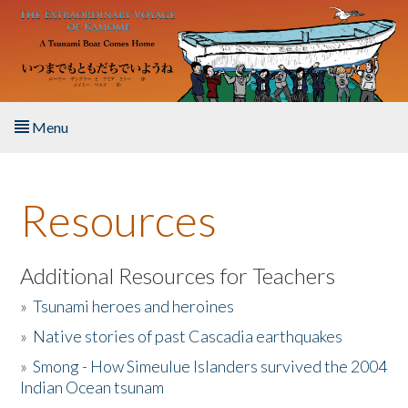
Skip to main content
Menu
Home
Resources
About the Book
Listen to the Book
Additional Resources for Teachers
»
Tsunami heroes and heroines
Activities
»
Native stories of past Cascadia earthquakes
The Story & Student Exchange
»
Smong - How Simeulue Islanders survived the 2004
Indian Ocean tsunam
Resources