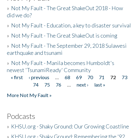
»
Not My Fault - The Great ShakeOut 2018 - How
did we do?
»
Not My Fault - Education, a key to disaster survival
»
Not My Fault - The Great ShakeOut is coming
»
Not My Fault - The September 29, 2018 Sulawesi
earthquake and tsunami
»
Not My Fault - Manila becomes Humboldt's
newest 'TsunamiReady' Community
« first
‹ previous
…
68
69
70
71
72
73
Pages
74
75
76
…
next ›
last »
More Not My Fault »
Podcasts
»
KHSU.org - Shaky Ground: Our Growing Coastline
»
KHSU.org - Shaky Ground: Remembering the '92