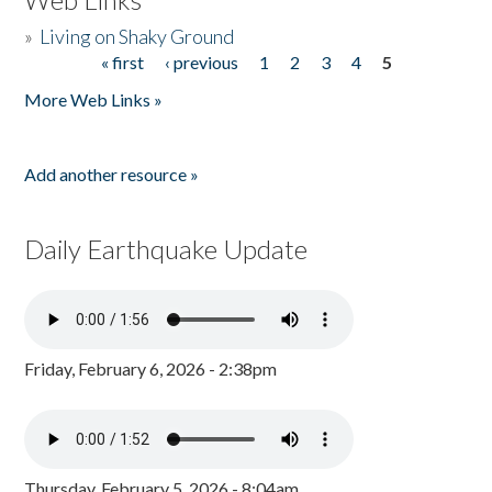
»
Living on Shaky Ground
« first
‹ previous
1
2
3
4
5
Pages
More Web Links »
Add another resource »
Daily Earthquake Update
Friday, February 6, 2026 - 2:38pm
Thursday, February 5, 2026 - 8:04am