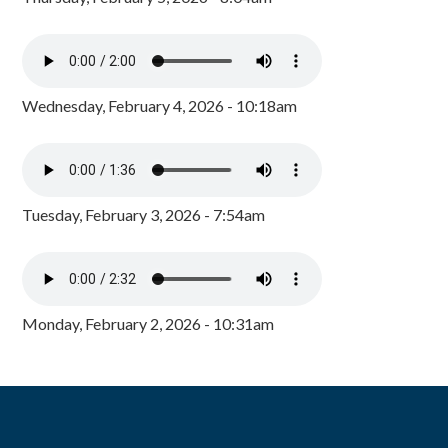
Wednesday, February 4, 2026 - 10:18am
Tuesday, February 3, 2026 - 7:54am
Monday, February 2, 2026 - 10:31am