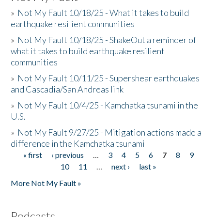
»
Not My Fault 10/18/25 - What it takes to build
earthquake resilient communities
»
Not My Fault 10/18/25 - ShakeOut a reminder of
what it takes to build earthquake resilient
communities
»
Not My Fault 10/11/25 - Supershear earthquakes
and Cascadia/San Andreas link
»
Not My Fault 10/4/25 - Kamchatka tsunami in the
U.S.
»
Not My Fault 9/27/25 - Mitigation actions made a
difference in the Kamchatka tsunami
« first
‹ previous
…
3
4
5
6
7
8
9
Pages
10
11
…
next ›
last »
More Not My Fault »
Podcasts