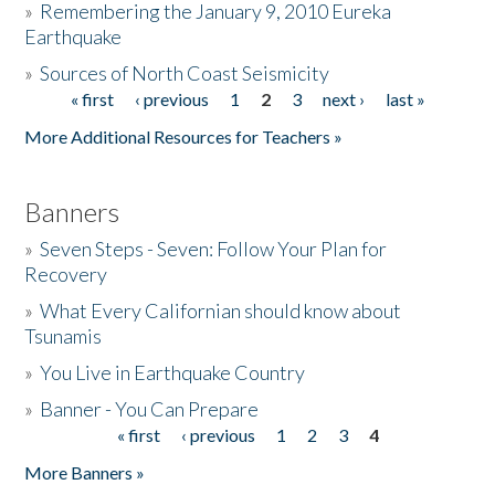
»
Remembering the January 9, 2010 Eureka
Earthquake
Donate
»
Sources of North Coast Seismicity
« first
‹ previous
1
2
3
next ›
last »
Pages
More Additional Resources for Teachers »
Banners
»
Seven Steps - Seven: Follow Your Plan for
Recovery
»
What Every Californian should know about
Tsunamis
»
You Live in Earthquake Country
»
Banner - You Can Prepare
« first
‹ previous
1
2
3
4
Pages
More Banners »