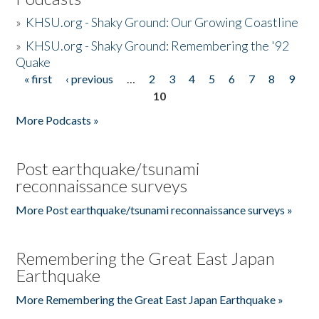
»
KHSU.org - Shaky Ground: Our Growing Coastline
»
KHSU.org - Shaky Ground: Remembering the '92
Quake
« first
‹ previous
…
2
3
4
5
6
7
8
9
Pages
10
More Podcasts »
Post earthquake/tsunami
reconnaissance surveys
More Post earthquake/tsunami reconnaissance surveys »
Remembering the Great East Japan
Earthquake
More Remembering the Great East Japan Earthquake »