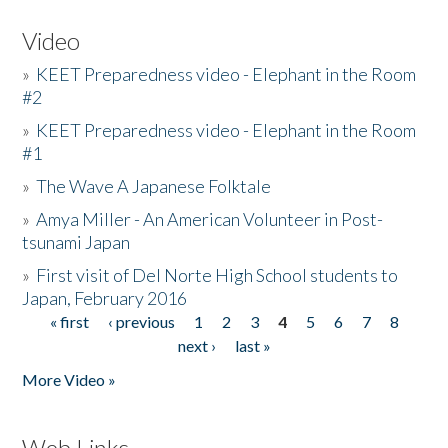
Video
»
KEET Preparedness video - Elephant in the Room
#2
»
KEET Preparedness video - Elephant in the Room
#1
»
The Wave A Japanese Folktale
»
Amya Miller - An American Volunteer in Post-
tsunami Japan
»
First visit of Del Norte High School students to
Japan, February 2016
« first
‹ previous
1
2
3
4
5
6
7
8
Pages
next ›
last »
More Video »
Web Links