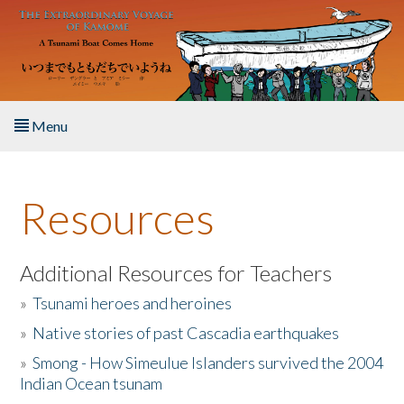
Skip to main content
Menu
Home
Resources
About the Book
Listen to the Book
Additional Resources for Teachers
»
Tsunami heroes and heroines
Activities
»
Native stories of past Cascadia earthquakes
The Story & Student Exchange
»
Smong - How Simeulue Islanders survived the 2004
Indian Ocean tsunam
Resources