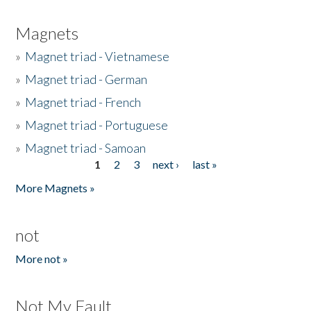
Magnets
»
Magnet triad - Vietnamese
»
Magnet triad - German
»
Magnet triad - French
»
Magnet triad - Portuguese
»
Magnet triad - Samoan
1
2
3
next ›
last »
Pages
More Magnets »
not
More not »
Not My Fault