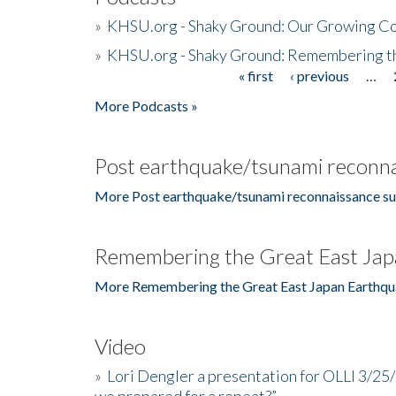
»
KHSU.org - Shaky Ground: Our Growing Co
»
KHSU.org - Shaky Ground: Remembering t
« first
‹ previous
…
Pages
More Podcasts »
Post earthquake/tsunami reconna
More Post earthquake/tsunami reconnaissance su
Remembering the Great East Jap
More Remembering the Great East Japan Earthqu
Video
»
Lori Dengler a presentation for OLLI 3/25
we prepared for a repeat?”