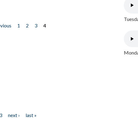
Tuesda
evious
1
2
3
4
Monday
3
next ›
last »