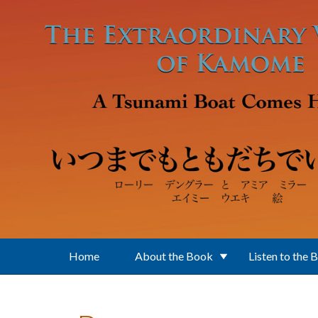
Skip to main content
Home
About the Book
Listen to the 