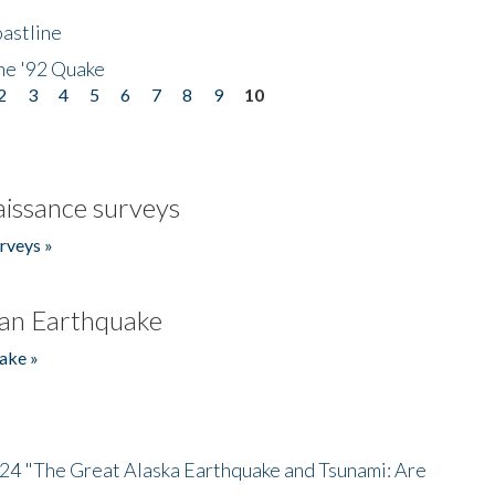
astline
he '92 Quake
2
3
4
5
6
7
8
9
10
issance surveys
rveys »
an Earthquake
ake »
/24 "The Great Alaska Earthquake and Tsunami: Are