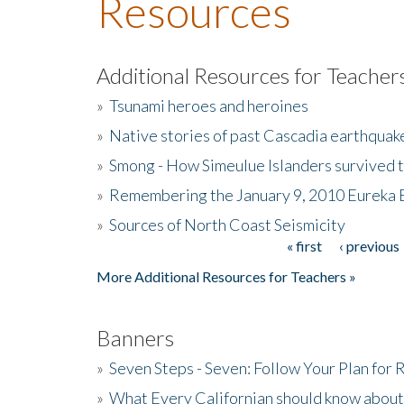
Resources
Additional Resources for Teacher
»
Tsunami heroes and heroines
»
Native stories of past Cascadia earthquak
»
Smong - How Simeulue Islanders survived 
»
Remembering the January 9, 2010 Eureka 
»
Sources of North Coast Seismicity
« first
‹ previous
Pages
More Additional Resources for Teachers »
Banners
»
Seven Steps - Seven: Follow Your Plan for
»
What Every Californian should know about