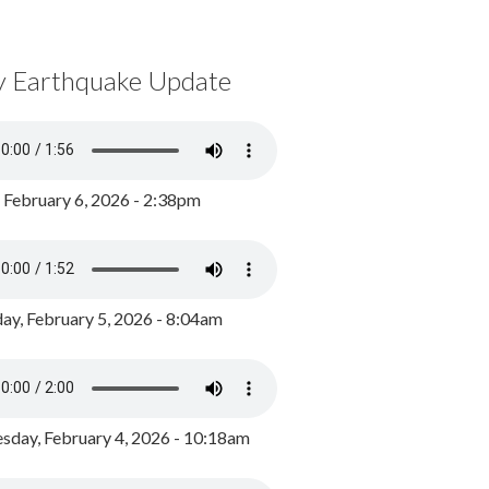
y Earthquake Update
, February 6, 2026 - 2:38pm
ay, February 5, 2026 - 8:04am
day, February 4, 2026 - 10:18am