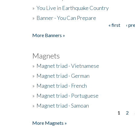
»
You Live in Earthquake Country
»
Banner - You Can Prepare
« first
‹ pr
Pages
More Banners »
Magnets
»
Magnet triad - Vietnamese
»
Magnet triad - German
»
Magnet triad - French
»
Magnet triad - Portuguese
»
Magnet triad - Samoan
1
2
Pages
More Magnets »