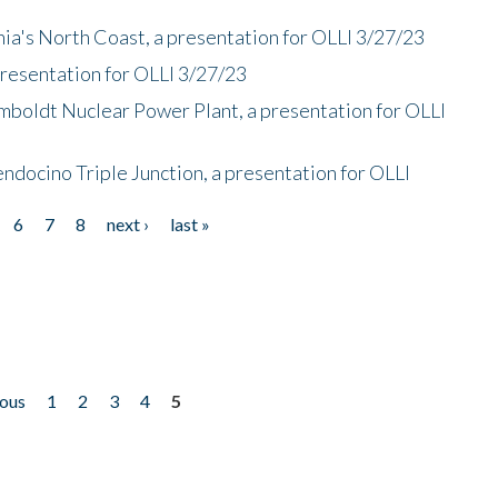
nia's North Coast, a presentation for OLLI 3/27/23
presentation for OLLI 3/27/23
mboldt Nuclear Power Plant, a presentation for OLLI
endocino Triple Junction, a presentation for OLLI
6
7
8
next ›
last »
ious
1
2
3
4
5