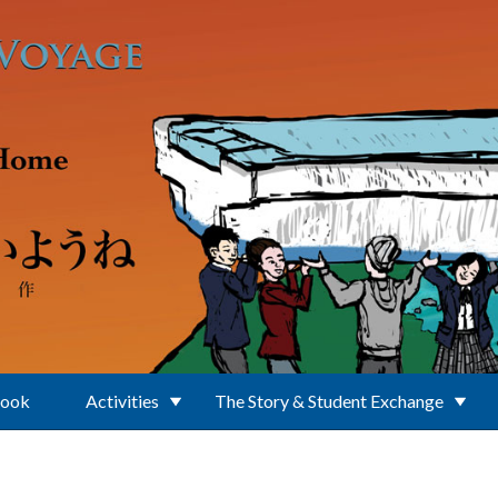
Book
Activities
The Story & Student Exchange