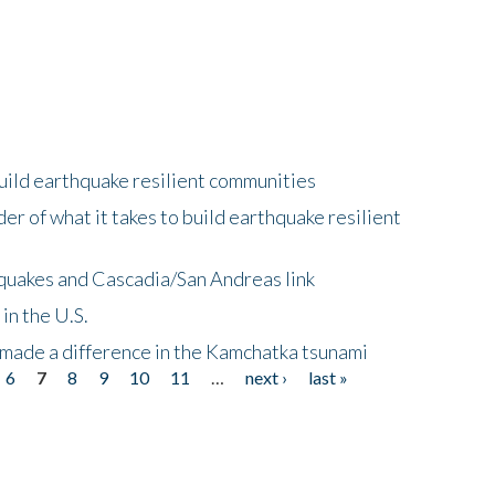
uild earthquake resilient communities
r of what it takes to build earthquake resilient
quakes and Cascadia/San Andreas link
in the U.S.
 made a difference in the Kamchatka tsunami
6
7
8
9
10
11
…
next ›
last »