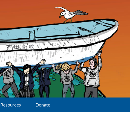
Resources
Donate