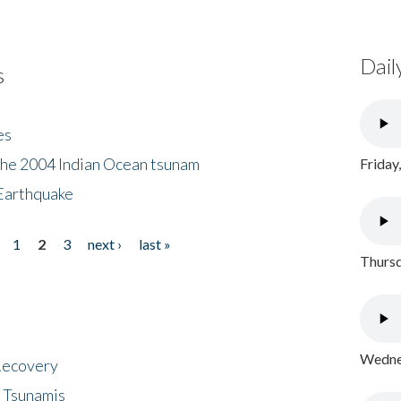
Dail
s
es
the 2004 Indian Ocean tsunam
Friday
Earthquake
1
2
3
next ›
last »
Thursd
Wednes
 Recovery
 Tsunamis