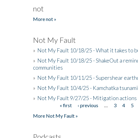
not
More not »
Not My Fault
»
Not My Fault 10/18/25 - What it takes to b
»
Not My Fault 10/18/25 - ShakeOut a reminde
communities
»
Not My Fault 10/11/25 - Supershear earth
»
Not My Fault 10/4/25 - Kamchatka tsunami 
»
Not My Fault 9/27/25 - Mitigation actions
« first
‹ previous
…
3
4
5
Pages
More Not My Fault »
Podcasts