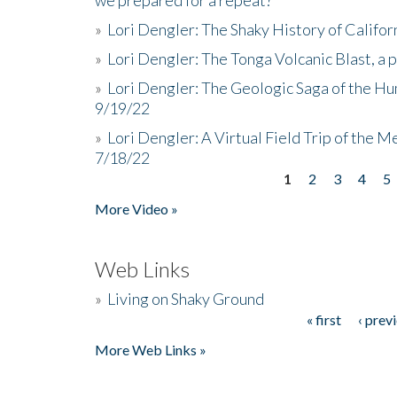
»
Lori Dengler: The Shaky History of Califor
»
Lori Dengler: The Tonga Volcanic Blast, a 
»
Lori Dengler: The Geologic Saga of the Hu
9/19/22
»
Lori Dengler: A Virtual Field Trip of the M
7/18/22
1
2
3
4
5
Pages
More Video »
Web Links
»
Living on Shaky Ground
« first
‹ prev
Pages
More Web Links »