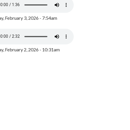
y, February 3, 2026 - 7:54am
, February 2, 2026 - 10:31am