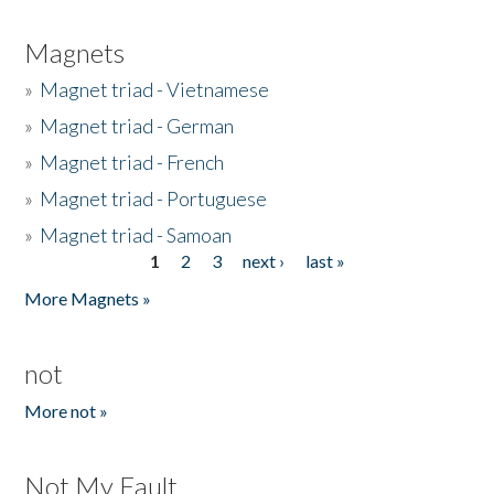
Magnets
»
Magnet triad - Vietnamese
»
Magnet triad - German
»
Magnet triad - French
»
Magnet triad - Portuguese
»
Magnet triad - Samoan
1
2
3
next ›
last »
Pages
More Magnets »
not
More not »
Not My Fault