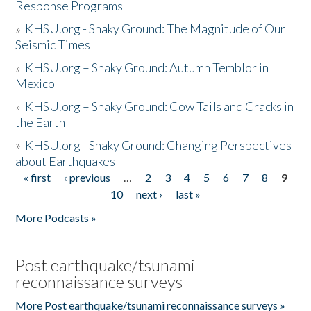
Response Programs
»
KHSU.org - Shaky Ground: The Magnitude of Our
Seismic Times
»
KHSU.org – Shaky Ground: Autumn Temblor in
Mexico
»
KHSU.org – Shaky Ground: Cow Tails and Cracks in
the Earth
»
KHSU.org - Shaky Ground: Changing Perspectives
about Earthquakes
« first
‹ previous
…
2
3
4
5
6
7
8
9
Pages
10
next ›
last »
More Podcasts »
Post earthquake/tsunami
reconnaissance surveys
More Post earthquake/tsunami reconnaissance surveys »