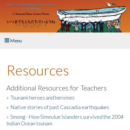
Skip to main content
Menu
Home
Resources
About the Book
Listen to the Book
Additional Resources for Teachers
»
Tsunami heroes and heroines
Activities
»
Native stories of past Cascadia earthquakes
The Story & Student Exchange
»
Smong - How Simeulue Islanders survived the 2004
Indian Ocean tsunam
Resources