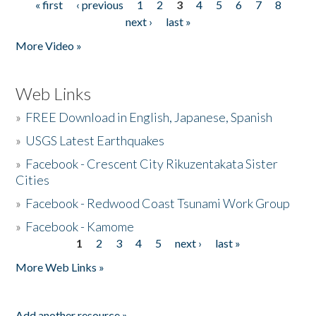
« first
‹ previous
1
2
3
4
5
6
7
8
Pages
next ›
last »
More Video »
Web Links
»
FREE Download in English, Japanese, Spanish
»
USGS Latest Earthquakes
»
Facebook - Crescent City Rikuzentakata Sister
Cities
»
Facebook - Redwood Coast Tsunami Work Group
»
Facebook - Kamome
1
2
3
4
5
next ›
last »
Pages
More Web Links »
Add another resource »