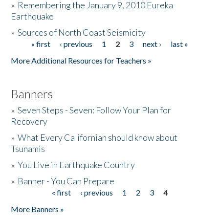
»
Remembering the January 9, 2010 Eureka
Earthquake
Donate
»
Sources of North Coast Seismicity
« first
‹ previous
1
2
3
next ›
last »
Pages
More Additional Resources for Teachers »
Banners
»
Seven Steps - Seven: Follow Your Plan for
Recovery
»
What Every Californian should know about
Tsunamis
»
You Live in Earthquake Country
»
Banner - You Can Prepare
« first
‹ previous
1
2
3
4
Pages
More Banners »