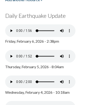
Daily Earthquake Update
Friday, February 6, 2026 - 2:38pm
Thursday, February 5, 2026 - 8:04am
Wednesday, February 4, 2026 - 10:18am