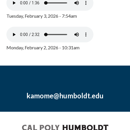
Tuesday, February 3, 2026 - 7:54am
Monday, February 2, 2026 - 10:31am
kamome@humboldt.edu