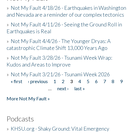
»
Not My Fault 4/18/26 - Earthquakes in Washington
and Nevada are a reminder of our complex tectonics
»
Not My Fault 4/11/26 - Seeing the Ground Roll in
Earthquakes is Real
»
Not My Fault 4/4/26 - The Younger Dryas: A
catastrophic Climate Shift 13,000 Years Ago
»
Not My Fault 3/28/26 - Tsunami Week Wrap:
Kudos and Areas to Improve
»
Not My Fault 3/21/26 - Tsunami Week 2026
« first
‹ previous
1
2
3
4
5
6
7
8
9
Pages
…
next ›
last »
More Not My Fault »
Podcasts
»
KHSU.org - Shaky Ground: Vital Emergency