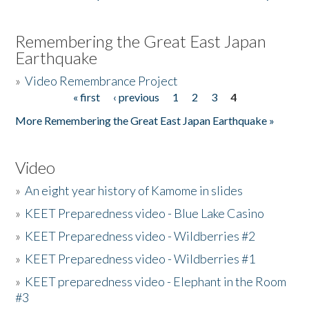
Remembering the Great East Japan
Earthquake
»
Video Remembrance Project
« first
‹ previous
1
2
3
4
Pages
More Remembering the Great East Japan Earthquake »
Video
»
An eight year history of Kamome in slides
»
KEET Preparedness video - Blue Lake Casino
»
KEET Preparedness video - Wildberries #2
»
KEET Preparedness video - Wildberries #1
»
KEET preparedness video - Elephant in the Room
#3