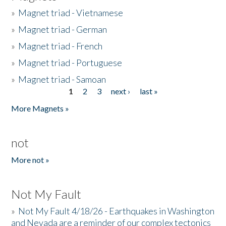
»
Magnet triad - Vietnamese
»
Magnet triad - German
»
Magnet triad - French
»
Magnet triad - Portuguese
»
Magnet triad - Samoan
1
2
3
next ›
last »
Pages
More Magnets »
not
More not »
Not My Fault
»
Not My Fault 4/18/26 - Earthquakes in Washington
and Nevada are a reminder of our complex tectonics