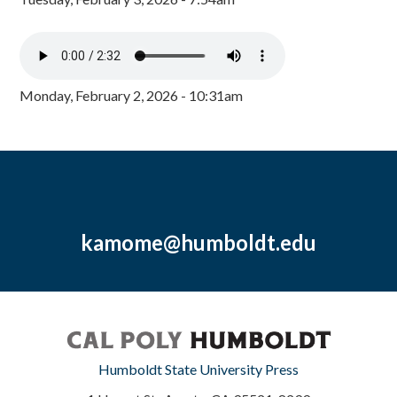
Monday, February 2, 2026 - 10:31am
kamome@humboldt.edu
Humboldt State University Press