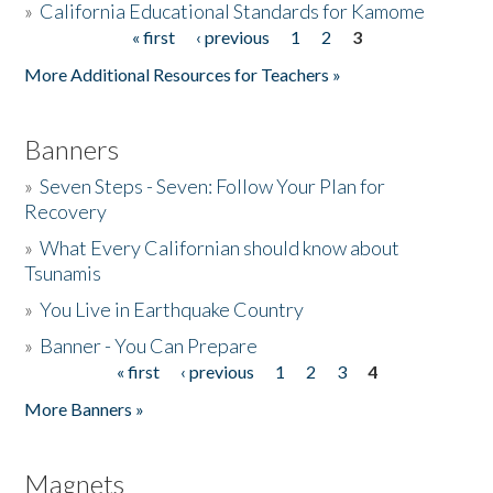
»
California Educational Standards for Kamome
« first
‹ previous
1
2
3
Pages
Donate
More Additional Resources for Teachers »
Banners
»
Seven Steps - Seven: Follow Your Plan for
Recovery
»
What Every Californian should know about
Tsunamis
»
You Live in Earthquake Country
»
Banner - You Can Prepare
« first
‹ previous
1
2
3
4
Pages
More Banners »
Magnets