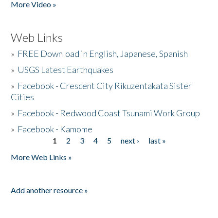
More Video »
Web Links
»
FREE Download in English, Japanese, Spanish
»
USGS Latest Earthquakes
»
Facebook - Crescent City Rikuzentakata Sister
Cities
»
Facebook - Redwood Coast Tsunami Work Group
»
Facebook - Kamome
1
2
3
4
5
next ›
last »
Pages
More Web Links »
Add another resource »