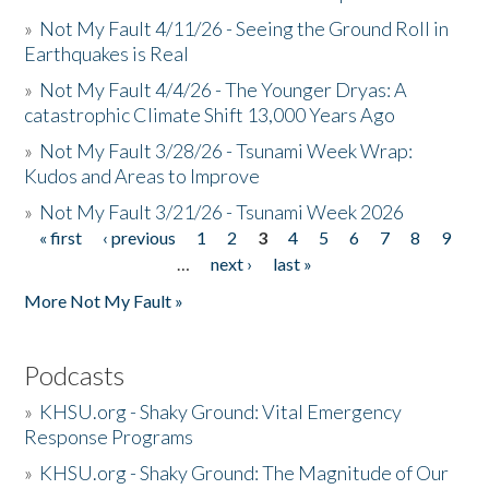
»
Not My Fault 4/11/26 - Seeing the Ground Roll in
Earthquakes is Real
»
Not My Fault 4/4/26 - The Younger Dryas: A
catastrophic Climate Shift 13,000 Years Ago
»
Not My Fault 3/28/26 - Tsunami Week Wrap:
Kudos and Areas to Improve
»
Not My Fault 3/21/26 - Tsunami Week 2026
« first
‹ previous
1
2
3
4
5
6
7
8
9
Pages
…
next ›
last »
More Not My Fault »
Podcasts
»
KHSU.org - Shaky Ground: Vital Emergency
Response Programs
»
KHSU.org - Shaky Ground: The Magnitude of Our