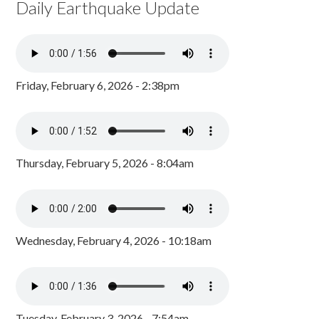
Daily Earthquake Update
Friday, February 6, 2026 - 2:38pm
Thursday, February 5, 2026 - 8:04am
Wednesday, February 4, 2026 - 10:18am
Tuesday, February 3, 2026 - 7:54am