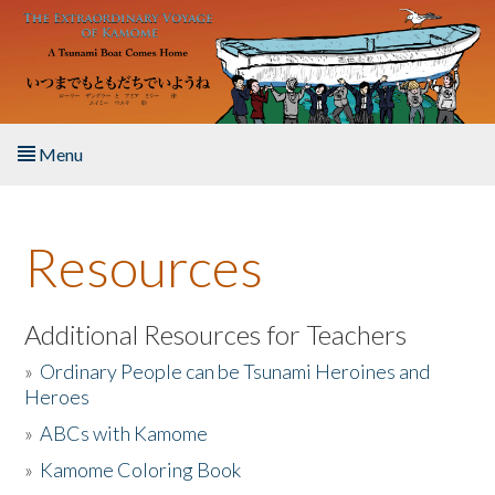
Skip to main content
Menu
Home
Resources
About the Book
Listen to the Book
Additional Resources for Teachers
»
Ordinary People can be Tsunami Heroines and
Activities
Heroes
»
ABCs with Kamome
The Story & Student Exchange
»
Kamome Coloring Book
Resources