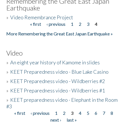
Remembering the Great East Japan
Earthquake
»
Video Remembrance Project
« first
‹ previous
1
2
3
4
Pages
More Remembering the Great East Japan Earthquake »
Video
»
An eight year history of Kamome in slides
»
KEET Preparedness video - Blue Lake Casino
»
KEET Preparedness video - Wildberries #2
»
KEET Preparedness video - Wildberries #1
»
KEET preparedness video - Elephant in the Room
#3
« first
‹ previous
1
2
3
4
5
6
7
8
Pages
next ›
last »