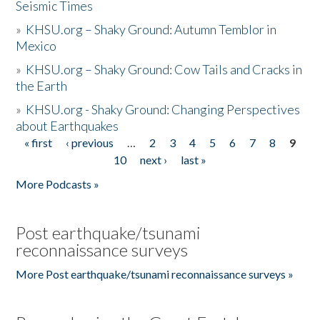
Seismic Times
»
KHSU.org – Shaky Ground: Autumn Temblor in
Mexico
»
KHSU.org – Shaky Ground: Cow Tails and Cracks in
the Earth
»
KHSU.org - Shaky Ground: Changing Perspectives
about Earthquakes
« first
‹ previous
…
2
3
4
5
6
7
8
9
Pages
10
next ›
last »
More Podcasts »
Post earthquake/tsunami
reconnaissance surveys
More Post earthquake/tsunami reconnaissance surveys »