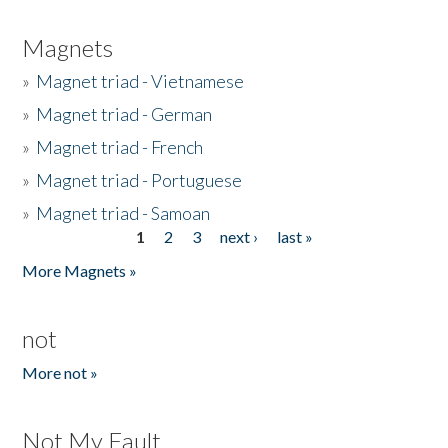
Magnets
»
Magnet triad - Vietnamese
»
Magnet triad - German
»
Magnet triad - French
»
Magnet triad - Portuguese
»
Magnet triad - Samoan
1
2
3
next ›
last »
Pages
More Magnets »
not
More not »
Not My Fault