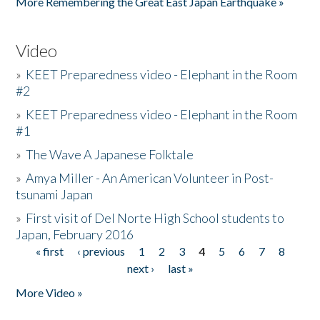
More Remembering the Great East Japan Earthquake »
Video
»
KEET Preparedness video - Elephant in the Room
#2
»
KEET Preparedness video - Elephant in the Room
#1
»
The Wave A Japanese Folktale
»
Amya Miller - An American Volunteer in Post-
tsunami Japan
»
First visit of Del Norte High School students to
Japan, February 2016
« first
‹ previous
1
2
3
4
5
6
7
8
Pages
next ›
last »
More Video »