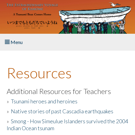
Skip to main content
Menu
Home
Resources
About the Book
Listen to the Book
Additional Resources for Teachers
»
Tsunami heroes and heroines
Activities
»
Native stories of past Cascadia earthquakes
The Story & Student Exchange
»
Smong - How Simeulue Islanders survived the 2004
Indian Ocean tsunam
Resources