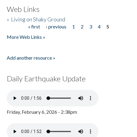
Web Links
»
Living on Shaky Ground
« first
‹ previous
1
2
3
4
5
Pages
More Web Links »
Add another resource »
Daily Earthquake Update
Friday, February 6, 2026 - 2:38pm