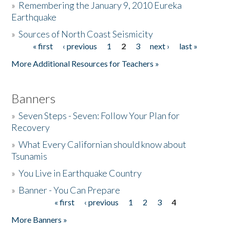
»
Remembering the January 9, 2010 Eureka
Earthquake
Donate
»
Sources of North Coast Seismicity
« first
‹ previous
1
2
3
next ›
last »
Pages
More Additional Resources for Teachers »
Banners
»
Seven Steps - Seven: Follow Your Plan for
Recovery
»
What Every Californian should know about
Tsunamis
»
You Live in Earthquake Country
»
Banner - You Can Prepare
« first
‹ previous
1
2
3
4
Pages
More Banners »