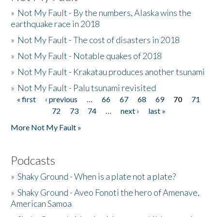
»
Not My Fault - By the numbers, Alaska wins the
earthquake race in 2018
»
Not My Fault - The cost of disasters in 2018
»
Not My Fault - Notable quakes of 2018
»
Not My Fault - Krakatau produces another tsunami
»
Not My Fault - Palu tsunami revisited
« first
‹ previous
…
66
67
68
69
70
71
Pages
72
73
74
…
next ›
last »
More Not My Fault »
Podcasts
»
Shaky Ground - When is a plate not a plate?
»
Shaky Ground - Aveo Fonoti the hero of Amenave,
American Samoa