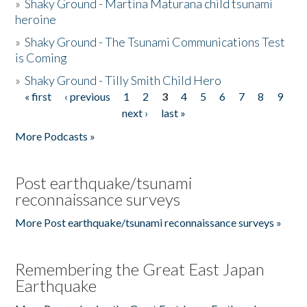
»
Shaky Ground - Martina Maturana child tsunami
heroine
»
Shaky Ground - The Tsunami Communications Test
is Coming
»
Shaky Ground - Tilly Smith Child Hero
« first
‹ previous
1
2
3
4
5
6
7
8
9
Pages
next ›
last »
More Podcasts »
Post earthquake/tsunami
reconnaissance surveys
More Post earthquake/tsunami reconnaissance surveys »
Remembering the Great East Japan
Earthquake