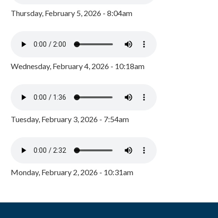
Thursday, February 5, 2026 - 8:04am
Wednesday, February 4, 2026 - 10:18am
Tuesday, February 3, 2026 - 7:54am
Monday, February 2, 2026 - 10:31am