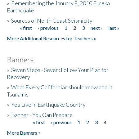
»
Remembering the January 9, 2010 Eureka
Earthquake
Donate
»
Sources of North Coast Seismicity
« first
‹ previous
1
2
3
next ›
last »
Pages
More Additional Resources for Teachers »
Banners
»
Seven Steps - Seven: Follow Your Plan for
Recovery
»
What Every Californian should know about
Tsunamis
»
You Live in Earthquake Country
»
Banner - You Can Prepare
« first
‹ previous
1
2
3
4
Pages
More Banners »