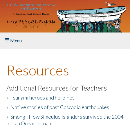
Skip to main content
Menu
Home
Resources
About the Book
Listen to the Book
Additional Resources for Teachers
»
Tsunami heroes and heroines
Activities
»
Native stories of past Cascadia earthquakes
The Story & Student Exchange
»
Smong - How Simeulue Islanders survived the 2004
Indian Ocean tsunam
Resources