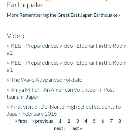
Earthquake
More Remembering the Great East Japan Earthquake »
Video
»
KEET Preparedness video - Elephant in the Room
#2
»
KEET Preparedness video - Elephant in the Room
#1
»
The Wave A Japanese Folktale
»
Amya Miller - An American Volunteer in Post-
tsunami Japan
»
First visit of Del Norte High School students to
Japan, February 2016
« first
‹ previous
1
2
3
4
5
6
7
8
Pages
next ›
last »