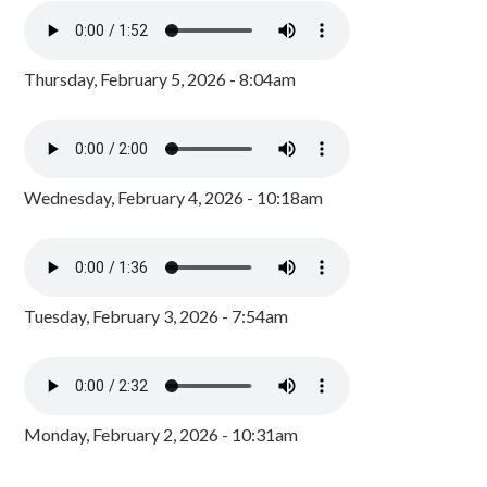
Thursday, February 5, 2026 - 8:04am
Wednesday, February 4, 2026 - 10:18am
Tuesday, February 3, 2026 - 7:54am
Monday, February 2, 2026 - 10:31am