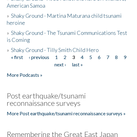
American Samoa
»
Shaky Ground - Martina Maturana child tsunami
heroine
»
Shaky Ground - The Tsunami Communications Test
is Coming
»
Shaky Ground - Tilly Smith Child Hero
« first
‹ previous
1
2
3
4
5
6
7
8
9
Pages
next ›
last »
More Podcasts »
Post earthquake/tsunami
reconnaissance surveys
More Post earthquake/tsunami reconnaissance surveys »
Remembering the Great East Japan