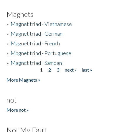
Magnets
»
Magnet triad - Vietnamese
»
Magnet triad - German
»
Magnet triad - French
»
Magnet triad - Portuguese
»
Magnet triad - Samoan
1
2
3
next ›
last »
Pages
More Magnets »
not
More not »
Not My Fault