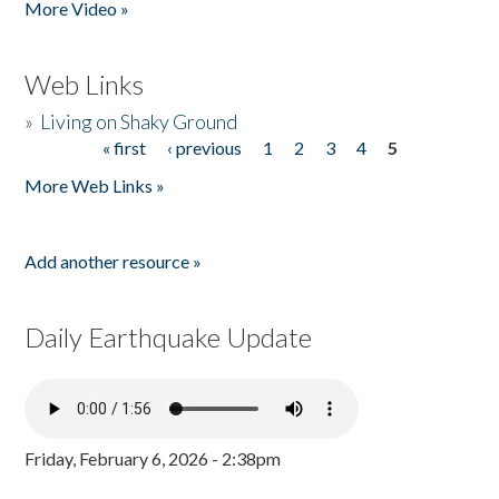
More Video »
Web Links
»
Living on Shaky Ground
« first
‹ previous
1
2
3
4
5
Pages
More Web Links »
Add another resource »
Daily Earthquake Update
Friday, February 6, 2026 - 2:38pm