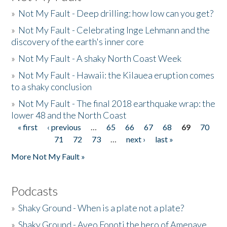
»
Not My Fault - Deep drilling: how low can you get?
»
Not My Fault - Celebrating Inge Lehmann and the
discovery of the earth's inner core
»
Not My Fault - A shaky North Coast Week
»
Not My Fault - Hawaii: the Kilauea eruption comes
to a shaky conclusion
»
Not My Fault - The final 2018 earthquake wrap: the
lower 48 and the North Coast
« first
‹ previous
…
65
66
67
68
69
70
Pages
71
72
73
…
next ›
last »
More Not My Fault »
Podcasts
»
Shaky Ground - When is a plate not a plate?
»
Shaky Ground - Aveo Fonoti the hero of Amenave,