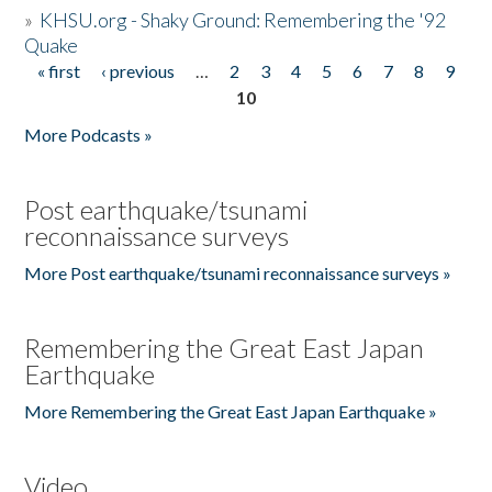
»
KHSU.org - Shaky Ground: Remembering the '92
Quake
« first
‹ previous
…
2
3
4
5
6
7
8
9
Pages
10
More Podcasts »
Post earthquake/tsunami
reconnaissance surveys
More Post earthquake/tsunami reconnaissance surveys »
Remembering the Great East Japan
Earthquake
More Remembering the Great East Japan Earthquake »
Video