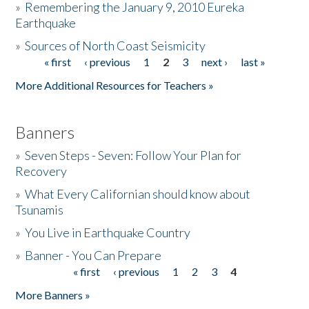
»
Remembering the January 9, 2010 Eureka
Earthquake
Donate
»
Sources of North Coast Seismicity
« first
‹ previous
1
2
3
next ›
last »
Pages
More Additional Resources for Teachers »
Banners
»
Seven Steps - Seven: Follow Your Plan for
Recovery
»
What Every Californian should know about
Tsunamis
»
You Live in Earthquake Country
»
Banner - You Can Prepare
« first
‹ previous
1
2
3
4
Pages
More Banners »