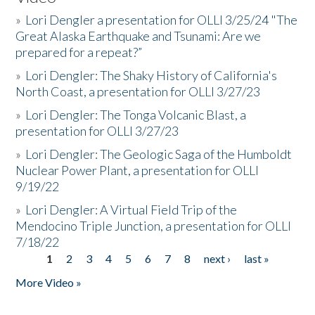
»
Lori Dengler a presentation for OLLI 3/25/24 "The
Great Alaska Earthquake and Tsunami: Are we
prepared for a repeat?”
»
Lori Dengler: The Shaky History of California's
North Coast, a presentation for OLLI 3/27/23
»
Lori Dengler: The Tonga Volcanic Blast, a
presentation for OLLI 3/27/23
»
Lori Dengler: The Geologic Saga of the Humboldt
Nuclear Power Plant, a presentation for OLLI
9/19/22
»
Lori Dengler: A Virtual Field Trip of the
Mendocino Triple Junction, a presentation for OLLI
7/18/22
1
2
3
4
5
6
7
8
next ›
last »
Pages
More Video »