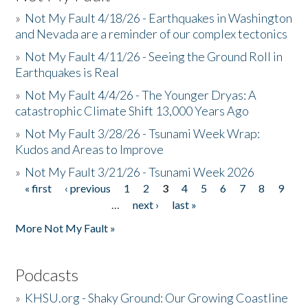
»
Not My Fault 4/18/26 - Earthquakes in Washington
and Nevada are a reminder of our complex tectonics
»
Not My Fault 4/11/26 - Seeing the Ground Roll in
Earthquakes is Real
»
Not My Fault 4/4/26 - The Younger Dryas: A
catastrophic Climate Shift 13,000 Years Ago
»
Not My Fault 3/28/26 - Tsunami Week Wrap:
Kudos and Areas to Improve
»
Not My Fault 3/21/26 - Tsunami Week 2026
« first
‹ previous
1
2
3
4
5
6
7
8
9
Pages
…
next ›
last »
More Not My Fault »
Podcasts
»
KHSU.org - Shaky Ground: Our Growing Coastline