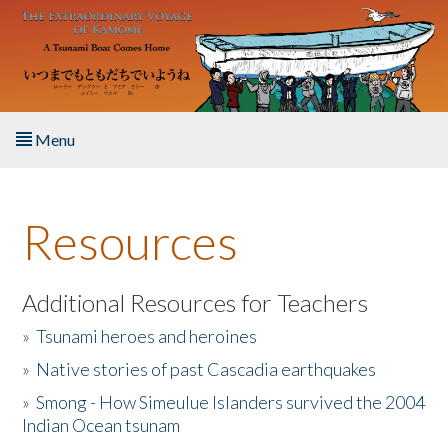
Skip to main content
Menu
Home
Resources
About the Book
Listen to the Book
Additional Resources for Teachers
»
Tsunami heroes and heroines
Activities
»
Native stories of past Cascadia earthquakes
The Story & Student Exchange
»
Smong - How Simeulue Islanders survived the 2004
Indian Ocean tsunam
Resources