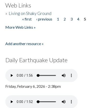
Web Links
»
Living on Shaky Ground
« first
‹ previous
1
2
3
4
5
Pages
More Web Links »
Add another resource »
Daily Earthquake Update
Friday, February 6, 2026 - 2:38pm