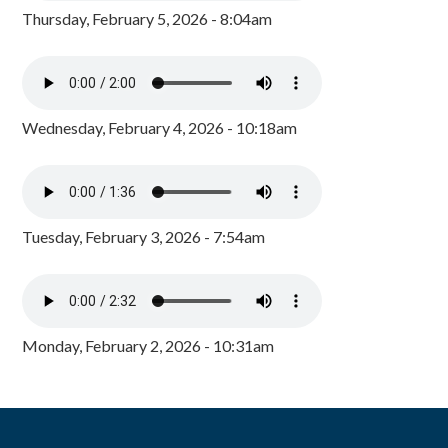
Thursday, February 5, 2026 - 8:04am
Wednesday, February 4, 2026 - 10:18am
Tuesday, February 3, 2026 - 7:54am
Monday, February 2, 2026 - 10:31am