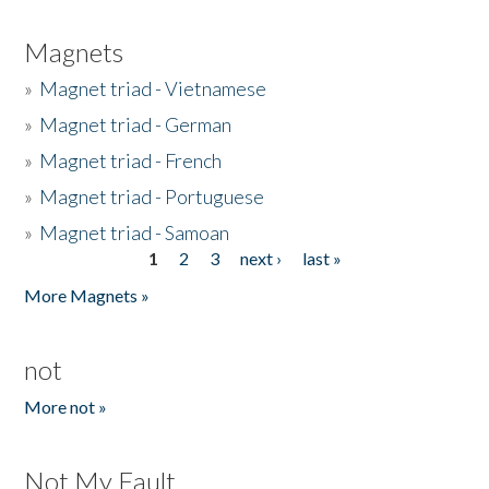
Magnets
»
Magnet triad - Vietnamese
»
Magnet triad - German
»
Magnet triad - French
»
Magnet triad - Portuguese
»
Magnet triad - Samoan
1
2
3
next ›
last »
Pages
More Magnets »
not
More not »
Not My Fault