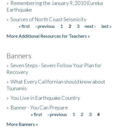
»
Remembering the January 9, 2010 Eureka
Earthquake
Donate
»
Sources of North Coast Seismicity
« first
‹ previous
1
2
3
next ›
last »
Pages
More Additional Resources for Teachers »
Banners
»
Seven Steps - Seven: Follow Your Plan for
Recovery
»
What Every Californian should know about
Tsunamis
»
You Live in Earthquake Country
»
Banner - You Can Prepare
« first
‹ previous
1
2
3
4
Pages
More Banners »