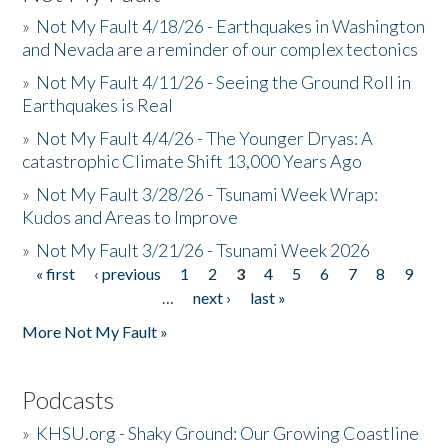
»
Not My Fault 4/18/26 - Earthquakes in Washington
and Nevada are a reminder of our complex tectonics
»
Not My Fault 4/11/26 - Seeing the Ground Roll in
Earthquakes is Real
»
Not My Fault 4/4/26 - The Younger Dryas: A
catastrophic Climate Shift 13,000 Years Ago
»
Not My Fault 3/28/26 - Tsunami Week Wrap:
Kudos and Areas to Improve
»
Not My Fault 3/21/26 - Tsunami Week 2026
« first
‹ previous
1
2
3
4
5
6
7
8
9
Pages
…
next ›
last »
More Not My Fault »
Podcasts
»
KHSU.org - Shaky Ground: Our Growing Coastline