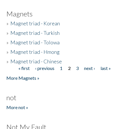
Magnets
»
Magnet triad - Korean
»
Magnet triad - Turkish
»
Magnet triad - Tolowa
»
Magnet triad - Hmong
»
Magnet triad - Chinese
« first
‹ previous
1
2
3
next ›
last »
Pages
More Magnets »
not
More not »
Not My Fault