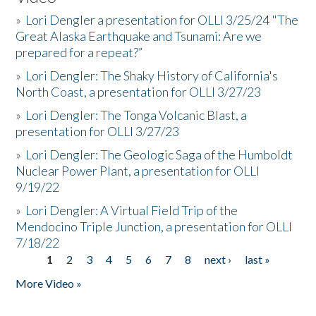
»
Lori Dengler a presentation for OLLI 3/25/24 "The
Great Alaska Earthquake and Tsunami: Are we
prepared for a repeat?”
»
Lori Dengler: The Shaky History of California's
North Coast, a presentation for OLLI 3/27/23
»
Lori Dengler: The Tonga Volcanic Blast, a
presentation for OLLI 3/27/23
»
Lori Dengler: The Geologic Saga of the Humboldt
Nuclear Power Plant, a presentation for OLLI
9/19/22
»
Lori Dengler: A Virtual Field Trip of the
Mendocino Triple Junction, a presentation for OLLI
7/18/22
1
2
3
4
5
6
7
8
next ›
last »
Pages
More Video »