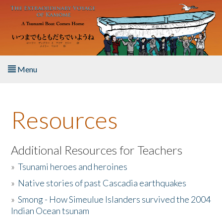
Skip to main content
Menu
Home
Resources
About the Book
Listen to the Book
Additional Resources for Teachers
»
Tsunami heroes and heroines
Activities
»
Native stories of past Cascadia earthquakes
The Story & Student Exchange
»
Smong - How Simeulue Islanders survived the 2004
Indian Ocean tsunam
Resources