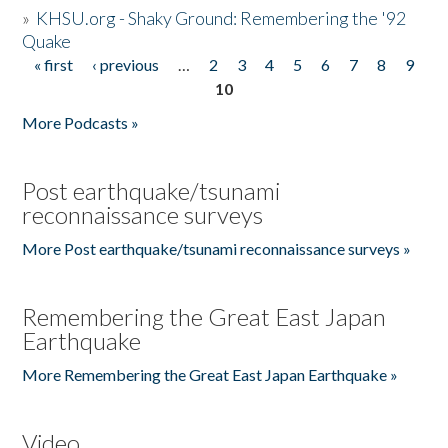
»
KHSU.org - Shaky Ground: Remembering the '92
Quake
« first
‹ previous
…
2
3
4
5
6
7
8
9
Pages
10
More Podcasts »
Post earthquake/tsunami
reconnaissance surveys
More Post earthquake/tsunami reconnaissance surveys »
Remembering the Great East Japan
Earthquake
More Remembering the Great East Japan Earthquake »
Video