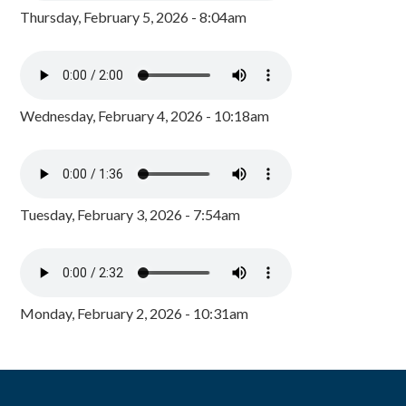
Thursday, February 5, 2026 - 8:04am
Wednesday, February 4, 2026 - 10:18am
Tuesday, February 3, 2026 - 7:54am
Monday, February 2, 2026 - 10:31am