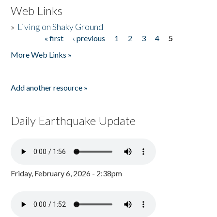
Web Links
»
Living on Shaky Ground
« first
‹ previous
1
2
3
4
5
Pages
More Web Links »
Add another resource »
Daily Earthquake Update
Friday, February 6, 2026 - 2:38pm