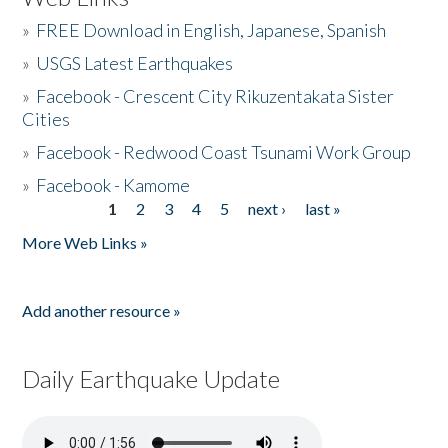
»
FREE Download in English, Japanese, Spanish
»
USGS Latest Earthquakes
»
Facebook - Crescent City Rikuzentakata Sister
Cities
»
Facebook - Redwood Coast Tsunami Work Group
»
Facebook - Kamome
1
2
3
4
5
next ›
last »
Pages
More Web Links »
Add another resource »
Daily Earthquake Update