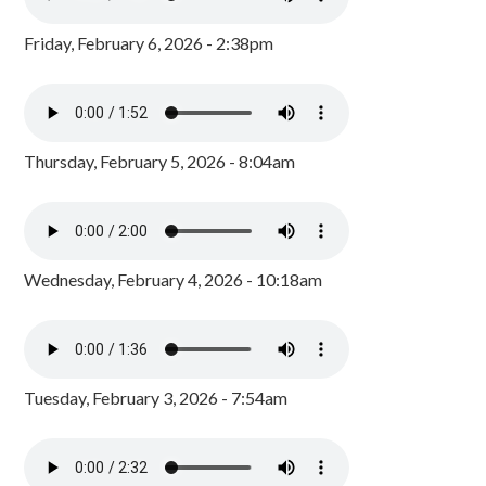
Friday, February 6, 2026 - 2:38pm
Thursday, February 5, 2026 - 8:04am
Wednesday, February 4, 2026 - 10:18am
Tuesday, February 3, 2026 - 7:54am