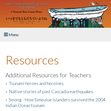
Skip to main content
Menu
Home
Resources
About the Book
Listen to the Book
Additional Resources for Teachers
»
Tsunami heroes and heroines
Activities
»
Native stories of past Cascadia earthquakes
The Story & Student Exchange
»
Smong - How Simeulue Islanders survived the 2004
Indian Ocean tsunam
Resources