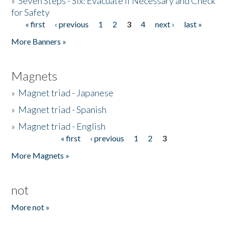
»
Seven Steps - Six: Evacuate if Necessary and Check
for Safety
« first
‹ previous
1
2
3
4
next ›
last »
Pages
More Banners »
Magnets
»
Magnet triad - Japanese
»
Magnet triad - Spanish
»
Magnet triad - English
« first
‹ previous
1
2
3
Pages
More Magnets »
not
More not »