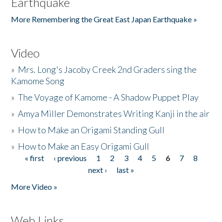
Earthquake
More Remembering the Great East Japan Earthquake »
Video
»
Mrs. Long's Jacoby Creek 2nd Graders sing the
Kamome Song
»
The Voyage of Kamome - A Shadow Puppet Play
»
Amya Miller Demonstrates Writing Kanji in the air
»
How to Make an Origami Standing Gull
»
How to Make an Easy Origami Gull
« first
‹ previous
1
2
3
4
5
6
7
8
Pages
next ›
last »
More Video »
Web Links