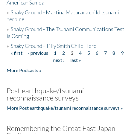
American Samoa
»
Shaky Ground - Martina Maturana child tsunami
heroine
»
Shaky Ground - The Tsunami Communications Test
is Coming
»
Shaky Ground - Tilly Smith Child Hero
« first
‹ previous
1
2
3
4
5
6
7
8
9
Pages
next ›
last »
More Podcasts »
Post earthquake/tsunami
reconnaissance surveys
More Post earthquake/tsunami reconnaissance surveys »
Remembering the Great East Japan