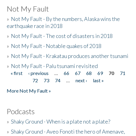
Not My Fault
»
Not My Fault - By the numbers, Alaska wins the
earthquake race in 2018
»
Not My Fault - The cost of disasters in 2018
»
Not My Fault - Notable quakes of 2018
»
Not My Fault - Krakatau produces another tsunami
»
Not My Fault - Palu tsunami revisited
« first
‹ previous
…
66
67
68
69
70
71
Pages
72
73
74
…
next ›
last »
More Not My Fault »
Podcasts
»
Shaky Ground - When is a plate not a plate?
»
Shaky Ground - Aveo Fonoti the hero of Amenave,