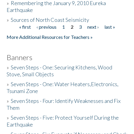
»
Remembering the January 9, 2010 Eureka
Earthquake
Donate
»
Sources of North Coast Seismicity
« first
‹ previous
1
2
3
next ›
last »
Pages
More Additional Resources for Teachers »
Banners
»
Seven Steps - One: Securing Kitchens, Wood
Stove, Small Objects
»
Seven Steps - One: Water Heaters,Electronics,
Tsunami Zone
»
Seven Steps - Four: Identify Weaknesses and Fix
Them
»
Seven Steps - Five: Protect Yourself During the
Earthquake