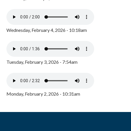
Wednesday, February 4, 2026 - 10:18am
Tuesday, February 3, 2026 - 7:54am
Monday, February 2, 2026 - 10:31am