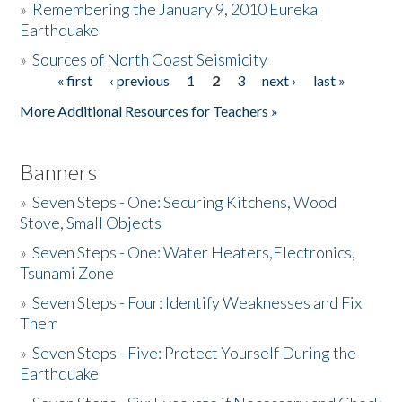
»
Remembering the January 9, 2010 Eureka
Earthquake
Donate
»
Sources of North Coast Seismicity
« first
‹ previous
1
2
3
next ›
last »
Pages
More Additional Resources for Teachers »
Banners
»
Seven Steps - One: Securing Kitchens, Wood
Stove, Small Objects
»
Seven Steps - One: Water Heaters,Electronics,
Tsunami Zone
»
Seven Steps - Four: Identify Weaknesses and Fix
Them
»
Seven Steps - Five: Protect Yourself During the
Earthquake