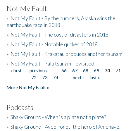
Not My Fault
»
Not My Fault - By the numbers, Alaska wins the
earthquake race in 2018
»
Not My Fault - The cost of disasters in 2018
»
Not My Fault - Notable quakes of 2018
»
Not My Fault - Krakatau produces another tsunami
»
Not My Fault - Palu tsunami revisited
« first
‹ previous
…
66
67
68
69
70
71
Pages
72
73
74
…
next ›
last »
More Not My Fault »
Podcasts
»
Shaky Ground - When is a plate not a plate?
»
Shaky Ground - Aveo Fonoti the hero of Amenave,