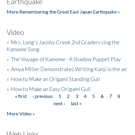
Earthquake
More Remembering the Great East Japan Earthquake »
Video
»
Mrs. Long's Jacoby Creek 2nd Graders sing the
Kamome Song
»
The Voyage of Kamome - A Shadow Puppet Play
»
Amya Miller Demonstrates Writing Kanji in the air
»
How to Make an Origami Standing Gull
»
How to Make an Easy Origami Gull
« first
‹ previous
1
2
3
4
5
6
7
8
Pages
next ›
last »
More Video »
Web Links