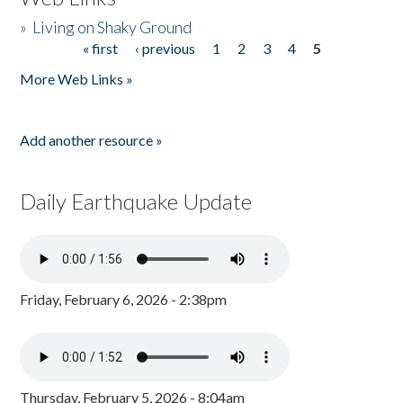
»
Living on Shaky Ground
« first
‹ previous
1
2
3
4
5
Pages
More Web Links »
Add another resource »
Daily Earthquake Update
Friday, February 6, 2026 - 2:38pm
Thursday, February 5, 2026 - 8:04am