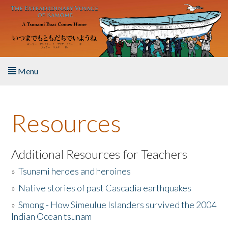
Skip to main content
Menu
Home
Resources
About the Book
Listen to the Book
Additional Resources for Teachers
»
Tsunami heroes and heroines
Activities
»
Native stories of past Cascadia earthquakes
The Story & Student Exchange
»
Smong - How Simeulue Islanders survived the 2004
Indian Ocean tsunam
Resources