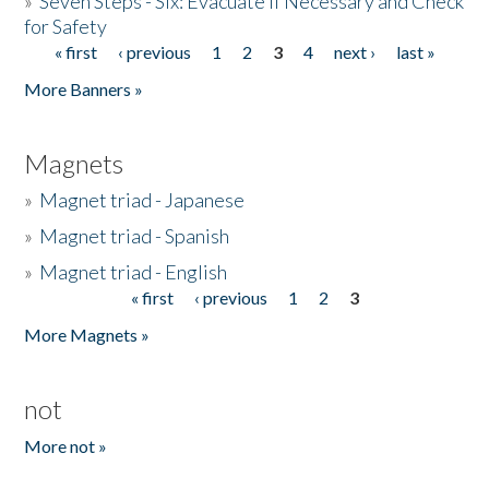
»
Seven Steps - Six: Evacuate if Necessary and Check
for Safety
« first
‹ previous
1
2
3
4
next ›
last »
Pages
More Banners »
Magnets
»
Magnet triad - Japanese
»
Magnet triad - Spanish
»
Magnet triad - English
« first
‹ previous
1
2
3
Pages
More Magnets »
not
More not »