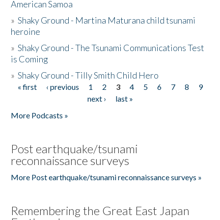
American Samoa
»
Shaky Ground - Martina Maturana child tsunami
heroine
»
Shaky Ground - The Tsunami Communications Test
is Coming
»
Shaky Ground - Tilly Smith Child Hero
« first
‹ previous
1
2
3
4
5
6
7
8
9
Pages
next ›
last »
More Podcasts »
Post earthquake/tsunami
reconnaissance surveys
More Post earthquake/tsunami reconnaissance surveys »
Remembering the Great East Japan