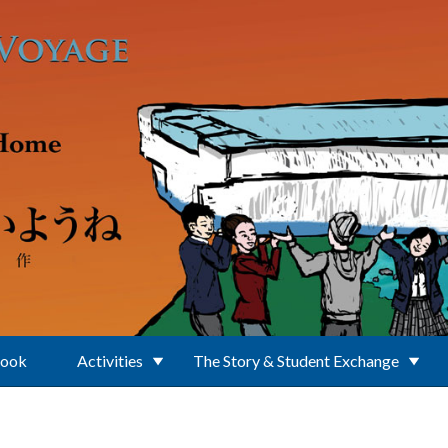
Book
Activities
The Story & Student Exchange