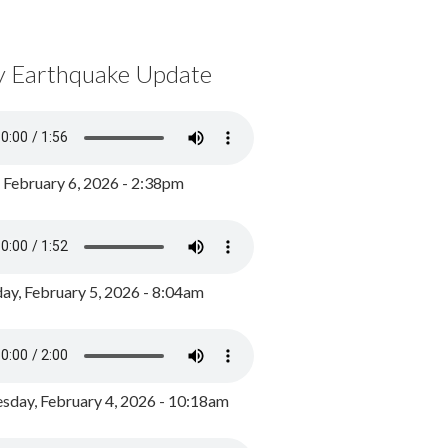
y Earthquake Update
, February 6, 2026 - 2:38pm
ay, February 5, 2026 - 8:04am
day, February 4, 2026 - 10:18am