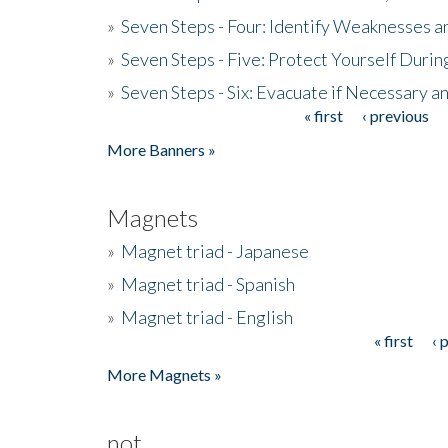
»
Seven Steps - Four: Identify Weaknesses a
»
Seven Steps - Five: Protect Yourself Duri
»
Seven Steps - Six: Evacuate if Necessary a
« first
‹ previous
Pages
More Banners »
Magnets
»
Magnet triad - Japanese
»
Magnet triad - Spanish
»
Magnet triad - English
« first
‹ 
Pages
More Magnets »
not