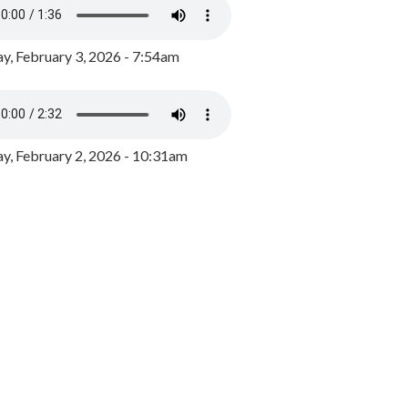
y, February 3, 2026 - 7:54am
, February 2, 2026 - 10:31am