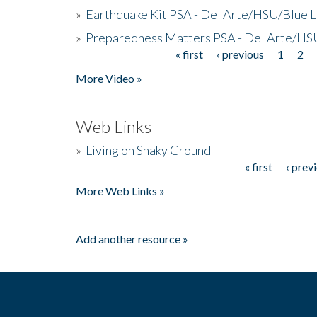
»
Earthquake Kit PSA - Del Arte/HSU/Blue L
»
Preparedness Matters PSA - Del Arte/HSU
« first
‹ previous
1
2
Pages
More Video »
Web Links
»
Living on Shaky Ground
« first
‹ prev
Pages
More Web Links »
Add another resource »