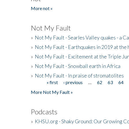
More not »
Not My Fault
»
Not My Fault - Searles Valley quakes - a Ca
»
Not My Fault - Earthquakes in 2019 at the 
»
Not My Fault - Excitement at the Triple Ju
»
Not My Fault - Snowball earth in Africa
»
Not My Fault - In praise of stromatolites
« first
‹ previous
…
62
63
64
Pages
More Not My Fault »
Podcasts
»
KHSU.org - Shaky Ground: Our Growing Co