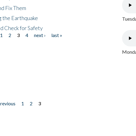
nd Fix Them
ng the Earthquake
Tuesda
nd Check for Safety
1
2
3
4
next ›
last »
Monday
previous
1
2
3