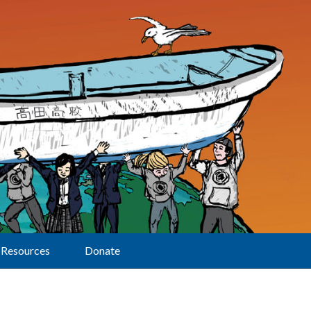
Resources
Donate