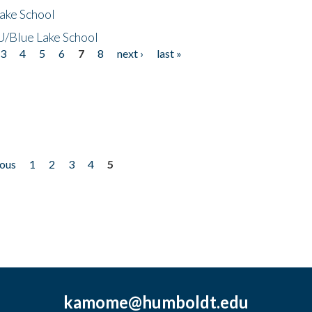
ake School
/Blue Lake School
3
4
5
6
7
8
next ›
last »
ious
1
2
3
4
5
kamome@humboldt.edu