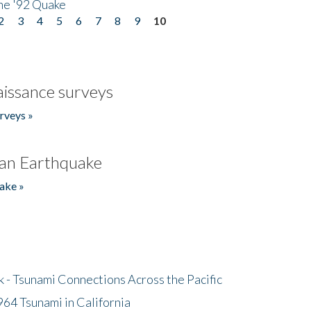
he '92 Quake
2
3
4
5
6
7
8
9
10
issance surveys
rveys »
an Earthquake
ake »
- Tsunami Connections Across the Pacific
64 Tsunami in California