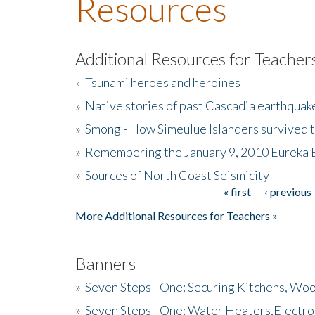
Resources
Additional Resources for Teacher
»
Tsunami heroes and heroines
»
Native stories of past Cascadia earthquak
»
Smong - How Simeulue Islanders survived 
»
Remembering the January 9, 2010 Eureka 
»
Sources of North Coast Seismicity
« first
‹ previous
Pages
More Additional Resources for Teachers »
Banners
»
Seven Steps - One: Securing Kitchens, Woo
»
Seven Steps - One: Water Heaters,Electro