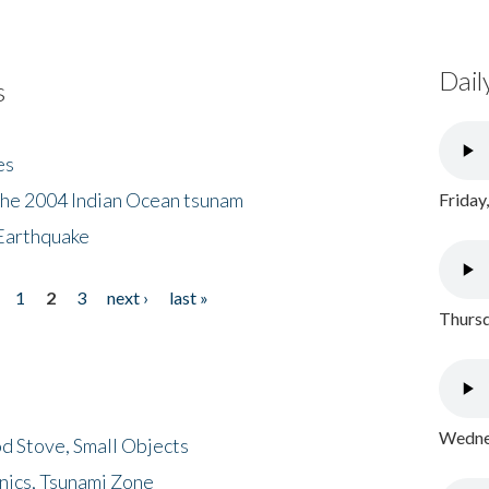
Dail
s
es
the 2004 Indian Ocean tsunam
Friday
Earthquake
1
2
3
next ›
last »
Thursd
Wednes
d Stove, Small Objects
nics, Tsunami Zone