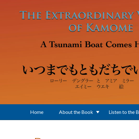
Skip to main content
Home
About the Book
Listen to the 