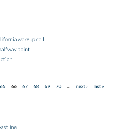
lifornia wakeup call
halfway point
nction
65
66
67
68
69
70
…
next ›
last »
astline