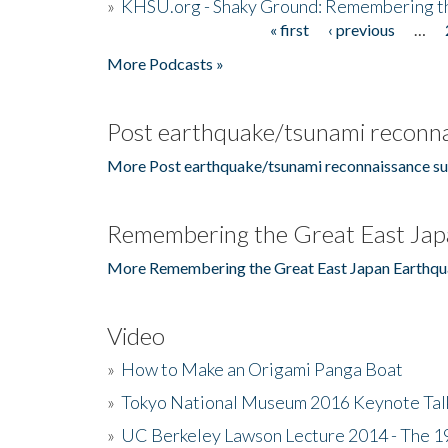
»
KHSU.org - Shaky Ground: Remembering t
« first
‹ previous
…
Pages
More Podcasts »
Post earthquake/tsunami reconna
More Post earthquake/tsunami reconnaissance su
Remembering the Great East Jap
More Remembering the Great East Japan Earthqu
Video
»
How to Make an Origami Panga Boat
»
Tokyo National Museum 2016 Keynote Talk 
»
UC Berkeley Lawson Lecture 2014 - The 19