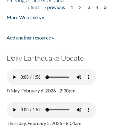
»
Living on Shaky Ground
« first
‹ previous
1
2
3
4
5
Pages
More Web Links »
Add another resource »
Daily Earthquake Update
Friday, February 6, 2026 - 2:38pm
Thursday, February 5, 2026 - 8:04am