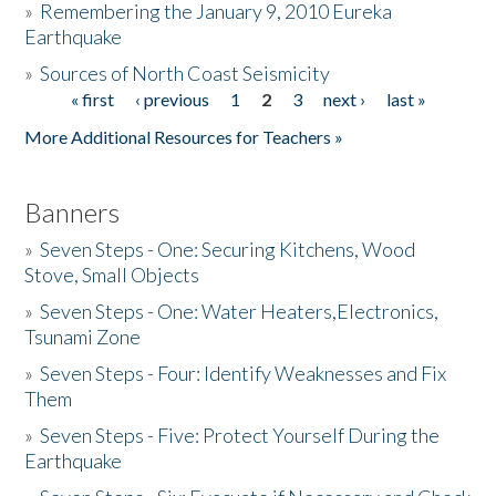
»
Remembering the January 9, 2010 Eureka
Earthquake
Donate
»
Sources of North Coast Seismicity
« first
‹ previous
1
2
3
next ›
last »
Pages
More Additional Resources for Teachers »
Banners
»
Seven Steps - One: Securing Kitchens, Wood
Stove, Small Objects
»
Seven Steps - One: Water Heaters,Electronics,
Tsunami Zone
»
Seven Steps - Four: Identify Weaknesses and Fix
Them
»
Seven Steps - Five: Protect Yourself During the
Earthquake