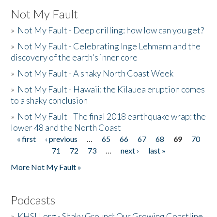
Not My Fault
»
Not My Fault - Deep drilling: how low can you get?
»
Not My Fault - Celebrating Inge Lehmann and the
discovery of the earth's inner core
»
Not My Fault - A shaky North Coast Week
»
Not My Fault - Hawaii: the Kilauea eruption comes
to a shaky conclusion
»
Not My Fault - The final 2018 earthquake wrap: the
lower 48 and the North Coast
« first
‹ previous
…
65
66
67
68
69
70
Pages
71
72
73
…
next ›
last »
More Not My Fault »
Podcasts
»
KHSU.org - Shaky Ground: Our Growing Coastline