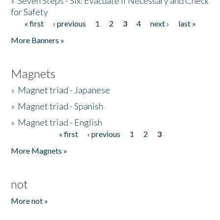
»
Seven Steps - Six: Evacuate if Necessary and Check
for Safety
« first
‹ previous
1
2
3
4
next ›
last »
Pages
More Banners »
Magnets
»
Magnet triad - Japanese
»
Magnet triad - Spanish
»
Magnet triad - English
« first
‹ previous
1
2
3
Pages
More Magnets »
not
More not »