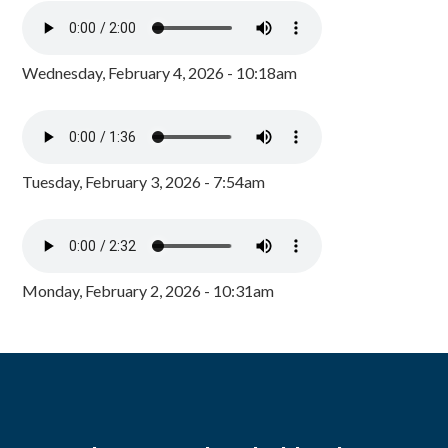
Wednesday, February 4, 2026 - 10:18am
Tuesday, February 3, 2026 - 7:54am
Monday, February 2, 2026 - 10:31am