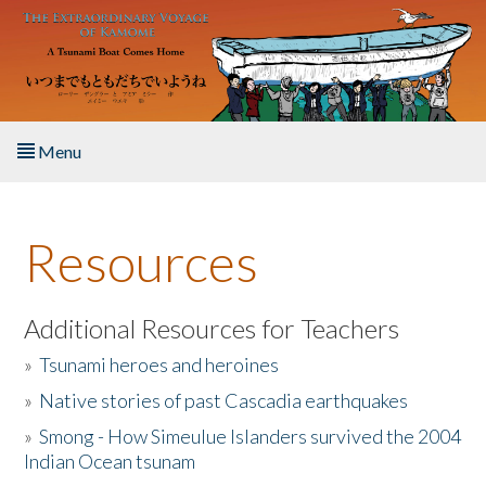
Skip to main content
Menu
Home
Resources
About the Book
Listen to the Book
Additional Resources for Teachers
»
Tsunami heroes and heroines
Activities
»
Native stories of past Cascadia earthquakes
The Story & Student Exchange
»
Smong - How Simeulue Islanders survived the 2004
Indian Ocean tsunam
Resources