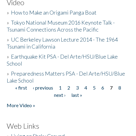
Video
»
How to Make an Origami Panga Boat
»
Tokyo National Museum 2016 Keynote Talk -
Tsunami Connections Across the Pacific
»
UC Berkeley Lawson Lecture 2014 - The 1964
Tsunami in California
»
Earthquake Kit PSA - Del Arte/HSU/Blue Lake
School
»
Preparedness Matters PSA - Del Arte/HSU/Blue
Lake School
« first
‹ previous
1
2
3
4
5
6
7
8
Pages
next ›
last »
More Video »
Web Links