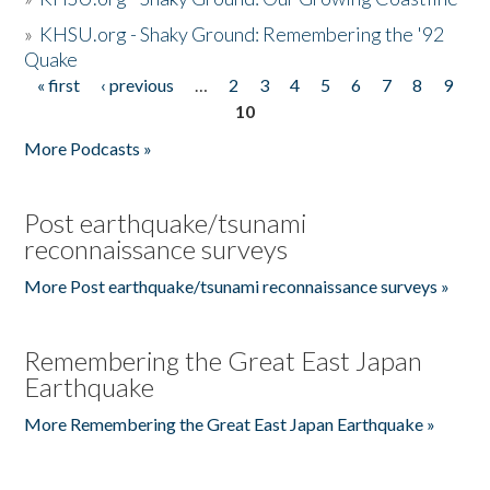
»
KHSU.org - Shaky Ground: Remembering the '92
Quake
« first
‹ previous
…
2
3
4
5
6
7
8
9
Pages
10
More Podcasts »
Post earthquake/tsunami
reconnaissance surveys
More Post earthquake/tsunami reconnaissance surveys »
Remembering the Great East Japan
Earthquake
More Remembering the Great East Japan Earthquake »