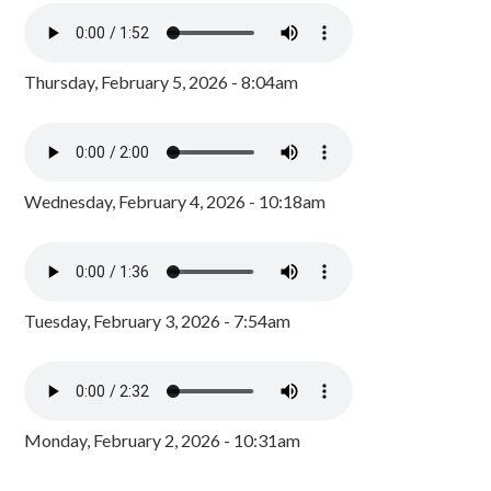
Thursday, February 5, 2026 - 8:04am
Wednesday, February 4, 2026 - 10:18am
Tuesday, February 3, 2026 - 7:54am
Monday, February 2, 2026 - 10:31am