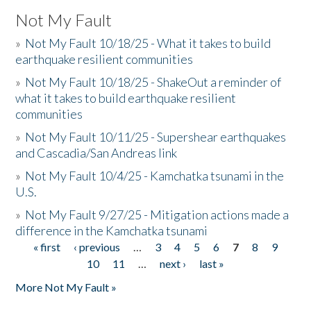
Not My Fault
»
Not My Fault 10/18/25 - What it takes to build
earthquake resilient communities
»
Not My Fault 10/18/25 - ShakeOut a reminder of
what it takes to build earthquake resilient
communities
»
Not My Fault 10/11/25 - Supershear earthquakes
and Cascadia/San Andreas link
»
Not My Fault 10/4/25 - Kamchatka tsunami in the
U.S.
»
Not My Fault 9/27/25 - Mitigation actions made a
difference in the Kamchatka tsunami
« first
‹ previous
…
3
4
5
6
7
8
9
Pages
10
11
…
next ›
last »
More Not My Fault »