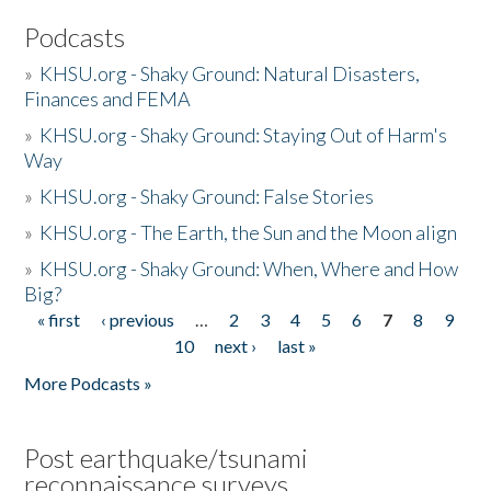
Podcasts
»
KHSU.org - Shaky Ground: Natural Disasters,
Finances and FEMA
»
KHSU.org - Shaky Ground: Staying Out of Harm's
Way
»
KHSU.org - Shaky Ground: False Stories
»
KHSU.org - The Earth, the Sun and the Moon align
»
KHSU.org - Shaky Ground: When, Where and How
Big?
« first
‹ previous
…
2
3
4
5
6
7
8
9
Pages
10
next ›
last »
More Podcasts »
Post earthquake/tsunami
reconnaissance surveys