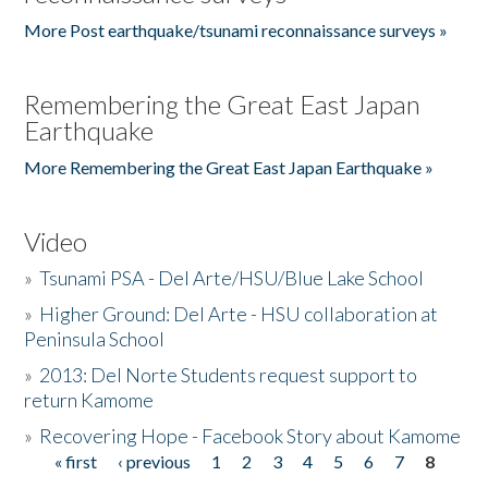
More Post earthquake/tsunami reconnaissance surveys »
Remembering the Great East Japan
Earthquake
More Remembering the Great East Japan Earthquake »
Video
»
Tsunami PSA - Del Arte/HSU/Blue Lake School
»
Higher Ground: Del Arte - HSU collaboration at
Peninsula School
»
2013: Del Norte Students request support to
return Kamome
»
Recovering Hope - Facebook Story about Kamome
« first
‹ previous
1
2
3
4
5
6
7
8
Pages