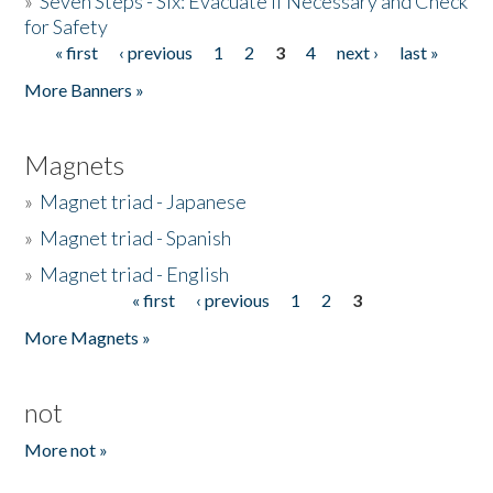
»
Seven Steps - Six: Evacuate if Necessary and Check
for Safety
« first
‹ previous
1
2
3
4
next ›
last »
Pages
More Banners »
Magnets
»
Magnet triad - Japanese
»
Magnet triad - Spanish
»
Magnet triad - English
« first
‹ previous
1
2
3
Pages
More Magnets »
not
More not »