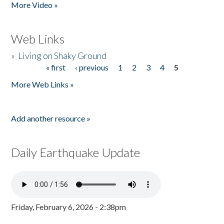
More Video »
Web Links
»
Living on Shaky Ground
« first
‹ previous
1
2
3
4
5
Pages
More Web Links »
Add another resource »
Daily Earthquake Update
Friday, February 6, 2026 - 2:38pm