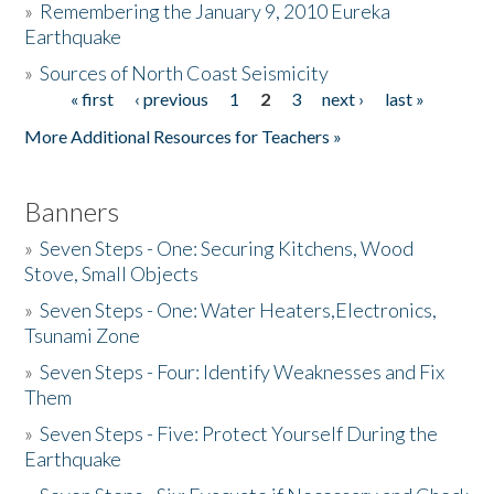
»
Remembering the January 9, 2010 Eureka
Earthquake
Donate
»
Sources of North Coast Seismicity
« first
‹ previous
1
2
3
next ›
last »
Pages
More Additional Resources for Teachers »
Banners
»
Seven Steps - One: Securing Kitchens, Wood
Stove, Small Objects
»
Seven Steps - One: Water Heaters,Electronics,
Tsunami Zone
»
Seven Steps - Four: Identify Weaknesses and Fix
Them
»
Seven Steps - Five: Protect Yourself During the
Earthquake