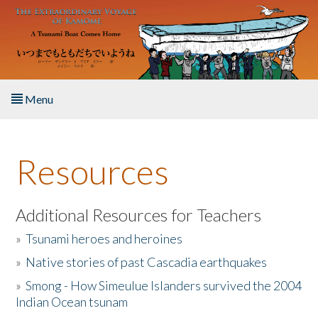
Skip to main content
Menu
Home
Resources
About the Book
Listen to the Book
Additional Resources for Teachers
»
Tsunami heroes and heroines
Activities
»
Native stories of past Cascadia earthquakes
The Story & Student Exchange
»
Smong - How Simeulue Islanders survived the 2004
Indian Ocean tsunam
Resources