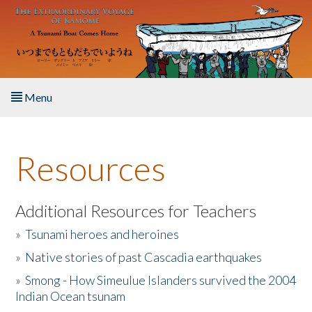
Skip to main content
Menu
Home
Resources
About the Book
Listen to the Book
Additional Resources for Teachers
»
Tsunami heroes and heroines
Activities
»
Native stories of past Cascadia earthquakes
The Story & Student Exchange
»
Smong - How Simeulue Islanders survived the 2004
Indian Ocean tsunam
Resources