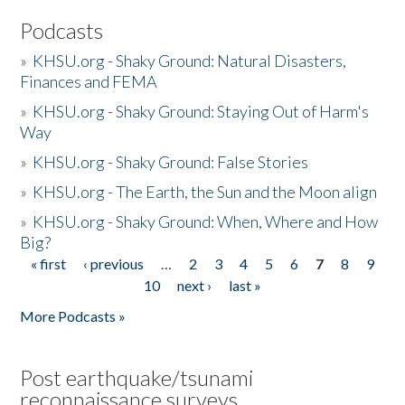
Podcasts
»
KHSU.org - Shaky Ground: Natural Disasters,
Finances and FEMA
»
KHSU.org - Shaky Ground: Staying Out of Harm's
Way
»
KHSU.org - Shaky Ground: False Stories
»
KHSU.org - The Earth, the Sun and the Moon align
»
KHSU.org - Shaky Ground: When, Where and How
Big?
« first
‹ previous
…
2
3
4
5
6
7
8
9
Pages
10
next ›
last »
More Podcasts »
Post earthquake/tsunami
reconnaissance surveys