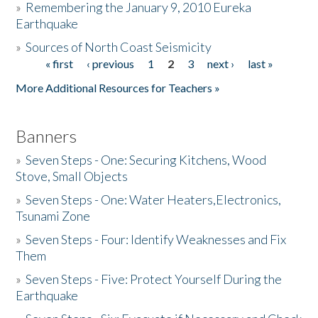
»
Remembering the January 9, 2010 Eureka
Earthquake
Donate
»
Sources of North Coast Seismicity
« first
‹ previous
1
2
3
next ›
last »
Pages
More Additional Resources for Teachers »
Banners
»
Seven Steps - One: Securing Kitchens, Wood
Stove, Small Objects
»
Seven Steps - One: Water Heaters,Electronics,
Tsunami Zone
»
Seven Steps - Four: Identify Weaknesses and Fix
Them
»
Seven Steps - Five: Protect Yourself During the
Earthquake