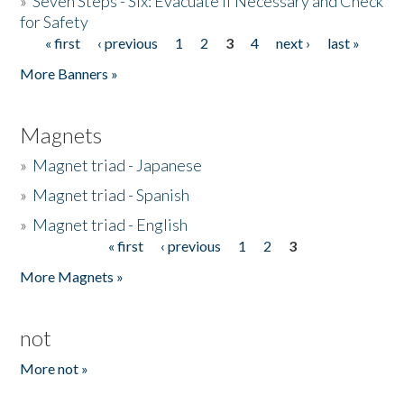
»
Seven Steps - Six: Evacuate if Necessary and Check
for Safety
« first
‹ previous
1
2
3
4
next ›
last »
Pages
More Banners »
Magnets
»
Magnet triad - Japanese
»
Magnet triad - Spanish
»
Magnet triad - English
« first
‹ previous
1
2
3
Pages
More Magnets »
not
More not »