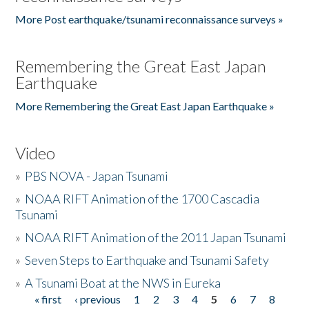
More Post earthquake/tsunami reconnaissance surveys »
Remembering the Great East Japan
Earthquake
More Remembering the Great East Japan Earthquake »
Video
»
PBS NOVA - Japan Tsunami
»
NOAA RIFT Animation of the 1700 Cascadia
Tsunami
»
NOAA RIFT Animation of the 2011 Japan Tsunami
»
Seven Steps to Earthquake and Tsunami Safety
»
A Tsunami Boat at the NWS in Eureka
« first
‹ previous
1
2
3
4
5
6
7
8
Pages