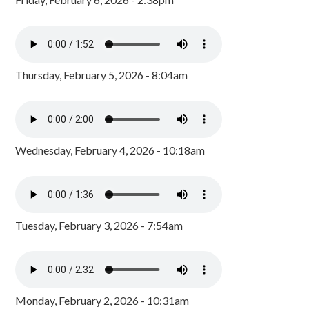
Thursday, February 5, 2026 - 8:04am
Wednesday, February 4, 2026 - 10:18am
Tuesday, February 3, 2026 - 7:54am
Monday, February 2, 2026 - 10:31am