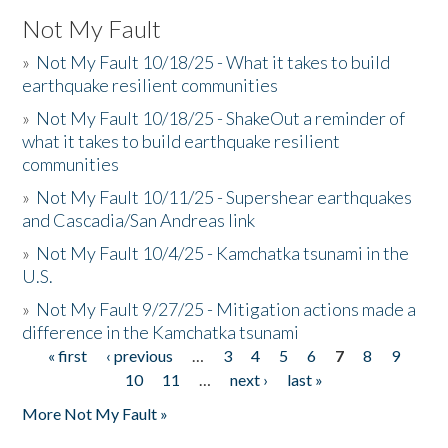
Not My Fault
»
Not My Fault 10/18/25 - What it takes to build
earthquake resilient communities
»
Not My Fault 10/18/25 - ShakeOut a reminder of
what it takes to build earthquake resilient
communities
»
Not My Fault 10/11/25 - Supershear earthquakes
and Cascadia/San Andreas link
»
Not My Fault 10/4/25 - Kamchatka tsunami in the
U.S.
»
Not My Fault 9/27/25 - Mitigation actions made a
difference in the Kamchatka tsunami
« first
‹ previous
…
3
4
5
6
7
8
9
Pages
10
11
…
next ›
last »
More Not My Fault »