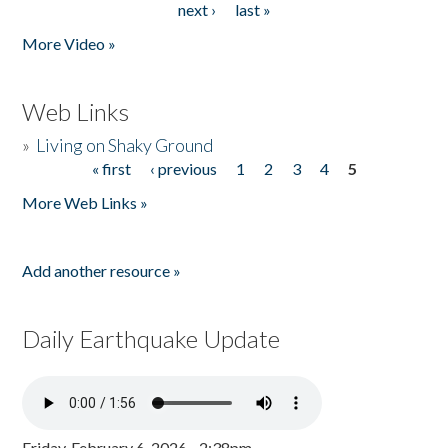
next ›
last »
More Video »
Web Links
»
Living on Shaky Ground
« first
‹ previous
1
2
3
4
5
Pages
More Web Links »
Add another resource »
Daily Earthquake Update
Friday, February 6, 2026 - 2:38pm