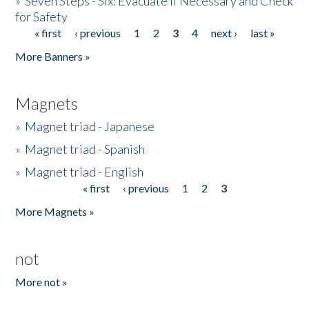
»
Seven Steps - Six: Evacuate if Necessary and Check
for Safety
« first
‹ previous
1
2
3
4
next ›
last »
Pages
More Banners »
Magnets
»
Magnet triad - Japanese
»
Magnet triad - Spanish
»
Magnet triad - English
« first
‹ previous
1
2
3
Pages
More Magnets »
not
More not »