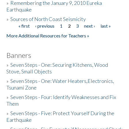
»
Remembering the January 9, 2010 Eureka
Earthquake
Donate
»
Sources of North Coast Seismicity
« first
‹ previous
1
2
3
next ›
last »
Pages
More Additional Resources for Teachers »
Banners
»
Seven Steps - One: Securing Kitchens, Wood
Stove, Small Objects
»
Seven Steps - One: Water Heaters,Electronics,
Tsunami Zone
»
Seven Steps - Four: Identify Weaknesses and Fix
Them
»
Seven Steps - Five: Protect Yourself During the
Earthquake