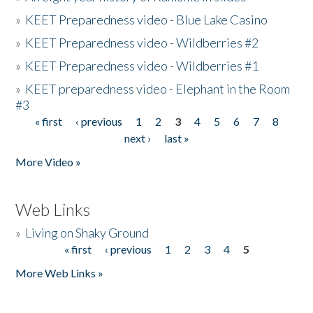
»
KEET Preparedness video - Blue Lake Casino
»
KEET Preparedness video - Wildberries #2
»
KEET Preparedness video - Wildberries #1
»
KEET preparedness video - Elephant in the Room
#3
« first
‹ previous
1
2
3
4
5
6
7
8
Pages
next ›
last »
More Video »
Web Links
»
Living on Shaky Ground
« first
‹ previous
1
2
3
4
5
Pages
More Web Links »