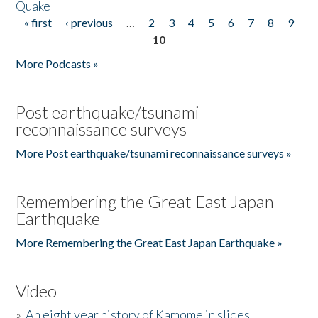
Quake
« first
‹ previous
…
2
3
4
5
6
7
8
9
Pages
10
More Podcasts »
Post earthquake/tsunami
reconnaissance surveys
More Post earthquake/tsunami reconnaissance surveys »
Remembering the Great East Japan
Earthquake
More Remembering the Great East Japan Earthquake »
Video
»
An eight year history of Kamome in slides