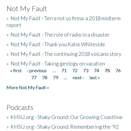
Not My Fault
»
Not My Fault - Terra not so firma: a 2018 midterm
report
»
Not My Fault - The role of radio in a disaster
»
Not My Fault - Thank you Katie Whiteside
»
Not My Fault - The continuing 2018 volcano story
»
Not My Fault - Taking geology on vacation
« first
‹ previous
…
71
72
73
74
75
76
Pages
77
78
79
…
next ›
last »
More Not My Fault »
Podcasts
»
KHSU.org - Shaky Ground: Our Growing Coastline
»
KHSU.org - Shaky Ground: Remembering the '92