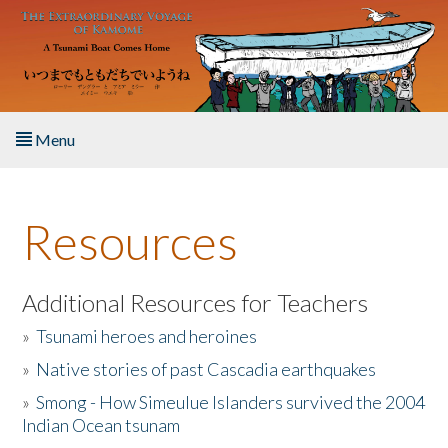
Skip to main content
Menu
Home
Resources
About the Book
Listen to the Book
Additional Resources for Teachers
»
Tsunami heroes and heroines
Activities
»
Native stories of past Cascadia earthquakes
The Story & Student Exchange
»
Smong - How Simeulue Islanders survived the 2004
Indian Ocean tsunam
Resources