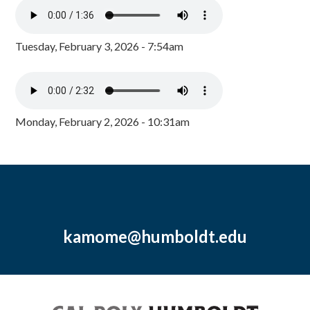
Tuesday, February 3, 2026 - 7:54am
Monday, February 2, 2026 - 10:31am
kamome@humboldt.edu