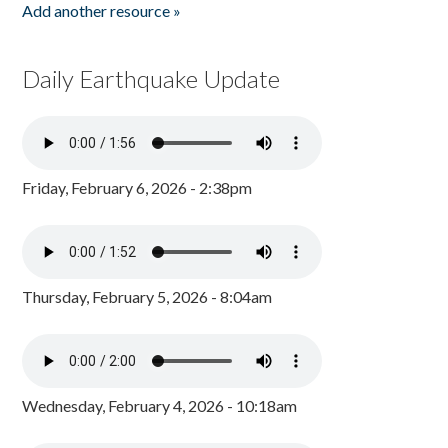
Add another resource »
Daily Earthquake Update
Friday, February 6, 2026 - 2:38pm
Thursday, February 5, 2026 - 8:04am
Wednesday, February 4, 2026 - 10:18am