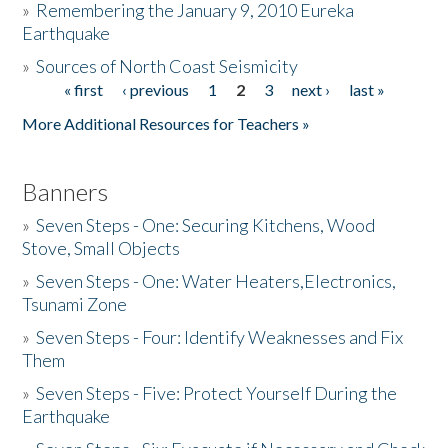
»
Remembering the January 9, 2010 Eureka
Earthquake
Donate
»
Sources of North Coast Seismicity
« first
‹ previous
1
2
3
next ›
last »
Pages
More Additional Resources for Teachers »
Banners
»
Seven Steps - One: Securing Kitchens, Wood
Stove, Small Objects
»
Seven Steps - One: Water Heaters,Electronics,
Tsunami Zone
»
Seven Steps - Four: Identify Weaknesses and Fix
Them
»
Seven Steps - Five: Protect Yourself During the
Earthquake