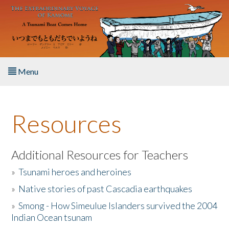
Skip to main content
Menu
Home
Resources
About the Book
Listen to the Book
Additional Resources for Teachers
»
Tsunami heroes and heroines
Activities
»
Native stories of past Cascadia earthquakes
The Story & Student Exchange
»
Smong - How Simeulue Islanders survived the 2004
Indian Ocean tsunam
Resources