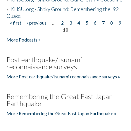
»
KHSU.org - Shaky Ground: Remembering the '92
Quake
« first
‹ previous
…
2
3
4
5
6
7
8
9
Pages
10
More Podcasts »
Post earthquake/tsunami
reconnaissance surveys
More Post earthquake/tsunami reconnaissance surveys »
Remembering the Great East Japan
Earthquake
More Remembering the Great East Japan Earthquake »