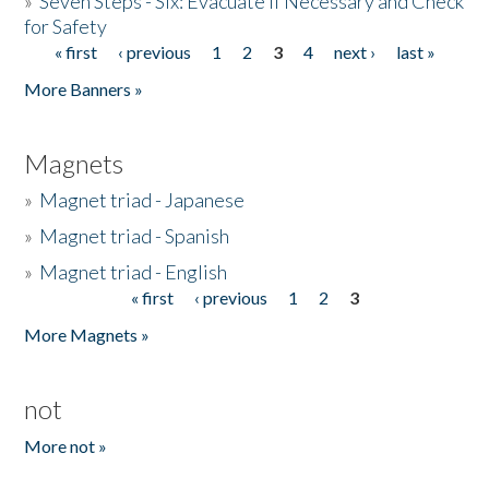
»
Seven Steps - Six: Evacuate if Necessary and Check
for Safety
« first
‹ previous
1
2
3
4
next ›
last »
Pages
More Banners »
Magnets
»
Magnet triad - Japanese
»
Magnet triad - Spanish
»
Magnet triad - English
« first
‹ previous
1
2
3
Pages
More Magnets »
not
More not »