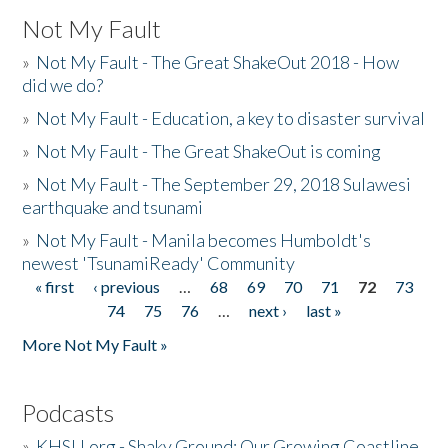
Not My Fault
»
Not My Fault - The Great ShakeOut 2018 - How
did we do?
»
Not My Fault - Education, a key to disaster survival
»
Not My Fault - The Great ShakeOut is coming
»
Not My Fault - The September 29, 2018 Sulawesi
earthquake and tsunami
»
Not My Fault - Manila becomes Humboldt's
newest 'TsunamiReady' Community
« first
‹ previous
…
68
69
70
71
72
73
Pages
74
75
76
…
next ›
last »
More Not My Fault »
Podcasts
»
KHSU.org - Shaky Ground: Our Growing Coastline