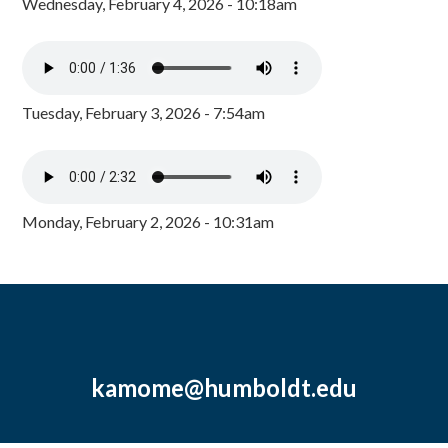
Wednesday, February 4, 2026 - 10:18am
Tuesday, February 3, 2026 - 7:54am
Monday, February 2, 2026 - 10:31am
kamome@humboldt.edu