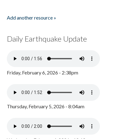
Add another resource »
Daily Earthquake Update
Friday, February 6, 2026 - 2:38pm
Thursday, February 5, 2026 - 8:04am