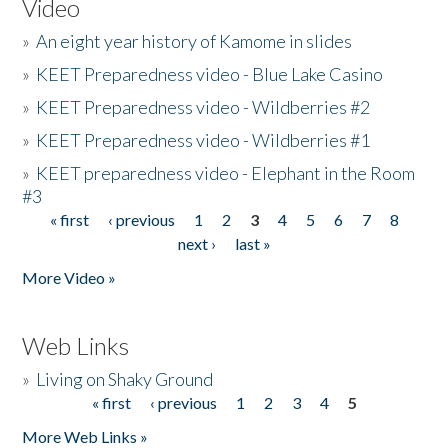
Video
»
An eight year history of Kamome in slides
»
KEET Preparedness video - Blue Lake Casino
»
KEET Preparedness video - Wildberries #2
»
KEET Preparedness video - Wildberries #1
»
KEET preparedness video - Elephant in the Room
#3
« first
‹ previous
1
2
3
4
5
6
7
8
Pages
next ›
last »
More Video »
Web Links
»
Living on Shaky Ground
« first
‹ previous
1
2
3
4
5
Pages
More Web Links »