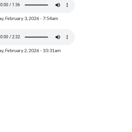
y, February 3, 2026 - 7:54am
, February 2, 2026 - 10:31am