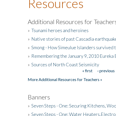
Resources
Additional Resources for Teacher
»
Tsunami heroes and heroines
»
Native stories of past Cascadia earthquak
»
Smong - How Simeulue Islanders survived 
»
Remembering the January 9, 2010 Eureka 
»
Sources of North Coast Seismicity
« first
‹ previous
Pages
More Additional Resources for Teachers »
Banners
»
Seven Steps - One: Securing Kitchens, Woo
»
Seven Steps - One: Water Heaters,Electro