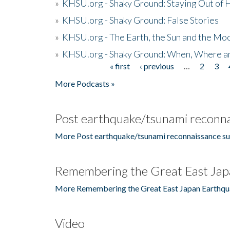
»
KHSU.org - Shaky Ground: Staying Out of
»
KHSU.org - Shaky Ground: False Stories
»
KHSU.org - The Earth, the Sun and the Moo
»
KHSU.org - Shaky Ground: When, Where a
« first
‹ previous
…
2
3
Pages
More Podcasts »
Post earthquake/tsunami reconna
More Post earthquake/tsunami reconnaissance su
Remembering the Great East Jap
More Remembering the Great East Japan Earthqu
Video