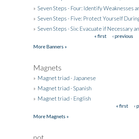
»
Seven Steps - Four: Identify Weaknesses a
»
Seven Steps - Five: Protect Yourself Duri
»
Seven Steps - Six: Evacuate if Necessary a
« first
‹ previous
Pages
More Banners »
Magnets
»
Magnet triad - Japanese
»
Magnet triad - Spanish
»
Magnet triad - English
« first
‹ 
Pages
More Magnets »
not