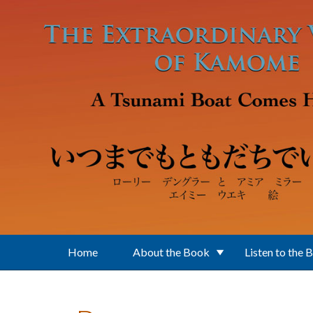
Skip to main content
Home
About the Book
Listen to the 