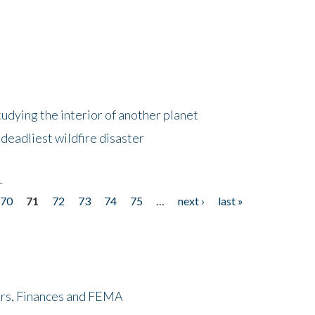
tudying the interior of another planet
deadliest wildfire disaster
r
70
71
72
73
74
75
…
next ›
last »
ers, Finances and FEMA