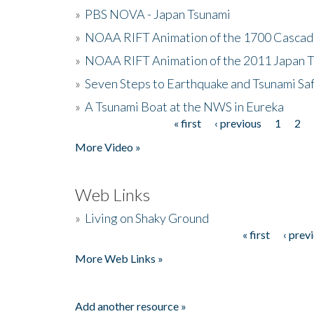
»
PBS NOVA - Japan Tsunami
»
NOAA RIFT Animation of the 1700 Cascad
»
NOAA RIFT Animation of the 2011 Japan 
»
Seven Steps to Earthquake and Tsunami Sa
»
A Tsunami Boat at the NWS in Eureka
« first
‹ previous
1
2
Pages
More Video »
Web Links
»
Living on Shaky Ground
« first
‹ prev
Pages
More Web Links »
Add another resource »