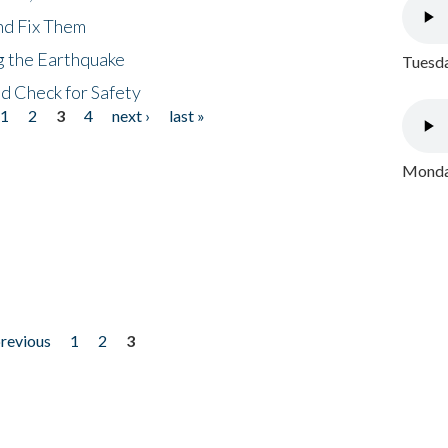
nd Fix Them
ng the Earthquake
Tuesda
nd Check for Safety
1
2
3
4
next ›
last »
Monday
previous
1
2
3