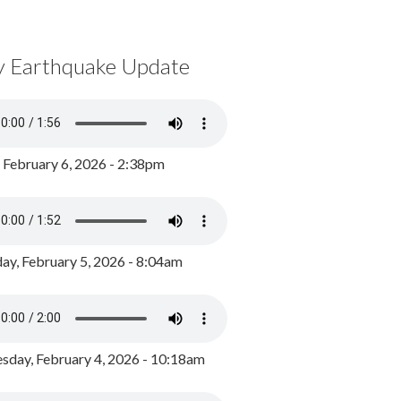
y Earthquake Update
, February 6, 2026 - 2:38pm
ay, February 5, 2026 - 8:04am
day, February 4, 2026 - 10:18am