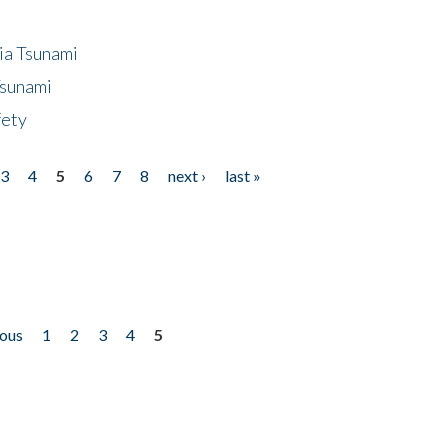
ia Tsunami
Tsunami
fety
3
4
5
6
7
8
next ›
last »
ious
1
2
3
4
5