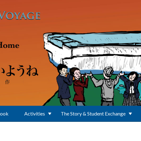
Book
Activities
The Story & Student Exchange