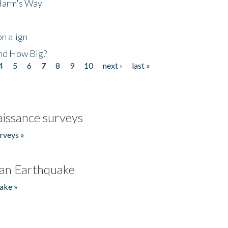
 Harm's Way
n align
nd How Big?
4
5
6
7
8
9
10
next ›
last »
issance surveys
rveys »
an Earthquake
ake »