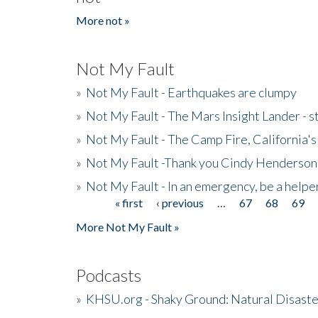
More not »
Not My Fault
»
Not My Fault - Earthquakes are clumpy
»
Not My Fault - The Mars Insight Lander - s
»
Not My Fault - The Camp Fire, California's 
»
Not My Fault -Thank you Cindy Henderson
»
Not My Fault - In an emergency, be a helpe
« first
‹ previous
…
67
68
69
Pages
More Not My Fault »
Podcasts
»
KHSU.org - Shaky Ground: Natural Disast