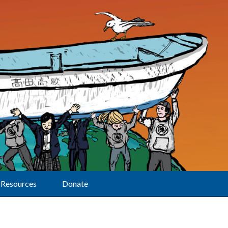
Resources
Donate