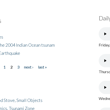
Dail
s
es
the 2004 Indian Ocean tsunam
Friday
Earthquake
1
2
3
next ›
last »
Thursd
Wednes
d Stove, Small Objects
nics, Tsunami Zone