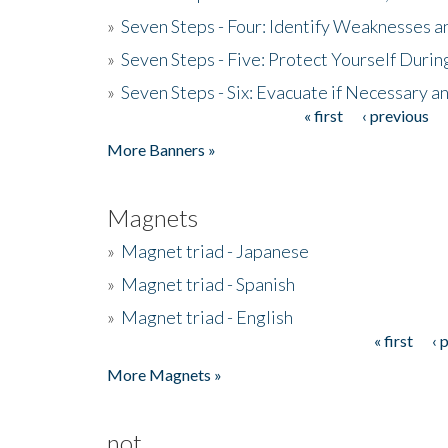
»
Seven Steps - Four: Identify Weaknesses a
»
Seven Steps - Five: Protect Yourself Duri
»
Seven Steps - Six: Evacuate if Necessary a
« first
‹ previous
Pages
More Banners »
Magnets
»
Magnet triad - Japanese
»
Magnet triad - Spanish
»
Magnet triad - English
« first
‹ 
Pages
More Magnets »
not