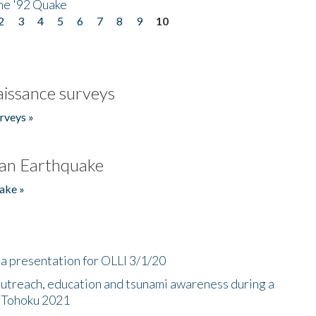
he '92 Quake
2
3
4
5
6
7
8
9
10
issance surveys
rveys »
an Earthquake
ake »
a presentation for OLLI 3/1/20
utreach, education and tsunami awareness during a
n Tohoku 2021