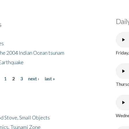
Dail
s
es
the 2004 Indian Ocean tsunam
Friday
Earthquake
1
2
3
next ›
last »
Thursd
Wednes
d Stove, Small Objects
nics, Tsunami Zone