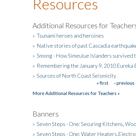
Resources
Additional Resources for Teacher
»
Tsunami heroes and heroines
»
Native stories of past Cascadia earthquak
»
Smong - How Simeulue Islanders survived 
»
Remembering the January 9, 2010 Eureka 
»
Sources of North Coast Seismicity
« first
‹ previous
Pages
More Additional Resources for Teachers »
Banners
»
Seven Steps - One: Securing Kitchens, Woo
»
Seven Steps - One: Water Heaters,Electro