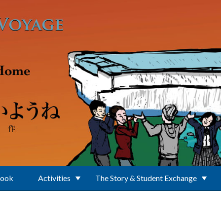
Book
Activities
The Story & Student Exchange