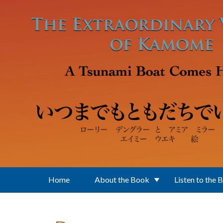
Skip to main content
Home
About the Book
Listen to the 