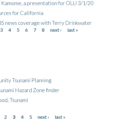
f Kamome, a presentation for OLLI 3/1/20
rces for California
CBS news coverage with Terry Drinkwater
3
4
5
6
7
8
next ›
last »
unity Tsunami Planning
sunami Hazard Zone finder
ood, Tsunami
2
3
4
5
next ›
last »