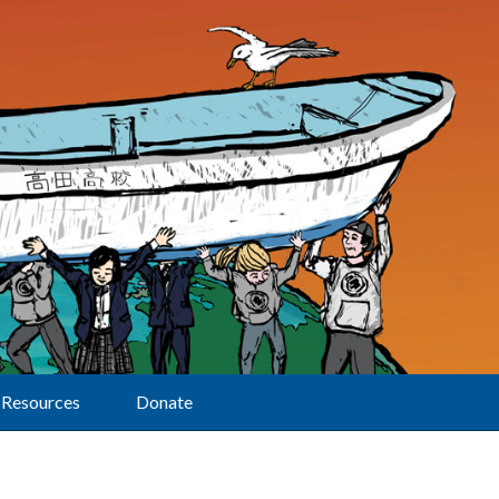
Resources
Donate