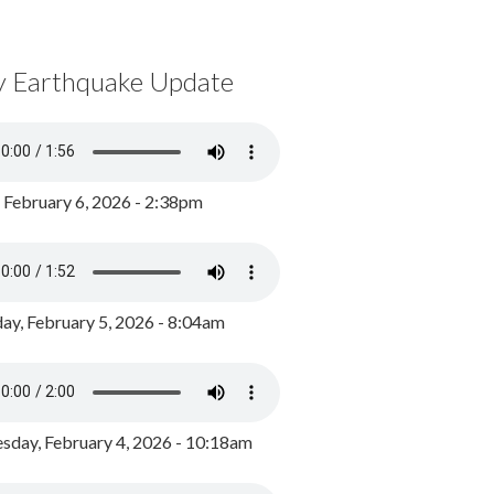
y Earthquake Update
, February 6, 2026 - 2:38pm
ay, February 5, 2026 - 8:04am
day, February 4, 2026 - 10:18am