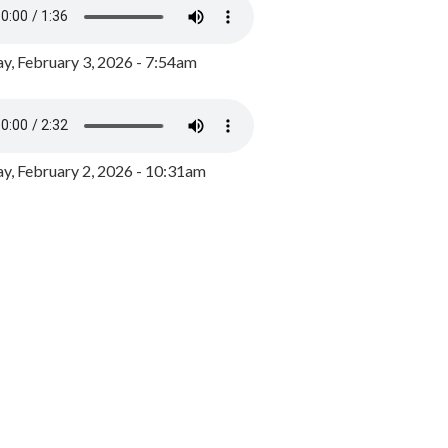
y, February 3, 2026 - 7:54am
, February 2, 2026 - 10:31am