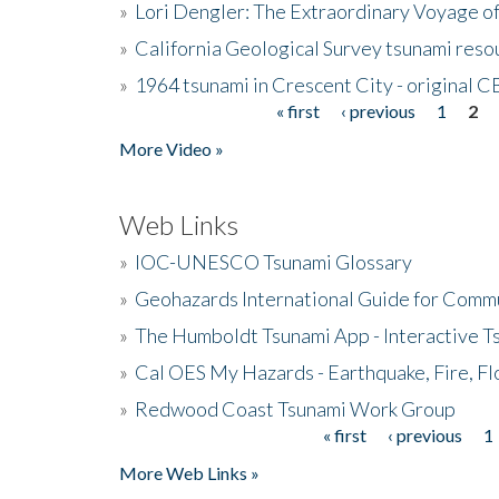
»
Lori Dengler: The Extraordinary Voyage o
»
California Geological Survey tsunami resou
»
1964 tsunami in Crescent City - original 
« first
‹ previous
1
2
Pages
More Video »
Web Links
»
IOC-UNESCO Tsunami Glossary
»
Geohazards International Guide for Comm
»
The Humboldt Tsunami App - Interactive T
»
Cal OES My Hazards - Earthquake, Fire, Fl
»
Redwood Coast Tsunami Work Group
« first
‹ previous
1
Pages
More Web Links »