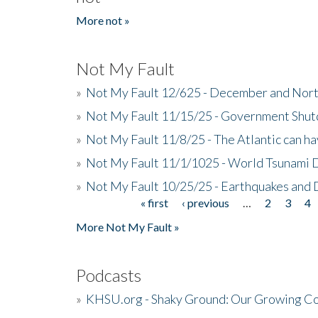
More not »
Not My Fault
»
Not My Fault 12/625 - December and Nort
»
Not My Fault 11/15/25 - Government Shut
»
Not My Fault 11/8/25 - The Atlantic can h
»
Not My Fault 11/1/1025 - World Tsunami 
»
Not My Fault 10/25/25 - Earthquakes and
« first
‹ previous
…
2
3
4
Pages
More Not My Fault »
Podcasts
»
KHSU.org - Shaky Ground: Our Growing Co