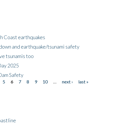
h Coast earthquakes
down and earthquake/tsunami safety
ave tsunamis too
Day 2025
 Dam Safety
5
6
7
8
9
10
…
next ›
last »
astline