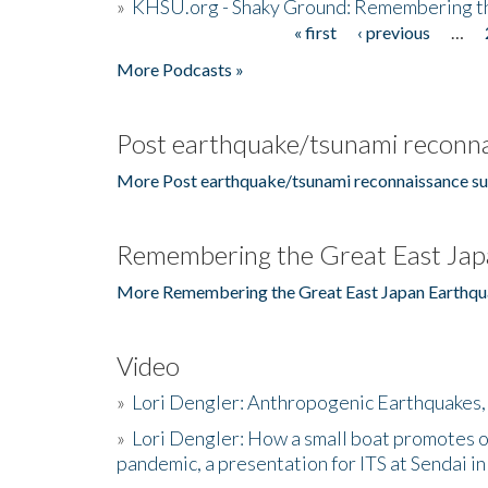
»
KHSU.org - Shaky Ground: Remembering t
« first
‹ previous
…
Pages
More Podcasts »
Post earthquake/tsunami reconna
More Post earthquake/tsunami reconnaissance su
Remembering the Great East Jap
More Remembering the Great East Japan Earthqu
Video
»
Lori Dengler: Anthropogenic Earthquakes, 
»
Lori Dengler: How a small boat promotes o
pandemic, a presentation for ITS at Sendai i