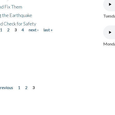
nd Fix Them
ng the Earthquake
Tuesda
nd Check for Safety
1
2
3
4
next ›
last »
Monday
previous
1
2
3