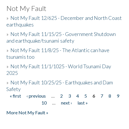
Not My Fault
»
Not My Fault 12/625 - December and North Coast
earthquakes
»
Not My Fault 11/15/25 - Government Shutdown
and earthquake/tsunami safety
»
Not My Fault 11/8/25 - The Atlantic can have
tsunamis too
»
Not My Fault 11/1/1025 - World Tsunami Day
2025
»
Not My Fault 10/25/25 - Earthquakes and Dam
Safety
« first
‹ previous
…
2
3
4
5
6
7
8
9
Pages
10
…
next ›
last »
More Not My Fault »