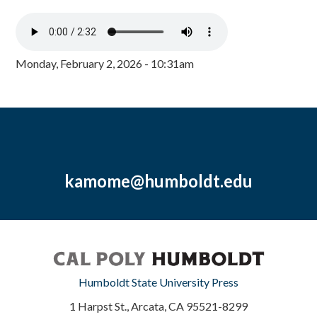
Monday, February 2, 2026 - 10:31am
kamome@humboldt.edu
Humboldt State University Press
1 Harpst St., Arcata, CA 95521-8299