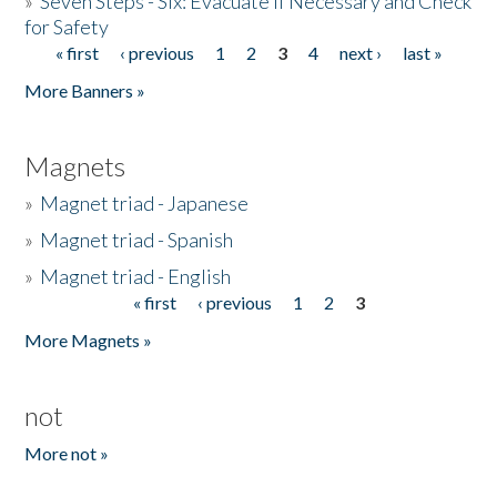
»
Seven Steps - Six: Evacuate if Necessary and Check
for Safety
« first
‹ previous
1
2
3
4
next ›
last »
Pages
More Banners »
Magnets
»
Magnet triad - Japanese
»
Magnet triad - Spanish
»
Magnet triad - English
« first
‹ previous
1
2
3
Pages
More Magnets »
not
More not »