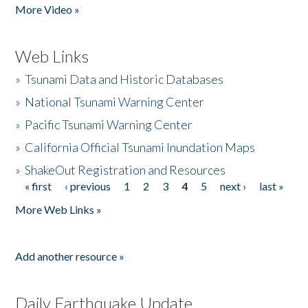
More Video »
Web Links
»
Tsunami Data and Historic Databases
»
National Tsunami Warning Center
»
Pacific Tsunami Warning Center
»
California Official Tsunami Inundation Maps
»
ShakeOut Registration and Resources
« first
‹ previous
1
2
3
4
5
next ›
last »
Pages
More Web Links »
Add another resource »
Daily Earthquake Update