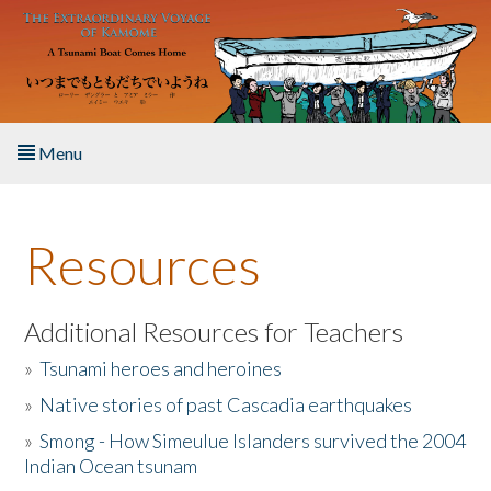
Skip to main content
Menu
Home
Resources
About the Book
Listen to the Book
Additional Resources for Teachers
»
Tsunami heroes and heroines
Activities
»
Native stories of past Cascadia earthquakes
The Story & Student Exchange
»
Smong - How Simeulue Islanders survived the 2004
Indian Ocean tsunam
Resources