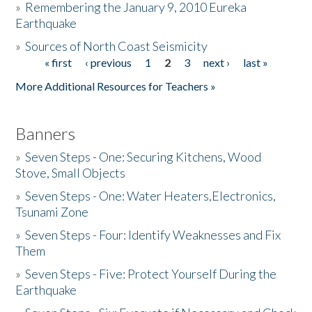
»
Remembering the January 9, 2010 Eureka
Earthquake
Donate
»
Sources of North Coast Seismicity
« first
‹ previous
1
2
3
next ›
last »
Pages
More Additional Resources for Teachers »
Banners
»
Seven Steps - One: Securing Kitchens, Wood
Stove, Small Objects
»
Seven Steps - One: Water Heaters,Electronics,
Tsunami Zone
»
Seven Steps - Four: Identify Weaknesses and Fix
Them
»
Seven Steps - Five: Protect Yourself During the
Earthquake