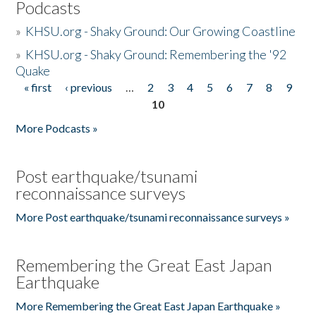
Podcasts
»
KHSU.org - Shaky Ground: Our Growing Coastline
»
KHSU.org - Shaky Ground: Remembering the '92
Quake
« first
‹ previous
…
2
3
4
5
6
7
8
9
Pages
10
More Podcasts »
Post earthquake/tsunami
reconnaissance surveys
More Post earthquake/tsunami reconnaissance surveys »
Remembering the Great East Japan
Earthquake
More Remembering the Great East Japan Earthquake »