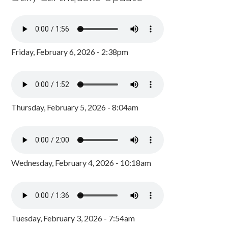
Friday, February 6, 2026 - 2:38pm
Thursday, February 5, 2026 - 8:04am
Wednesday, February 4, 2026 - 10:18am
Tuesday, February 3, 2026 - 7:54am