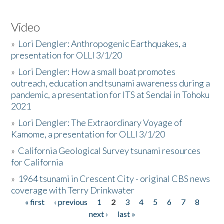
Video
»
Lori Dengler: Anthropogenic Earthquakes, a
presentation for OLLI 3/1/20
»
Lori Dengler: How a small boat promotes
outreach, education and tsunami awareness during a
pandemic, a presentation for ITS at Sendai in Tohoku
2021
»
Lori Dengler: The Extraordinary Voyage of
Kamome, a presentation for OLLI 3/1/20
»
California Geological Survey tsunami resources
for California
»
1964 tsunami in Crescent City - original CBS news
coverage with Terry Drinkwater
« first
‹ previous
1
2
3
4
5
6
7
8
Pages
next ›
last »