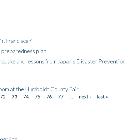
r. Franciscan'
l preparedness plan
hquake and lessons from Japan's Disaster Prevention
oom at the Humboldt County Fair
72
73
74
75
76
77
…
next ›
last »
astline