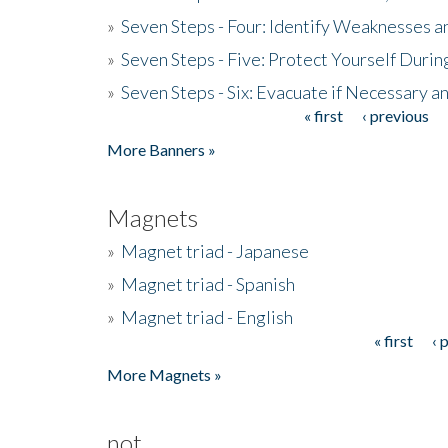
»
Seven Steps - Four: Identify Weaknesses a
»
Seven Steps - Five: Protect Yourself Duri
»
Seven Steps - Six: Evacuate if Necessary a
« first
‹ previous
Pages
More Banners »
Magnets
»
Magnet triad - Japanese
»
Magnet triad - Spanish
»
Magnet triad - English
« first
‹ 
Pages
More Magnets »
not