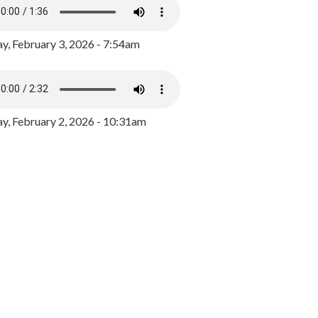
y, February 3, 2026 - 7:54am
, February 2, 2026 - 10:31am