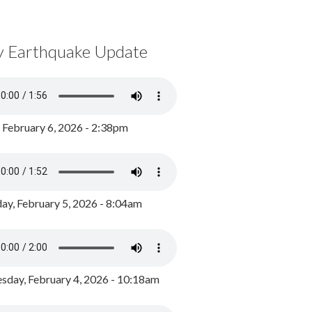
y Earthquake Update
, February 6, 2026 - 2:38pm
ay, February 5, 2026 - 8:04am
day, February 4, 2026 - 10:18am