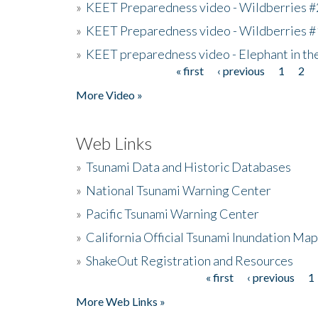
»
KEET Preparedness video - Wildberries #
»
KEET Preparedness video - Wildberries #
»
KEET preparedness video - Elephant in t
« first
‹ previous
1
2
Pages
More Video »
Web Links
»
Tsunami Data and Historic Databases
»
National Tsunami Warning Center
»
Pacific Tsunami Warning Center
»
California Official Tsunami Inundation Ma
»
ShakeOut Registration and Resources
« first
‹ previous
1
Pages
More Web Links »