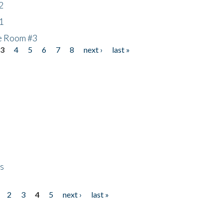
2
1
he Room #3
3
4
5
6
7
8
next ›
last »
ps
2
3
4
5
next ›
last »