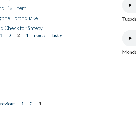
nd Fix Them
ng the Earthquake
Tuesda
nd Check for Safety
1
2
3
4
next ›
last »
Monday
previous
1
2
3