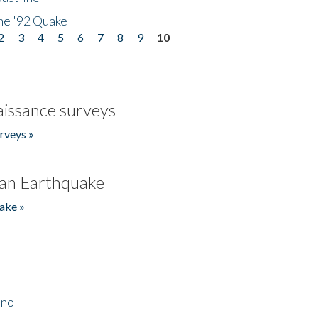
he '92 Quake
2
3
4
5
6
7
8
9
10
issance surveys
rveys »
an Earthquake
ake »
ino