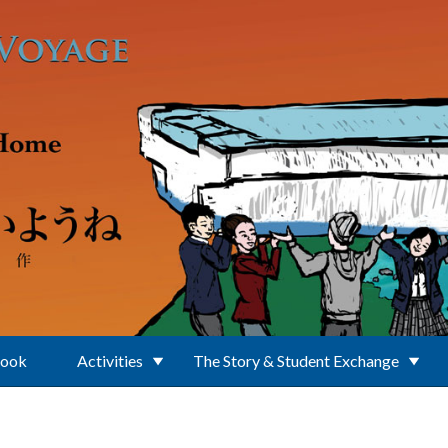
Book
Activities
The Story & Student Exchange