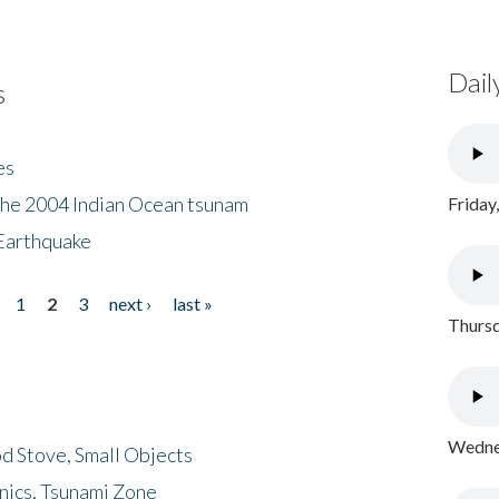
Dail
s
es
the 2004 Indian Ocean tsunam
Friday
Earthquake
1
2
3
next ›
last »
Thursd
Wednes
d Stove, Small Objects
nics, Tsunami Zone