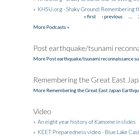
»
KHSU.org - Shaky Ground: Remembering t
« first
‹ previous
…
Pages
More Podcasts »
Post earthquake/tsunami reconna
More Post earthquake/tsunami reconnaissance su
Remembering the Great East Jap
More Remembering the Great East Japan Earthqu
Video
»
An eight year history of Kamome in slides
»
KEET Preparedness video - Blue Lake Cas