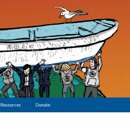
Resources
Donate