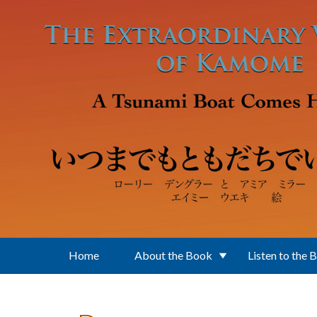
Skip to main content
Home
About the Book
Listen to the 