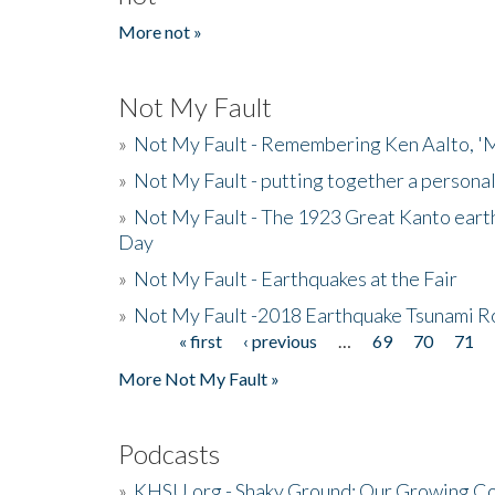
More not »
Not My Fault
»
Not My Fault - Remembering Ken Aalto, 'M
»
Not My Fault - putting together a persona
»
Not My Fault - The 1923 Great Kanto eart
Day
»
Not My Fault - Earthquakes at the Fair
»
Not My Fault -2018 Earthquake Tsunami R
« first
‹ previous
…
69
70
71
Pages
More Not My Fault »
Podcasts
»
KHSU.org - Shaky Ground: Our Growing Co