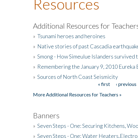
Resources
Additional Resources for Teacher
»
Tsunami heroes and heroines
»
Native stories of past Cascadia earthquak
»
Smong - How Simeulue Islanders survived 
»
Remembering the January 9, 2010 Eureka 
»
Sources of North Coast Seismicity
« first
‹ previous
Pages
More Additional Resources for Teachers »
Banners
»
Seven Steps - One: Securing Kitchens, Woo
»
Seven Steps - One: Water Heaters,Electro