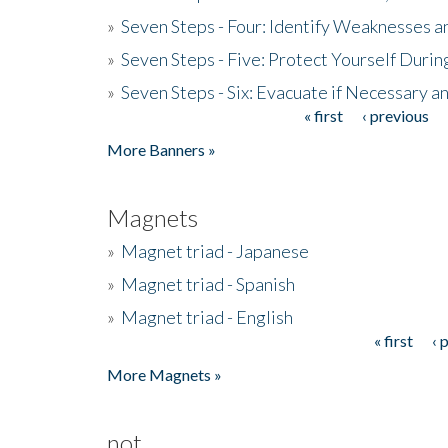
»
Seven Steps - Four: Identify Weaknesses a
»
Seven Steps - Five: Protect Yourself Duri
»
Seven Steps - Six: Evacuate if Necessary a
« first
‹ previous
Pages
More Banners »
Magnets
»
Magnet triad - Japanese
»
Magnet triad - Spanish
»
Magnet triad - English
« first
‹ 
Pages
More Magnets »
not