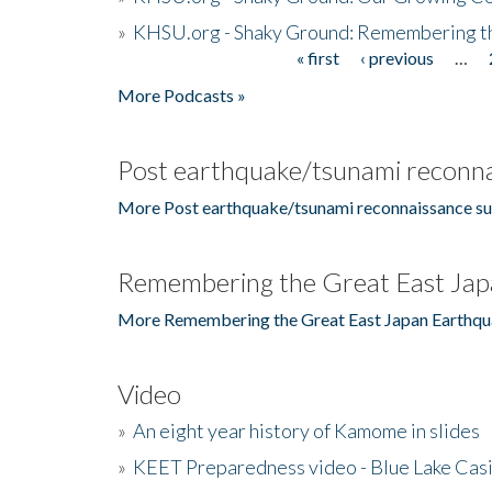
»
KHSU.org - Shaky Ground: Remembering t
« first
‹ previous
…
Pages
More Podcasts »
Post earthquake/tsunami reconna
More Post earthquake/tsunami reconnaissance su
Remembering the Great East Jap
More Remembering the Great East Japan Earthqu
Video
»
An eight year history of Kamome in slides
»
KEET Preparedness video - Blue Lake Cas