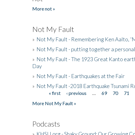
More not »
Not My Fault
»
Not My Fault - Remembering Ken Aalto, 'M
»
Not My Fault - putting together a persona
»
Not My Fault - The 1923 Great Kanto eart
Day
»
Not My Fault - Earthquakes at the Fair
»
Not My Fault -2018 Earthquake Tsunami R
« first
‹ previous
…
69
70
71
Pages
More Not My Fault »
Podcasts
»
KHSU.org - Shaky Ground: Our Growing Co