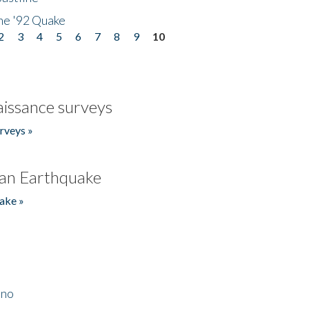
he '92 Quake
2
3
4
5
6
7
8
9
10
issance surveys
rveys »
an Earthquake
ake »
ino