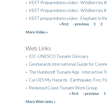
»
KEET Preparedness video - Wildberries #
»
KEET Preparedness video - Wildberries #
»
KEET preparedness video - Elephant in t
« first
‹ previous
1
2
Pages
More Video »
Web Links
»
IOC-UNESCO Tsunami Glossary
»
Geohazards International Guide for Comm
»
The Humboldt Tsunami App - Interactive T
»
Cal OES My Hazards - Earthquake, Fire, Fl
»
Redwood Coast Tsunami Work Group
« first
‹ previous
1
Pages
More Web Links »