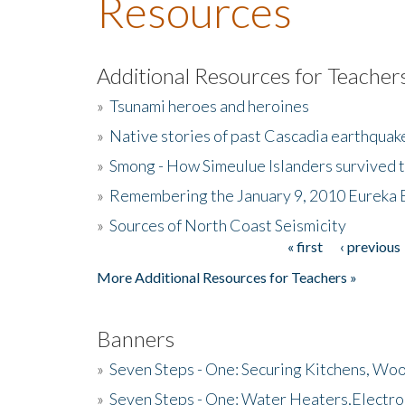
Resources
Additional Resources for Teacher
»
Tsunami heroes and heroines
»
Native stories of past Cascadia earthquak
»
Smong - How Simeulue Islanders survived 
»
Remembering the January 9, 2010 Eureka 
»
Sources of North Coast Seismicity
« first
‹ previous
Pages
More Additional Resources for Teachers »
Banners
»
Seven Steps - One: Securing Kitchens, Woo
»
Seven Steps - One: Water Heaters,Electro