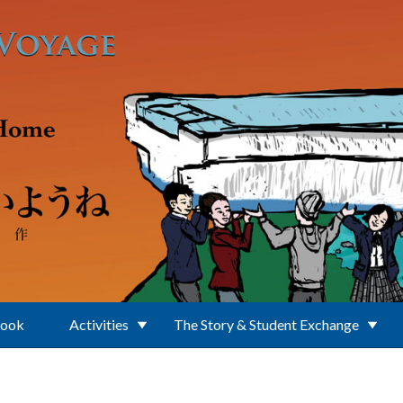
Book
Activities
The Story & Student Exchange