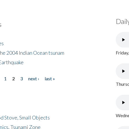
Dail
s
es
the 2004 Indian Ocean tsunam
Friday
Earthquake
1
2
3
next ›
last »
Thursd
Wednes
d Stove, Small Objects
nics, Tsunami Zone