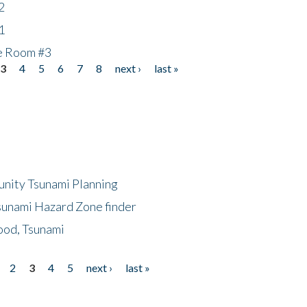
2
1
he Room #3
3
4
5
6
7
8
next ›
last »
unity Tsunami Planning
sunami Hazard Zone finder
ood, Tsunami
2
3
4
5
next ›
last »