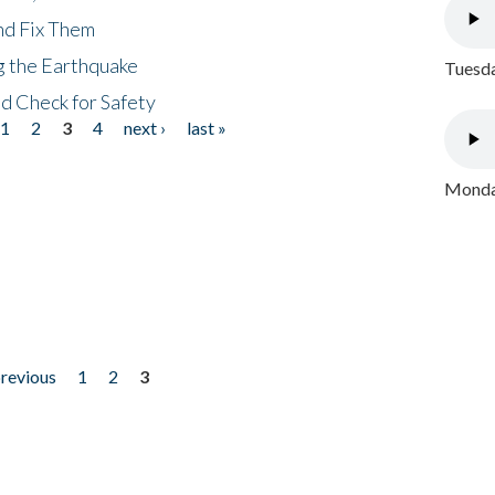
nd Fix Them
ng the Earthquake
Tuesda
nd Check for Safety
1
2
3
4
next ›
last »
Monday
previous
1
2
3