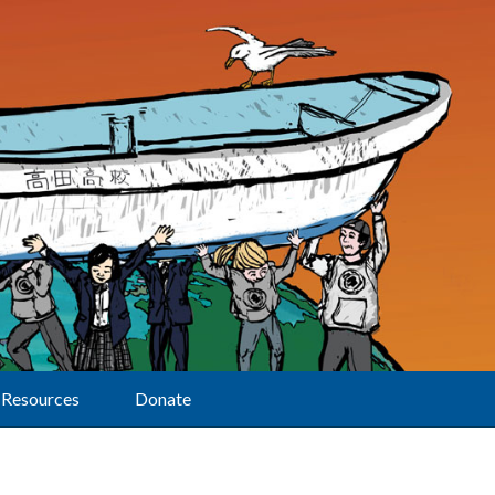
Resources
Donate