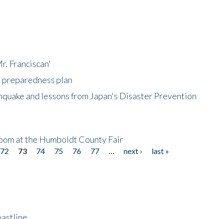
r. Franciscan'
l preparedness plan
hquake and lessons from Japan's Disaster Prevention
oom at the Humboldt County Fair
72
73
74
75
76
77
…
next ›
last »
astline