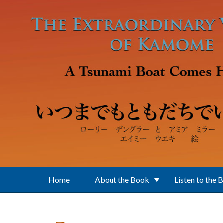
Skip to main content
Home
About the Book
Listen to the 