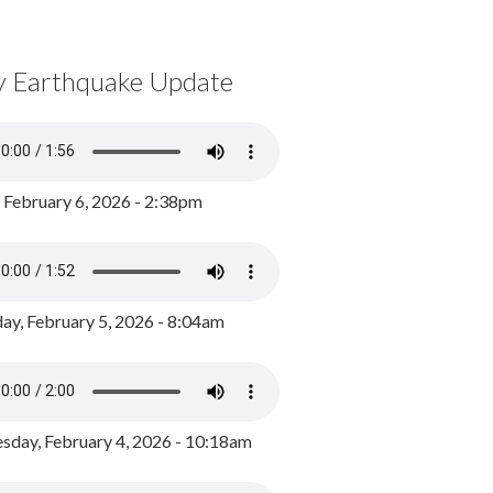
y Earthquake Update
, February 6, 2026 - 2:38pm
ay, February 5, 2026 - 8:04am
day, February 4, 2026 - 10:18am