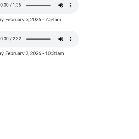
y, February 3, 2026 - 7:54am
, February 2, 2026 - 10:31am