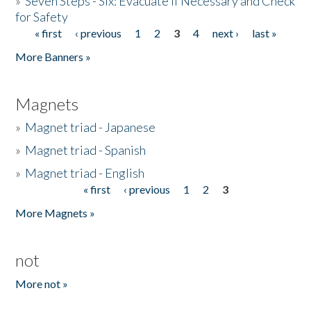
»
Seven Steps - Six: Evacuate if Necessary and Check
for Safety
« first
‹ previous
1
2
3
4
next ›
last »
Pages
More Banners »
Magnets
»
Magnet triad - Japanese
»
Magnet triad - Spanish
»
Magnet triad - English
« first
‹ previous
1
2
3
Pages
More Magnets »
not
More not »