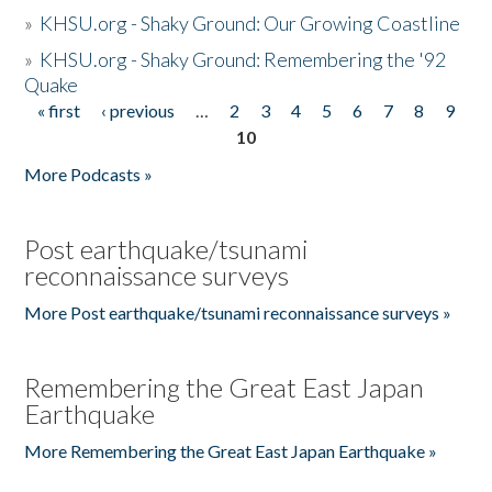
»
KHSU.org - Shaky Ground: Our Growing Coastline
»
KHSU.org - Shaky Ground: Remembering the '92
Quake
« first
‹ previous
…
2
3
4
5
6
7
8
9
Pages
10
More Podcasts »
Post earthquake/tsunami
reconnaissance surveys
More Post earthquake/tsunami reconnaissance surveys »
Remembering the Great East Japan
Earthquake
More Remembering the Great East Japan Earthquake »