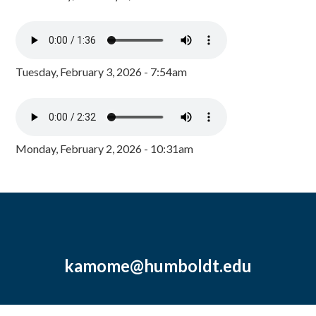
Tuesday, February 3, 2026 - 7:54am
Monday, February 2, 2026 - 10:31am
kamome@humboldt.edu