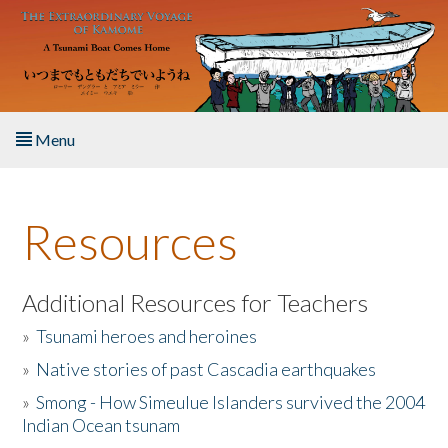
Skip to main content
Menu
Home
Resources
About the Book
Listen to the Book
Additional Resources for Teachers
»
Tsunami heroes and heroines
Activities
»
Native stories of past Cascadia earthquakes
The Story & Student Exchange
»
Smong - How Simeulue Islanders survived the 2004
Indian Ocean tsunam
Resources