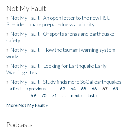
Not My Fault
»
Not My Fault - An open letter to the new HSU
President: make preparedness a priority
»
Not My Fault - Of sports arenas and earthquake
safety
»
Not My Fault - How the tsunami warning system
works
»
Not My Fault - Looking for Earthquake Early
Warning sites
»
Not My Fault - Study finds more SoCal earthquakes
« first
‹ previous
…
63
64
65
66
67
68
Pages
69
70
71
…
next ›
last »
More Not My Fault »
Podcasts