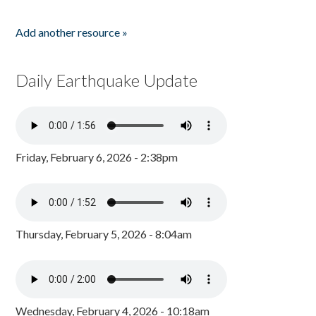
Add another resource »
Daily Earthquake Update
Friday, February 6, 2026 - 2:38pm
Thursday, February 5, 2026 - 8:04am
Wednesday, February 4, 2026 - 10:18am