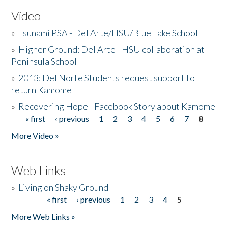
Video
»
Tsunami PSA - Del Arte/HSU/Blue Lake School
»
Higher Ground: Del Arte - HSU collaboration at
Peninsula School
»
2013: Del Norte Students request support to
return Kamome
»
Recovering Hope - Facebook Story about Kamome
« first
‹ previous
1
2
3
4
5
6
7
8
Pages
More Video »
Web Links
»
Living on Shaky Ground
« first
‹ previous
1
2
3
4
5
Pages
More Web Links »