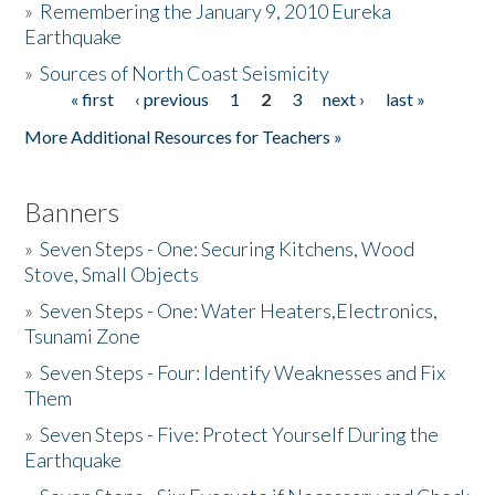
»
Remembering the January 9, 2010 Eureka
Earthquake
Donate
»
Sources of North Coast Seismicity
« first
‹ previous
1
2
3
next ›
last »
Pages
More Additional Resources for Teachers »
Banners
»
Seven Steps - One: Securing Kitchens, Wood
Stove, Small Objects
»
Seven Steps - One: Water Heaters,Electronics,
Tsunami Zone
»
Seven Steps - Four: Identify Weaknesses and Fix
Them
»
Seven Steps - Five: Protect Yourself During the
Earthquake