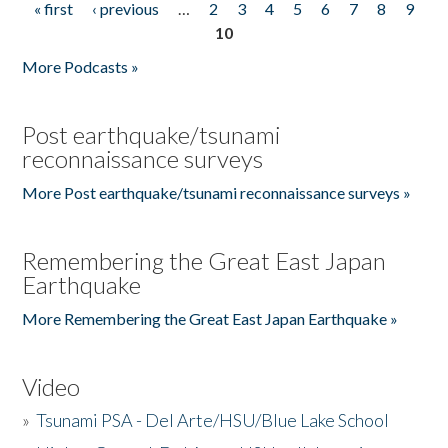
« first
‹ previous
…
2
3
4
5
6
7
8
9
Pages
10
More Podcasts »
Post earthquake/tsunami
reconnaissance surveys
More Post earthquake/tsunami reconnaissance surveys »
Remembering the Great East Japan
Earthquake
More Remembering the Great East Japan Earthquake »
Video
»
Tsunami PSA - Del Arte/HSU/Blue Lake School