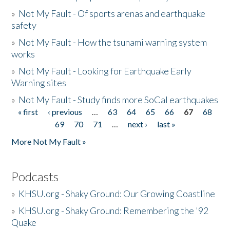
»
Not My Fault - Of sports arenas and earthquake
safety
»
Not My Fault - How the tsunami warning system
works
»
Not My Fault - Looking for Earthquake Early
Warning sites
»
Not My Fault - Study finds more SoCal earthquakes
« first
‹ previous
…
63
64
65
66
67
68
Pages
69
70
71
…
next ›
last »
More Not My Fault »
Podcasts
»
KHSU.org - Shaky Ground: Our Growing Coastline
»
KHSU.org - Shaky Ground: Remembering the '92
Quake