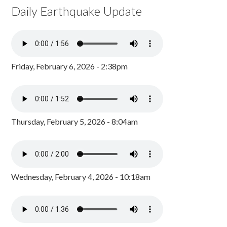
Daily Earthquake Update
Friday, February 6, 2026 - 2:38pm
Thursday, February 5, 2026 - 8:04am
Wednesday, February 4, 2026 - 10:18am