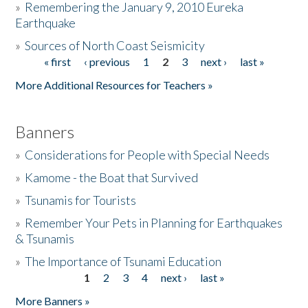
»
Remembering the January 9, 2010 Eureka
Earthquake
Donate
»
Sources of North Coast Seismicity
« first
‹ previous
1
2
3
next ›
last »
Pages
More Additional Resources for Teachers »
Banners
»
Considerations for People with Special Needs
»
Kamome - the Boat that Survived
»
Tsunamis for Tourists
»
Remember Your Pets in Planning for Earthquakes
& Tsunamis
»
The Importance of Tsunami Education
1
2
3
4
next ›
last »
Pages
More Banners »