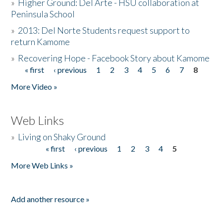
»
Higher Ground: Del Arte - HSU collaboration at
Peninsula School
»
2013: Del Norte Students request support to
return Kamome
»
Recovering Hope - Facebook Story about Kamome
« first
‹ previous
1
2
3
4
5
6
7
8
Pages
More Video »
Web Links
»
Living on Shaky Ground
« first
‹ previous
1
2
3
4
5
Pages
More Web Links »
Add another resource »