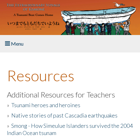
Skip to main content
Menu
Home
Resources
About the Book
Listen to the Book
Additional Resources for Teachers
»
Tsunami heroes and heroines
Activities
»
Native stories of past Cascadia earthquakes
The Story & Student Exchange
»
Smong - How Simeulue Islanders survived the 2004
Indian Ocean tsunam
Resources