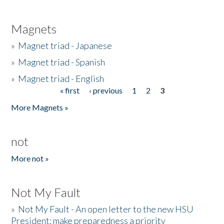
Magnets
»
Magnet triad - Japanese
»
Magnet triad - Spanish
»
Magnet triad - English
« first
‹ previous
1
2
3
Pages
More Magnets »
not
More not »
Not My Fault
»
Not My Fault - An open letter to the new HSU
President: make preparedness a priority