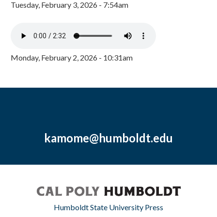
Tuesday, February 3, 2026 - 7:54am
Monday, February 2, 2026 - 10:31am
kamome@humboldt.edu
Humboldt State University Press