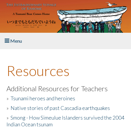
Skip to main content
Menu
Home
Resources
About the Book
Listen to the Book
Additional Resources for Teachers
»
Tsunami heroes and heroines
Activities
»
Native stories of past Cascadia earthquakes
The Story & Student Exchange
»
Smong - How Simeulue Islanders survived the 2004
Indian Ocean tsunam
Resources