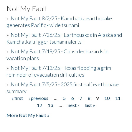
Not My Fault
»
Not My Fault 8/2/25 - Kamchatka earthquake
generates Pacific - wide tsunami
»
Not My Fault 7/26/25 - Earthquakes in Alaska and
Kamchatka trigger tsunami alerts
»
Not My Fault 7/19/25 - Consider hazards in
vacation plans
»
Not My Fault 7/13/25 - Texas flooding a grim
reminder of evacuation difficulties
»
Not My Fault 7/5/25 - 2025 first half earthquake
summary
« first
‹ previous
…
5
6
7
8
9
10
11
Pages
12
13
…
next ›
last »
More Not My Fault »