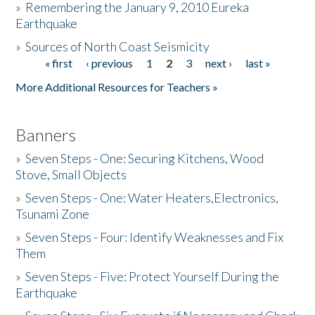
»
Remembering the January 9, 2010 Eureka
Earthquake
Donate
»
Sources of North Coast Seismicity
« first
‹ previous
1
2
3
next ›
last »
Pages
More Additional Resources for Teachers »
Banners
»
Seven Steps - One: Securing Kitchens, Wood
Stove, Small Objects
»
Seven Steps - One: Water Heaters,Electronics,
Tsunami Zone
»
Seven Steps - Four: Identify Weaknesses and Fix
Them
»
Seven Steps - Five: Protect Yourself During the
Earthquake