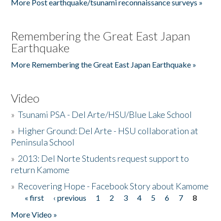
More Post earthquake/tsunami reconnaissance surveys »
Remembering the Great East Japan
Earthquake
More Remembering the Great East Japan Earthquake »
Video
»
Tsunami PSA - Del Arte/HSU/Blue Lake School
»
Higher Ground: Del Arte - HSU collaboration at
Peninsula School
»
2013: Del Norte Students request support to
return Kamome
»
Recovering Hope - Facebook Story about Kamome
« first
‹ previous
1
2
3
4
5
6
7
8
Pages
More Video »