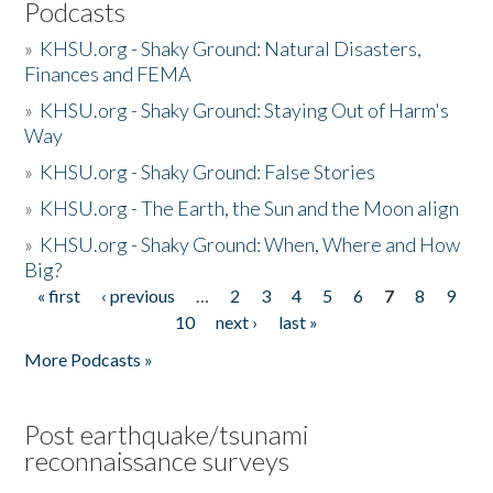
Podcasts
»
KHSU.org - Shaky Ground: Natural Disasters,
Finances and FEMA
»
KHSU.org - Shaky Ground: Staying Out of Harm's
Way
»
KHSU.org - Shaky Ground: False Stories
»
KHSU.org - The Earth, the Sun and the Moon align
»
KHSU.org - Shaky Ground: When, Where and How
Big?
« first
‹ previous
…
2
3
4
5
6
7
8
9
Pages
10
next ›
last »
More Podcasts »
Post earthquake/tsunami
reconnaissance surveys