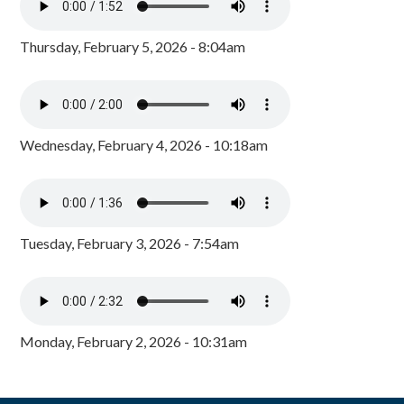
Thursday, February 5, 2026 - 8:04am
Wednesday, February 4, 2026 - 10:18am
Tuesday, February 3, 2026 - 7:54am
Monday, February 2, 2026 - 10:31am