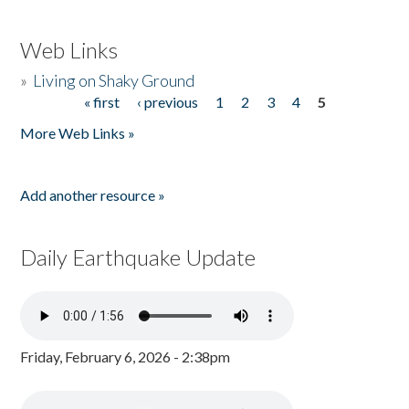
Web Links
»
Living on Shaky Ground
« first
‹ previous
1
2
3
4
5
Pages
More Web Links »
Add another resource »
Daily Earthquake Update
Friday, February 6, 2026 - 2:38pm