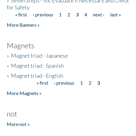
»
Seven Steps - Six: Evacuate if Necessary and Check
for Safety
« first
‹ previous
1
2
3
4
next ›
last »
Pages
More Banners »
Magnets
»
Magnet triad - Japanese
»
Magnet triad - Spanish
»
Magnet triad - English
« first
‹ previous
1
2
3
Pages
More Magnets »
not
More not »