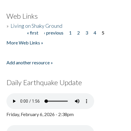
Web Links
»
Living on Shaky Ground
« first
‹ previous
1
2
3
4
5
Pages
More Web Links »
Add another resource »
Daily Earthquake Update
Friday, February 6, 2026 - 2:38pm