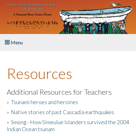
Skip to main content
Menu
Home
Resources
About the Book
Listen to the Book
Additional Resources for Teachers
»
Tsunami heroes and heroines
Activities
»
Native stories of past Cascadia earthquakes
The Story & Student Exchange
»
Smong - How Simeulue Islanders survived the 2004
Indian Ocean tsunam
Resources