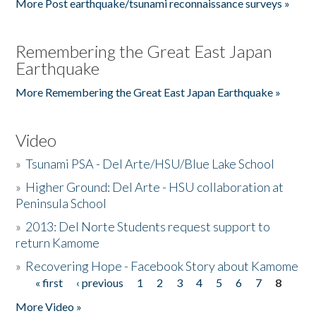
More Post earthquake/tsunami reconnaissance surveys »
Remembering the Great East Japan
Earthquake
More Remembering the Great East Japan Earthquake »
Video
»
Tsunami PSA - Del Arte/HSU/Blue Lake School
»
Higher Ground: Del Arte - HSU collaboration at
Peninsula School
»
2013: Del Norte Students request support to
return Kamome
»
Recovering Hope - Facebook Story about Kamome
« first
‹ previous
1
2
3
4
5
6
7
8
Pages
More Video »