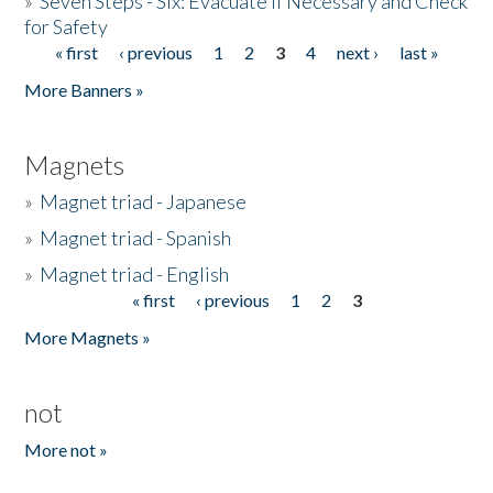
»
Seven Steps - Six: Evacuate if Necessary and Check
for Safety
« first
‹ previous
1
2
3
4
next ›
last »
Pages
More Banners »
Magnets
»
Magnet triad - Japanese
»
Magnet triad - Spanish
»
Magnet triad - English
« first
‹ previous
1
2
3
Pages
More Magnets »
not
More not »