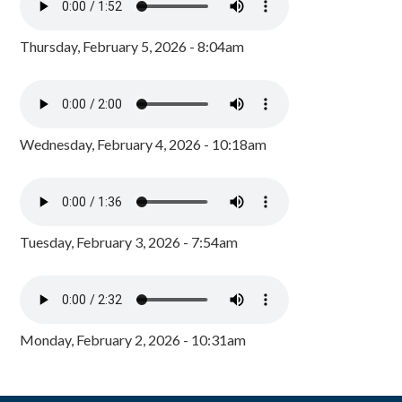
Thursday, February 5, 2026 - 8:04am
Wednesday, February 4, 2026 - 10:18am
Tuesday, February 3, 2026 - 7:54am
Monday, February 2, 2026 - 10:31am