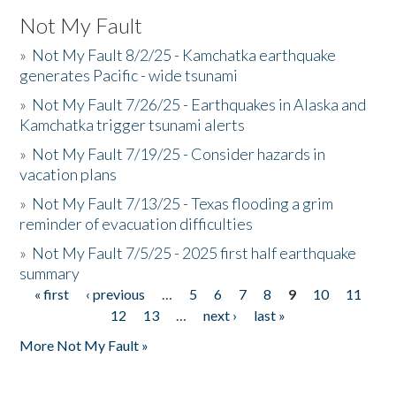
Not My Fault
»
Not My Fault 8/2/25 - Kamchatka earthquake
generates Pacific - wide tsunami
»
Not My Fault 7/26/25 - Earthquakes in Alaska and
Kamchatka trigger tsunami alerts
»
Not My Fault 7/19/25 - Consider hazards in
vacation plans
»
Not My Fault 7/13/25 - Texas flooding a grim
reminder of evacuation difficulties
»
Not My Fault 7/5/25 - 2025 first half earthquake
summary
« first
‹ previous
…
5
6
7
8
9
10
11
Pages
12
13
…
next ›
last »
More Not My Fault »