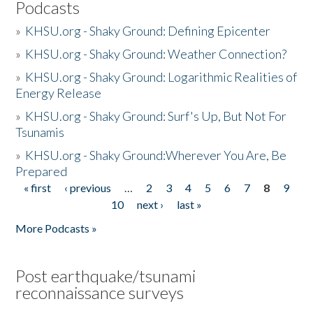
Podcasts
»
KHSU.org - Shaky Ground: Defining Epicenter
»
KHSU.org - Shaky Ground: Weather Connection?
»
KHSU.org - Shaky Ground: Logarithmic Realities of
Energy Release
»
KHSU.org - Shaky Ground: Surf's Up, But Not For
Tsunamis
»
KHSU.org - Shaky Ground:Wherever You Are, Be
Prepared
« first
‹ previous
…
2
3
4
5
6
7
8
9
Pages
10
next ›
last »
More Podcasts »
Post earthquake/tsunami
reconnaissance surveys