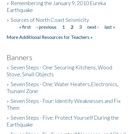
»
Remembering the January 9, 2010 Eureka
Earthquake
Donate
»
Sources of North Coast Seismicity
« first
‹ previous
1
2
3
next ›
last »
Pages
More Additional Resources for Teachers »
Banners
»
Seven Steps - One: Securing Kitchens, Wood
Stove, Small Objects
»
Seven Steps - One: Water Heaters,Electronics,
Tsunami Zone
»
Seven Steps - Four: Identify Weaknesses and Fix
Them
»
Seven Steps - Five: Protect Yourself During the
Earthquake