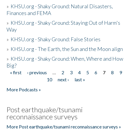
»
KHSU.org - Shaky Ground: Natural Disasters,
Finances and FEMA
»
KHSU.org - Shaky Ground: Staying Out of Harm's
Way
»
KHSU.org - Shaky Ground: False Stories
»
KHSU.org - The Earth, the Sun and the Moon align
»
KHSU.org - Shaky Ground: When, Where and How
Big?
« first
‹ previous
…
2
3
4
5
6
7
8
9
Pages
10
next ›
last »
More Podcasts »
Post earthquake/tsunami
reconnaissance surveys
More Post earthquake/tsunami reconnaissance surveys »