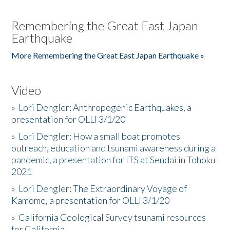
Remembering the Great East Japan
Earthquake
More Remembering the Great East Japan Earthquake »
Video
»
Lori Dengler: Anthropogenic Earthquakes, a
presentation for OLLI 3/1/20
»
Lori Dengler: How a small boat promotes
outreach, education and tsunami awareness during a
pandemic, a presentation for ITS at Sendai in Tohoku
2021
»
Lori Dengler: The Extraordinary Voyage of
Kamome, a presentation for OLLI 3/1/20
»
California Geological Survey tsunami resources
for California