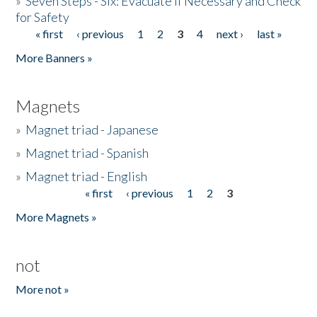
»
Seven Steps - Six: Evacuate if Necessary and Check
for Safety
« first
‹ previous
1
2
3
4
next ›
last »
Pages
More Banners »
Magnets
»
Magnet triad - Japanese
»
Magnet triad - Spanish
»
Magnet triad - English
« first
‹ previous
1
2
3
Pages
More Magnets »
not
More not »