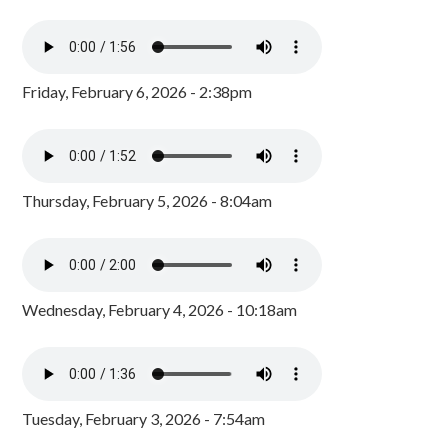
Friday, February 6, 2026 - 2:38pm
Thursday, February 5, 2026 - 8:04am
Wednesday, February 4, 2026 - 10:18am
Tuesday, February 3, 2026 - 7:54am