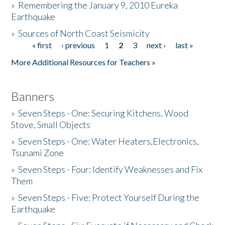
»
Remembering the January 9, 2010 Eureka
Earthquake
Donate
»
Sources of North Coast Seismicity
« first
‹ previous
1
2
3
next ›
last »
Pages
More Additional Resources for Teachers »
Banners
»
Seven Steps - One: Securing Kitchens, Wood
Stove, Small Objects
»
Seven Steps - One: Water Heaters,Electronics,
Tsunami Zone
»
Seven Steps - Four: Identify Weaknesses and Fix
Them
»
Seven Steps - Five: Protect Yourself During the
Earthquake