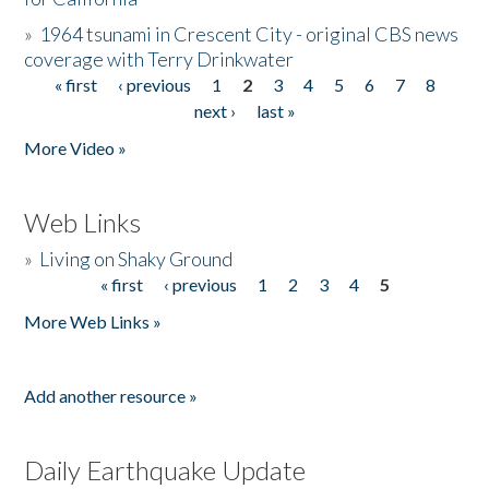
»
1964 tsunami in Crescent City - original CBS news
coverage with Terry Drinkwater
« first
‹ previous
1
2
3
4
5
6
7
8
Pages
next ›
last »
More Video »
Web Links
»
Living on Shaky Ground
« first
‹ previous
1
2
3
4
5
Pages
More Web Links »
Add another resource »
Daily Earthquake Update