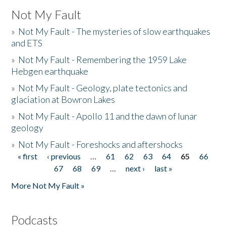
Not My Fault
»
Not My Fault - The mysteries of slow earthquakes
and ETS
»
Not My Fault - Remembering the 1959 Lake
Hebgen earthquake
»
Not My Fault - Geology, plate tectonics and
glaciation at Bowron Lakes
»
Not My Fault - Apollo 11 and the dawn of lunar
geology
»
Not My Fault - Foreshocks and aftershocks
« first
‹ previous
…
61
62
63
64
65
66
Pages
67
68
69
…
next ›
last »
More Not My Fault »
Podcasts