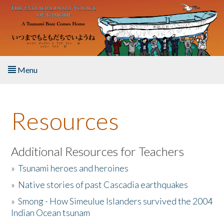
Skip to main content
Menu
Home
Resources
About the Book
Listen to the Book
Additional Resources for Teachers
»
Tsunami heroes and heroines
Activities
»
Native stories of past Cascadia earthquakes
The Story & Student Exchange
»
Smong - How Simeulue Islanders survived the 2004
Indian Ocean tsunam
Resources