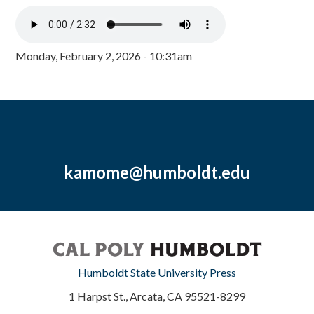
Monday, February 2, 2026 - 10:31am
kamome@humboldt.edu
Humboldt State University Press
1 Harpst St., Arcata, CA 95521-8299