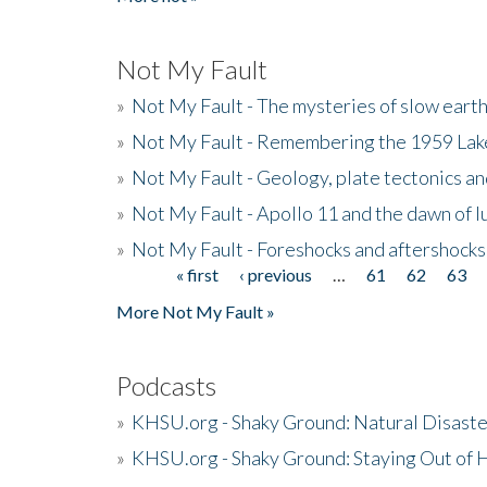
Not My Fault
»
Not My Fault - The mysteries of slow eart
»
Not My Fault - Remembering the 1959 La
»
Not My Fault - Geology, plate tectonics an
»
Not My Fault - Apollo 11 and the dawn of 
»
Not My Fault - Foreshocks and aftershocks
« first
‹ previous
…
61
62
63
Pages
More Not My Fault »
Podcasts
»
KHSU.org - Shaky Ground: Natural Disast
»
KHSU.org - Shaky Ground: Staying Out of