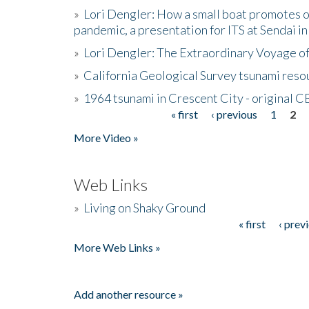
»
Lori Dengler: How a small boat promotes o
pandemic, a presentation for ITS at Sendai i
»
Lori Dengler: The Extraordinary Voyage o
»
California Geological Survey tsunami resou
»
1964 tsunami in Crescent City - original 
« first
‹ previous
1
2
Pages
More Video »
Web Links
»
Living on Shaky Ground
« first
‹ prev
Pages
More Web Links »
Add another resource »