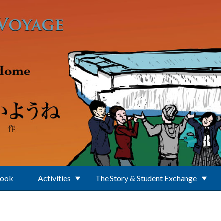
Book
Activities
The Story & Student Exchange