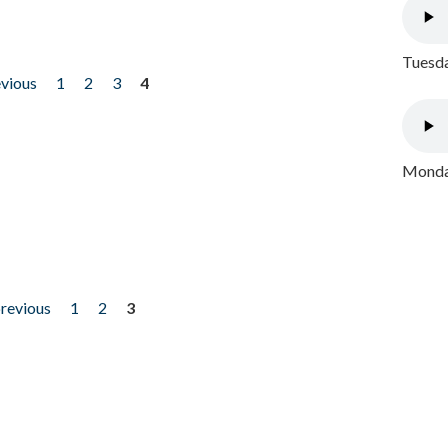
Tuesda
evious
1
2
3
4
Monday
previous
1
2
3