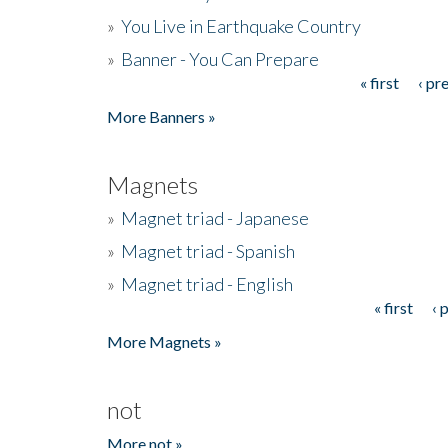
»
You Live in Earthquake Country
»
Banner - You Can Prepare
« first
‹ pr
Pages
More Banners »
Magnets
»
Magnet triad - Japanese
»
Magnet triad - Spanish
»
Magnet triad - English
« first
‹ 
Pages
More Magnets »
not
More not »