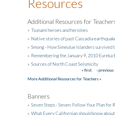
Resources
Additional Resources for Teacher
»
Tsunami heroes and heroines
»
Native stories of past Cascadia earthquak
»
Smong - How Simeulue Islanders survived 
»
Remembering the January 9, 2010 Eureka 
»
Sources of North Coast Seismicity
« first
‹ previous
Pages
More Additional Resources for Teachers »
Banners
»
Seven Steps - Seven: Follow Your Plan for
»
What Every Californian should know about