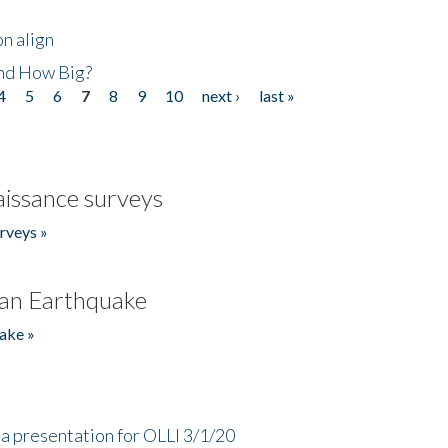
n align
nd How Big?
4
5
6
7
8
9
10
next ›
last »
issance surveys
rveys »
an Earthquake
ake »
a presentation for OLLI 3/1/20