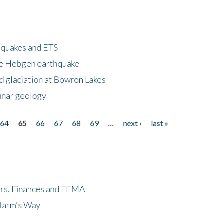
hquakes and ETS
ke Hebgen earthquake
d glaciation at Bowron Lakes
lunar geology
64
65
66
67
68
69
…
next ›
last »
ers, Finances and FEMA
 Harm's Way