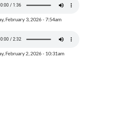
y, February 3, 2026 - 7:54am
, February 2, 2026 - 10:31am