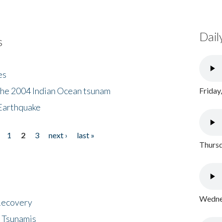
Dail
s
es
the 2004 Indian Ocean tsunam
Friday
Earthquake
1
2
3
next ›
last »
Thursd
Wednes
 Recovery
 Tsunamis