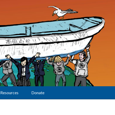
Resources
Donate