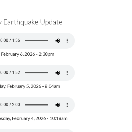
y Earthquake Update
, February 6, 2026 - 2:38pm
ay, February 5, 2026 - 8:04am
day, February 4, 2026 - 10:18am