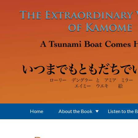
Skip to main content
Home
About the Book
Listen to the 