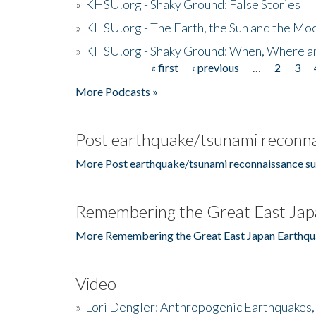
»
KHSU.org - Shaky Ground: False Stories
»
KHSU.org - The Earth, the Sun and the Moo
»
KHSU.org - Shaky Ground: When, Where a
« first
‹ previous
…
2
3
Pages
More Podcasts »
Post earthquake/tsunami reconna
More Post earthquake/tsunami reconnaissance su
Remembering the Great East Jap
More Remembering the Great East Japan Earthqu
Video
»
Lori Dengler: Anthropogenic Earthquakes, 