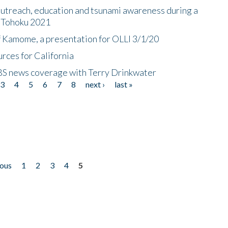
utreach, education and tsunami awareness during a
n Tohoku 2021
f Kamome, a presentation for OLLI 3/1/20
rces for California
CBS news coverage with Terry Drinkwater
3
4
5
6
7
8
next ›
last »
ious
1
2
3
4
5