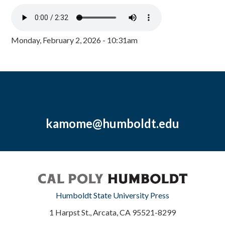
Monday, February 2, 2026 - 10:31am
kamome@humboldt.edu
Humboldt State University Press
1 Harpst St., Arcata, CA 95521-8299