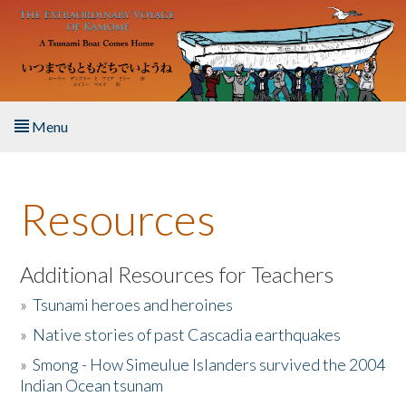
Skip to main content
Menu
Home
Resources
About the Book
Listen to the Book
Additional Resources for Teachers
»
Tsunami heroes and heroines
Activities
»
Native stories of past Cascadia earthquakes
The Story & Student Exchange
»
Smong - How Simeulue Islanders survived the 2004
Indian Ocean tsunam
Resources