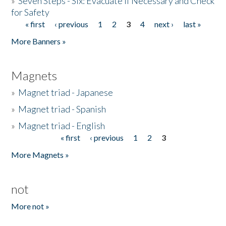
»
Seven Steps - Six: Evacuate if Necessary and Check
for Safety
« first
‹ previous
1
2
3
4
next ›
last »
Pages
More Banners »
Magnets
»
Magnet triad - Japanese
»
Magnet triad - Spanish
»
Magnet triad - English
« first
‹ previous
1
2
3
Pages
More Magnets »
not
More not »