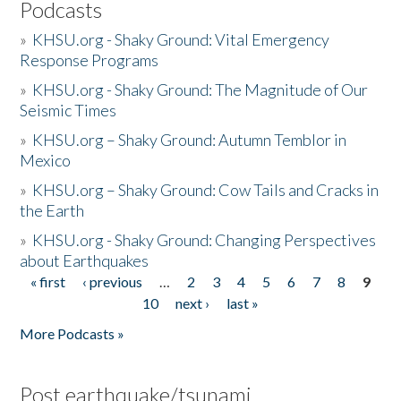
Podcasts
»
KHSU.org - Shaky Ground: Vital Emergency
Response Programs
»
KHSU.org - Shaky Ground: The Magnitude of Our
Seismic Times
»
KHSU.org – Shaky Ground: Autumn Temblor in
Mexico
»
KHSU.org – Shaky Ground: Cow Tails and Cracks in
the Earth
»
KHSU.org - Shaky Ground: Changing Perspectives
about Earthquakes
« first
‹ previous
…
2
3
4
5
6
7
8
9
Pages
10
next ›
last »
More Podcasts »
Post earthquake/tsunami