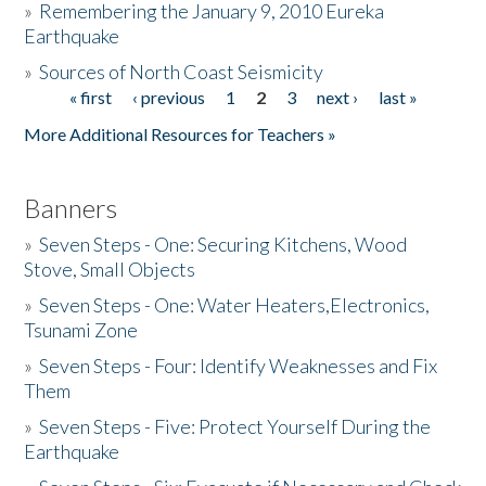
»
Remembering the January 9, 2010 Eureka
Earthquake
Donate
»
Sources of North Coast Seismicity
« first
‹ previous
1
2
3
next ›
last »
Pages
More Additional Resources for Teachers »
Banners
»
Seven Steps - One: Securing Kitchens, Wood
Stove, Small Objects
»
Seven Steps - One: Water Heaters,Electronics,
Tsunami Zone
»
Seven Steps - Four: Identify Weaknesses and Fix
Them
»
Seven Steps - Five: Protect Yourself During the
Earthquake