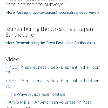
reconnaissance surveys
More Post earthquake/tsunami reconnaissance surveys »
Remembering the Great East Japan
Earthquake
More Remembering the Great East Japan Earthquake »
Video
»
KEET Preparedness video - Elephant in the Room
#2
»
KEET Preparedness video - Elephant in the Room
#1
»
The Wave A Japanese Folktale
»
Amya Miller - An American Volunteer in Post-
tsunami Japan