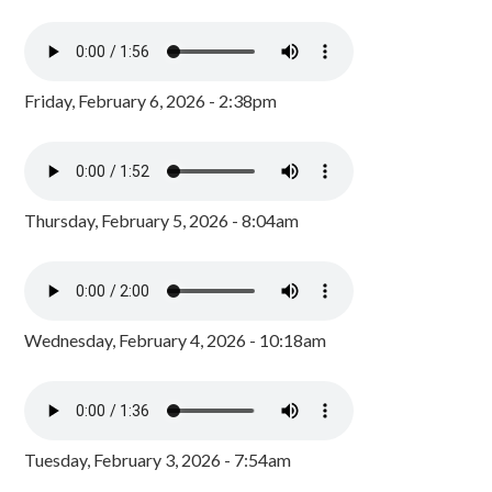
Friday, February 6, 2026 - 2:38pm
Thursday, February 5, 2026 - 8:04am
Wednesday, February 4, 2026 - 10:18am
Tuesday, February 3, 2026 - 7:54am