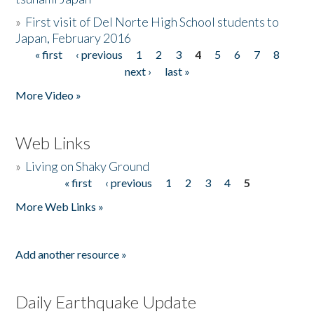
»
First visit of Del Norte High School students to
Japan, February 2016
« first
‹ previous
1
2
3
4
5
6
7
8
Pages
next ›
last »
More Video »
Web Links
»
Living on Shaky Ground
« first
‹ previous
1
2
3
4
5
Pages
More Web Links »
Add another resource »
Daily Earthquake Update