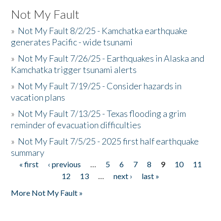
Not My Fault
»
Not My Fault 8/2/25 - Kamchatka earthquake
generates Pacific - wide tsunami
»
Not My Fault 7/26/25 - Earthquakes in Alaska and
Kamchatka trigger tsunami alerts
»
Not My Fault 7/19/25 - Consider hazards in
vacation plans
»
Not My Fault 7/13/25 - Texas flooding a grim
reminder of evacuation difficulties
»
Not My Fault 7/5/25 - 2025 first half earthquake
summary
« first
‹ previous
…
5
6
7
8
9
10
11
Pages
12
13
…
next ›
last »
More Not My Fault »