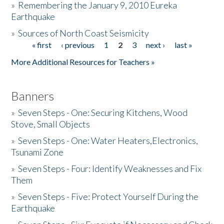
»
Remembering the January 9, 2010 Eureka
Earthquake
Donate
»
Sources of North Coast Seismicity
« first
‹ previous
1
2
3
next ›
last »
Pages
More Additional Resources for Teachers »
Banners
»
Seven Steps - One: Securing Kitchens, Wood
Stove, Small Objects
»
Seven Steps - One: Water Heaters,Electronics,
Tsunami Zone
»
Seven Steps - Four: Identify Weaknesses and Fix
Them
»
Seven Steps - Five: Protect Yourself During the
Earthquake