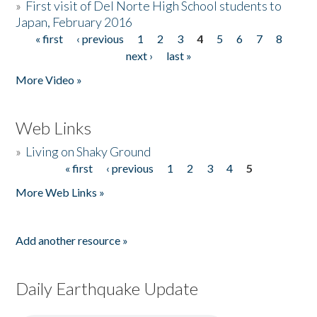
»
First visit of Del Norte High School students to
Japan, February 2016
« first
‹ previous
1
2
3
4
5
6
7
8
Pages
next ›
last »
More Video »
Web Links
»
Living on Shaky Ground
« first
‹ previous
1
2
3
4
5
Pages
More Web Links »
Add another resource »
Daily Earthquake Update