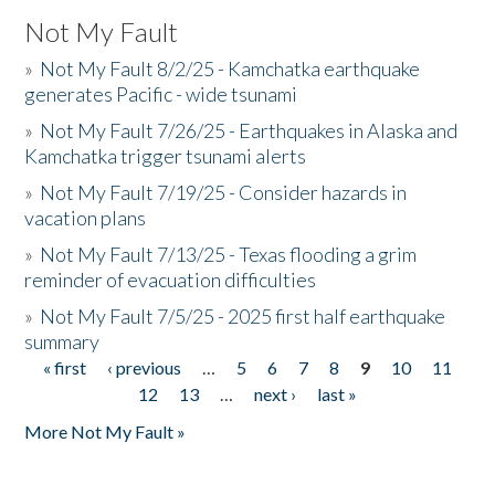
Not My Fault
»
Not My Fault 8/2/25 - Kamchatka earthquake
generates Pacific - wide tsunami
»
Not My Fault 7/26/25 - Earthquakes in Alaska and
Kamchatka trigger tsunami alerts
»
Not My Fault 7/19/25 - Consider hazards in
vacation plans
»
Not My Fault 7/13/25 - Texas flooding a grim
reminder of evacuation difficulties
»
Not My Fault 7/5/25 - 2025 first half earthquake
summary
« first
‹ previous
…
5
6
7
8
9
10
11
Pages
12
13
…
next ›
last »
More Not My Fault »