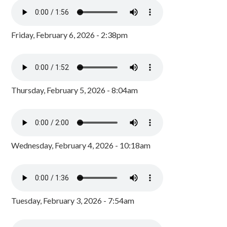
Friday, February 6, 2026 - 2:38pm
Thursday, February 5, 2026 - 8:04am
Wednesday, February 4, 2026 - 10:18am
Tuesday, February 3, 2026 - 7:54am