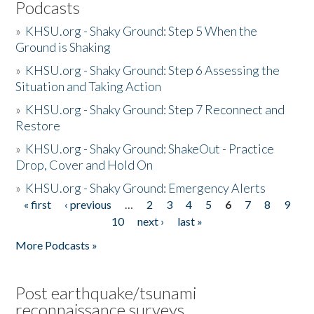
Podcasts
»
KHSU.org - Shaky Ground: Step 5 When the
Ground is Shaking
»
KHSU.org - Shaky Ground: Step 6 Assessing the
Situation and Taking Action
»
KHSU.org - Shaky Ground: Step 7 Reconnect and
Restore
»
KHSU.org - Shaky Ground: ShakeOut - Practice
Drop, Cover and Hold On
»
KHSU.org - Shaky Ground: Emergency Alerts
« first
‹ previous
…
2
3
4
5
6
7
8
9
Pages
10
next ›
last »
More Podcasts »
Post earthquake/tsunami
reconnaissance surveys