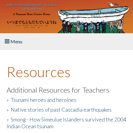
Skip to main content
Menu
Home
Resources
About the Book
Listen to the Book
Additional Resources for Teachers
»
Tsunami heroes and heroines
Activities
»
Native stories of past Cascadia earthquakes
The Story & Student Exchange
»
Smong - How Simeulue Islanders survived the 2004
Indian Ocean tsunam
Resources