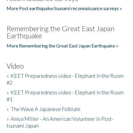
More Post earthquake/tsunami reconnaissance surveys »
Remembering the Great East Japan
Earthquake
More Remembering the Great East Japan Earthquake »
Video
»
KEET Preparedness video - Elephant in the Room
#2
»
KEET Preparedness video - Elephant in the Room
#1
»
The Wave A Japanese Folktale
»
Amya Miller - An American Volunteer in Post-
tsunami Japan