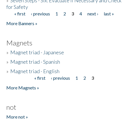
»
Seven Steps - Six: Evacuate if Necessary and Check
for Safety
« first
‹ previous
1
2
3
4
next ›
last »
Pages
More Banners »
Magnets
»
Magnet triad - Japanese
»
Magnet triad - Spanish
»
Magnet triad - English
« first
‹ previous
1
2
3
Pages
More Magnets »
not
More not »