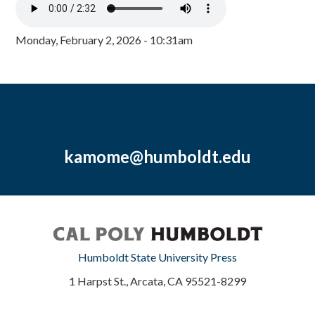
Monday, February 2, 2026 - 10:31am
kamome@humboldt.edu
Humboldt State University Press
1 Harpst St., Arcata, CA 95521-8299