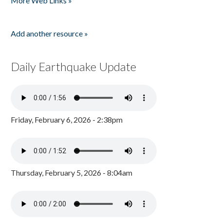
More Web Links »
Add another resource »
Daily Earthquake Update
Friday, February 6, 2026 - 2:38pm
Thursday, February 5, 2026 - 8:04am