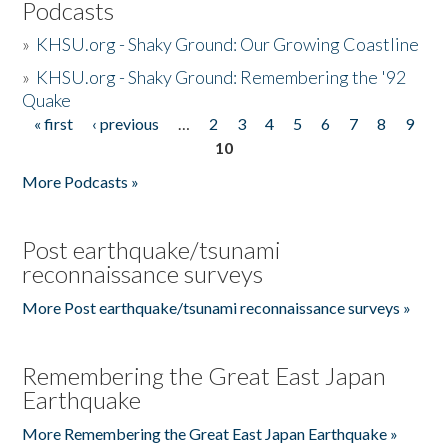
Podcasts
»
KHSU.org - Shaky Ground: Our Growing Coastline
»
KHSU.org - Shaky Ground: Remembering the '92
Quake
« first
‹ previous
…
2
3
4
5
6
7
8
9
Pages
10
More Podcasts »
Post earthquake/tsunami
reconnaissance surveys
More Post earthquake/tsunami reconnaissance surveys »
Remembering the Great East Japan
Earthquake
More Remembering the Great East Japan Earthquake »