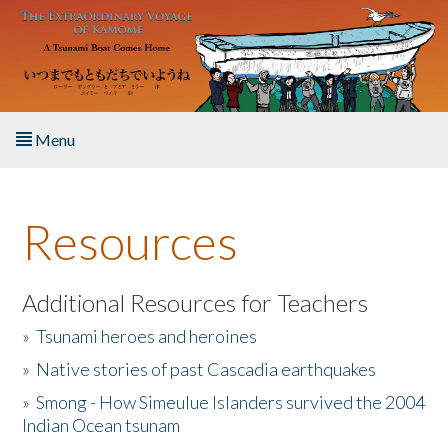
Skip to main content
Menu
Home
Resources
About the Book
Listen to the Book
Additional Resources for Teachers
»
Tsunami heroes and heroines
Activities
»
Native stories of past Cascadia earthquakes
The Story & Student Exchange
»
Smong - How Simeulue Islanders survived the 2004
Indian Ocean tsunam
Resources