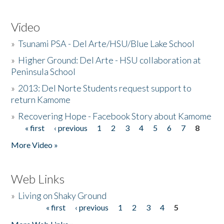
Video
»
Tsunami PSA - Del Arte/HSU/Blue Lake School
»
Higher Ground: Del Arte - HSU collaboration at
Peninsula School
»
2013: Del Norte Students request support to
return Kamome
»
Recovering Hope - Facebook Story about Kamome
« first
‹ previous
1
2
3
4
5
6
7
8
Pages
More Video »
Web Links
»
Living on Shaky Ground
« first
‹ previous
1
2
3
4
5
Pages