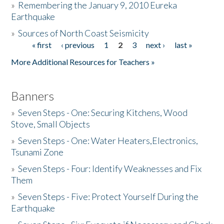
»
Remembering the January 9, 2010 Eureka
Earthquake
Donate
»
Sources of North Coast Seismicity
« first
‹ previous
1
2
3
next ›
last »
Pages
More Additional Resources for Teachers »
Banners
»
Seven Steps - One: Securing Kitchens, Wood
Stove, Small Objects
»
Seven Steps - One: Water Heaters,Electronics,
Tsunami Zone
»
Seven Steps - Four: Identify Weaknesses and Fix
Them
»
Seven Steps - Five: Protect Yourself During the
Earthquake