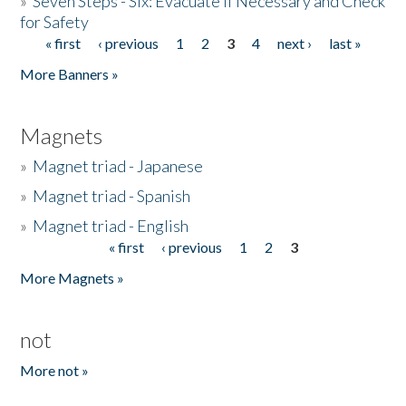
»
Seven Steps - Six: Evacuate if Necessary and Check
for Safety
« first
‹ previous
1
2
3
4
next ›
last »
Pages
More Banners »
Magnets
»
Magnet triad - Japanese
»
Magnet triad - Spanish
»
Magnet triad - English
« first
‹ previous
1
2
3
Pages
More Magnets »
not
More not »