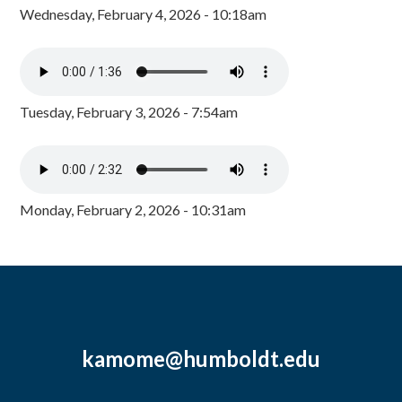
Wednesday, February 4, 2026 - 10:18am
Tuesday, February 3, 2026 - 7:54am
Monday, February 2, 2026 - 10:31am
kamome@humboldt.edu