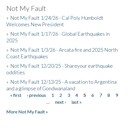
Not My Fault
»
Not My Fault 1/24/26 - Cal Poly Humboldt
Welcomes New President
»
Not My Fault 1/17/26 - Global Earthquakes in
2025
»
Not My Fault 1/3/26 - Arcata fire and 2025 North
Coast Earthquakes
»
Not My Fault 12/20/25 - Shareyour earthquake
oddities
»
Not My Fault 12/13/25 - A vacation to Argentina
and a glimpse of Gondwanaland
« first
‹ previous
1
2
3
4
5
6
7
8
9
Pages
…
next ›
last »
More Not My Fault »