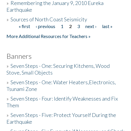
»
Remembering the January 9, 2010 Eureka
Earthquake
Donate
»
Sources of North Coast Seismicity
« first
‹ previous
1
2
3
next ›
last »
Pages
More Additional Resources for Teachers »
Banners
»
Seven Steps - One: Securing Kitchens, Wood
Stove, Small Objects
»
Seven Steps - One: Water Heaters,Electronics,
Tsunami Zone
»
Seven Steps - Four: Identify Weaknesses and Fix
Them
»
Seven Steps - Five: Protect Yourself During the
Earthquake