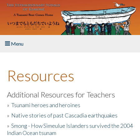
Skip to main content
Menu
Home
Resources
About the Book
Listen to the Book
Additional Resources for Teachers
»
Tsunami heroes and heroines
Activities
»
Native stories of past Cascadia earthquakes
The Story & Student Exchange
»
Smong - How Simeulue Islanders survived the 2004
Indian Ocean tsunam
Resources