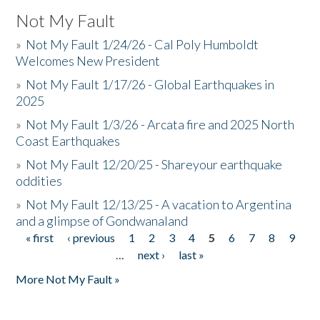
Not My Fault
»
Not My Fault 1/24/26 - Cal Poly Humboldt
Welcomes New President
»
Not My Fault 1/17/26 - Global Earthquakes in
2025
»
Not My Fault 1/3/26 - Arcata fire and 2025 North
Coast Earthquakes
»
Not My Fault 12/20/25 - Shareyour earthquake
oddities
»
Not My Fault 12/13/25 - A vacation to Argentina
and a glimpse of Gondwanaland
« first
‹ previous
1
2
3
4
5
6
7
8
9
Pages
…
next ›
last »
More Not My Fault »