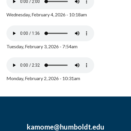
Wednesday, February 4, 2026 - 10:18am
Tuesday, February 3, 2026 - 7:54am
Monday, February 2, 2026 - 10:31am
kamome@humboldt.edu