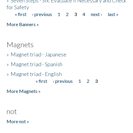
»
Seven Steps - Six: Evacuate if Necessary and Check
for Safety
« first
‹ previous
1
2
3
4
next ›
last »
Pages
More Banners »
Magnets
»
Magnet triad - Japanese
»
Magnet triad - Spanish
»
Magnet triad - English
« first
‹ previous
1
2
3
Pages
More Magnets »
not
More not »