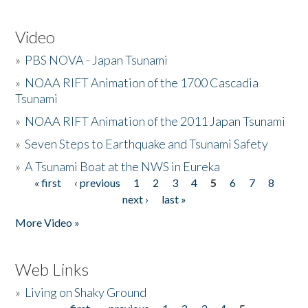
Video
»
PBS NOVA - Japan Tsunami
»
NOAA RIFT Animation of the 1700 Cascadia
Tsunami
»
NOAA RIFT Animation of the 2011 Japan Tsunami
»
Seven Steps to Earthquake and Tsunami Safety
»
A Tsunami Boat at the NWS in Eureka
« first
‹ previous
1
2
3
4
5
6
7
8
Pages
next ›
last »
More Video »
Web Links
»
Living on Shaky Ground