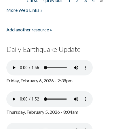
« first
‹ previous
1
2
3
4
5
Pages
More Web Links »
Add another resource »
Daily Earthquake Update
Friday, February 6, 2026 - 2:38pm
Thursday, February 5, 2026 - 8:04am