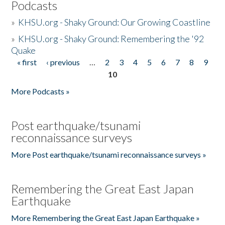
Podcasts
»
KHSU.org - Shaky Ground: Our Growing Coastline
»
KHSU.org - Shaky Ground: Remembering the '92
Quake
« first
‹ previous
…
2
3
4
5
6
7
8
9
Pages
10
More Podcasts »
Post earthquake/tsunami
reconnaissance surveys
More Post earthquake/tsunami reconnaissance surveys »
Remembering the Great East Japan
Earthquake
More Remembering the Great East Japan Earthquake »