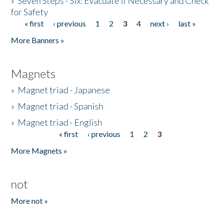
»
Seven Steps - Six: Evacuate if Necessary and Check
for Safety
« first
‹ previous
1
2
3
4
next ›
last »
Pages
More Banners »
Magnets
»
Magnet triad - Japanese
»
Magnet triad - Spanish
»
Magnet triad - English
« first
‹ previous
1
2
3
Pages
More Magnets »
not
More not »