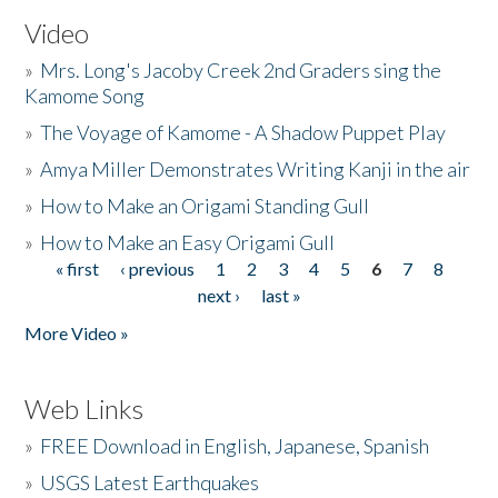
Video
»
Mrs. Long's Jacoby Creek 2nd Graders sing the
Kamome Song
»
The Voyage of Kamome - A Shadow Puppet Play
»
Amya Miller Demonstrates Writing Kanji in the air
»
How to Make an Origami Standing Gull
»
How to Make an Easy Origami Gull
« first
‹ previous
1
2
3
4
5
6
7
8
Pages
next ›
last »
More Video »
Web Links
»
FREE Download in English, Japanese, Spanish
»
USGS Latest Earthquakes