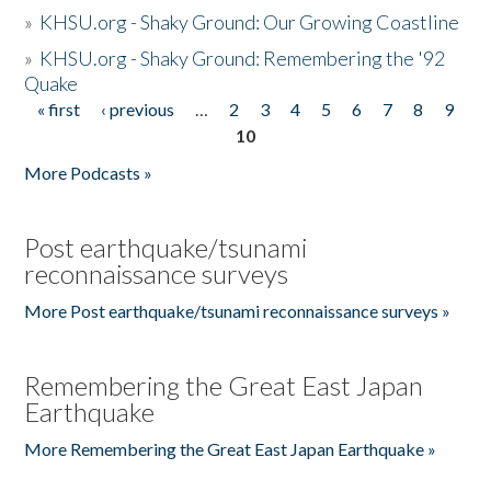
»
KHSU.org - Shaky Ground: Our Growing Coastline
»
KHSU.org - Shaky Ground: Remembering the '92
Quake
« first
‹ previous
…
2
3
4
5
6
7
8
9
Pages
10
More Podcasts »
Post earthquake/tsunami
reconnaissance surveys
More Post earthquake/tsunami reconnaissance surveys »
Remembering the Great East Japan
Earthquake
More Remembering the Great East Japan Earthquake »