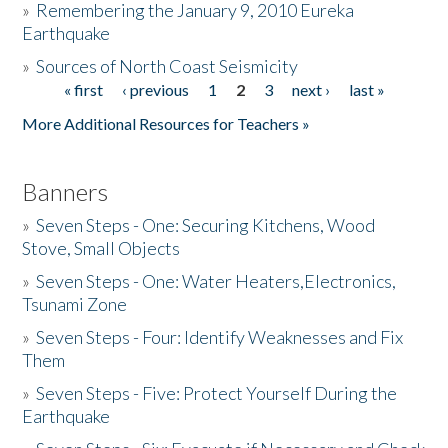
»
Remembering the January 9, 2010 Eureka
Earthquake
Donate
»
Sources of North Coast Seismicity
« first
‹ previous
1
2
3
next ›
last »
Pages
More Additional Resources for Teachers »
Banners
»
Seven Steps - One: Securing Kitchens, Wood
Stove, Small Objects
»
Seven Steps - One: Water Heaters,Electronics,
Tsunami Zone
»
Seven Steps - Four: Identify Weaknesses and Fix
Them
»
Seven Steps - Five: Protect Yourself During the
Earthquake