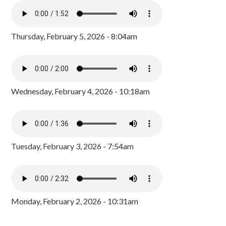
Thursday, February 5, 2026 - 8:04am
Wednesday, February 4, 2026 - 10:18am
Tuesday, February 3, 2026 - 7:54am
Monday, February 2, 2026 - 10:31am