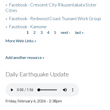
»
Facebook - Crescent City Rikuzentakata Sister
Cities
»
Facebook - Redwood Coast Tsunami Work Group
»
Facebook - Kamome
1
2
3
4
5
next ›
last »
Pages
More Web Links »
Add another resource »
Daily Earthquake Update
Friday, February 6, 2026 - 2:38pm