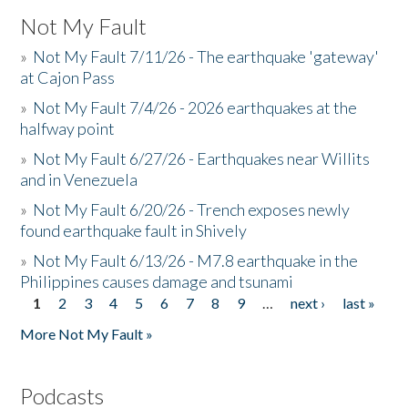
Not My Fault
»
Not My Fault 7/11/26 - The earthquake 'gateway'
at Cajon Pass
»
Not My Fault 7/4/26 - 2026 earthquakes at the
halfway point
»
Not My Fault 6/27/26 - Earthquakes near Willits
and in Venezuela
»
Not My Fault 6/20/26 - Trench exposes newly
found earthquake fault in Shively
»
Not My Fault 6/13/26 - M7.8 earthquake in the
Philippines causes damage and tsunami
1
2
3
4
5
6
7
8
9
…
next ›
last »
Pages
More Not My Fault »
Podcasts