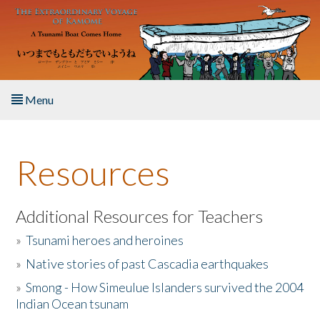
Skip to main content
Menu
Home
Resources
About the Book
Listen to the Book
Additional Resources for Teachers
»
Tsunami heroes and heroines
Activities
»
Native stories of past Cascadia earthquakes
The Story & Student Exchange
»
Smong - How Simeulue Islanders survived the 2004
Indian Ocean tsunam
Resources