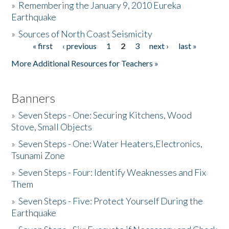
»
Remembering the January 9, 2010 Eureka
Earthquake
Donate
»
Sources of North Coast Seismicity
« first
‹ previous
1
2
3
next ›
last »
Pages
More Additional Resources for Teachers »
Banners
»
Seven Steps - One: Securing Kitchens, Wood
Stove, Small Objects
»
Seven Steps - One: Water Heaters,Electronics,
Tsunami Zone
»
Seven Steps - Four: Identify Weaknesses and Fix
Them
»
Seven Steps - Five: Protect Yourself During the
Earthquake