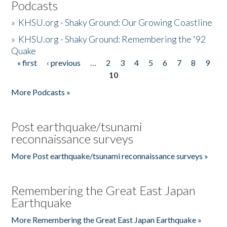
Podcasts
»
KHSU.org - Shaky Ground: Our Growing Coastline
»
KHSU.org - Shaky Ground: Remembering the '92
Quake
« first
‹ previous
…
2
3
4
5
6
7
8
9
Pages
10
More Podcasts »
Post earthquake/tsunami
reconnaissance surveys
More Post earthquake/tsunami reconnaissance surveys »
Remembering the Great East Japan
Earthquake
More Remembering the Great East Japan Earthquake »