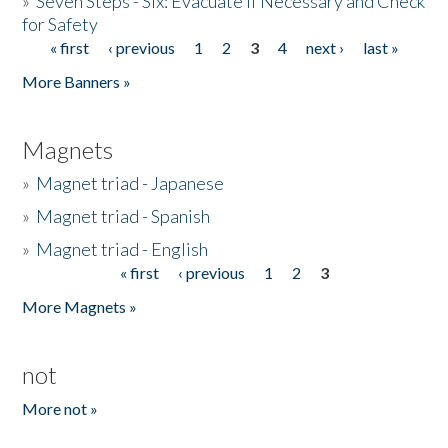
»
Seven Steps - Six: Evacuate if Necessary and Check
for Safety
« first
‹ previous
1
2
3
4
next ›
last »
Pages
More Banners »
Magnets
»
Magnet triad - Japanese
»
Magnet triad - Spanish
»
Magnet triad - English
« first
‹ previous
1
2
3
Pages
More Magnets »
not
More not »