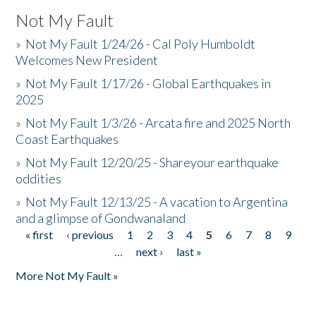
Not My Fault
»
Not My Fault 1/24/26 - Cal Poly Humboldt
Welcomes New President
»
Not My Fault 1/17/26 - Global Earthquakes in
2025
»
Not My Fault 1/3/26 - Arcata fire and 2025 North
Coast Earthquakes
»
Not My Fault 12/20/25 - Shareyour earthquake
oddities
»
Not My Fault 12/13/25 - A vacation to Argentina
and a glimpse of Gondwanaland
« first
‹ previous
1
2
3
4
5
6
7
8
9
Pages
…
next ›
last »
More Not My Fault »