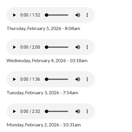
Thursday, February 5, 2026 - 8:04am
Wednesday, February 4, 2026 - 10:18am
Tuesday, February 3, 2026 - 7:54am
Monday, February 2, 2026 - 10:31am