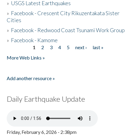
»
USGS Latest Earthquakes
»
Facebook - Crescent City Rikuzentakata Sister
Cities
»
Facebook - Redwood Coast Tsunami Work Group
»
Facebook - Kamome
1
2
3
4
5
next ›
last »
Pages
More Web Links »
Add another resource »
Daily Earthquake Update
Friday, February 6, 2026 - 2:38pm