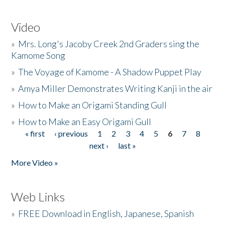
Video
»
Mrs. Long's Jacoby Creek 2nd Graders sing the
Kamome Song
»
The Voyage of Kamome - A Shadow Puppet Play
»
Amya Miller Demonstrates Writing Kanji in the air
»
How to Make an Origami Standing Gull
»
How to Make an Easy Origami Gull
« first
‹ previous
1
2
3
4
5
6
7
8
Pages
next ›
last »
More Video »
Web Links
»
FREE Download in English, Japanese, Spanish