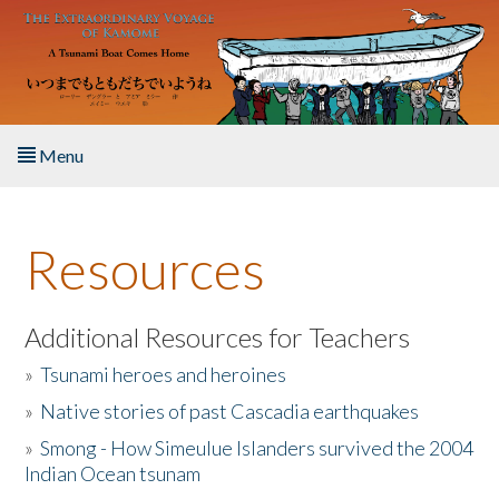
Skip to main content
Menu
Home
Resources
About the Book
Listen to the Book
Additional Resources for Teachers
»
Tsunami heroes and heroines
Activities
»
Native stories of past Cascadia earthquakes
The Story & Student Exchange
»
Smong - How Simeulue Islanders survived the 2004
Indian Ocean tsunam
Resources