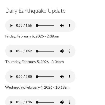
Daily Earthquake Update
Friday, February 6, 2026 - 2:38pm
Thursday, February 5, 2026 - 8:04am
Wednesday, February 4, 2026 - 10:18am