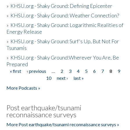
»
KHSU.org - Shaky Ground: Defining Epicenter
»
KHSU.org - Shaky Ground: Weather Connection?
»
KHSU.org - Shaky Ground: Logarithmic Realities of
Energy Release
»
KHSU.org - Shaky Ground: Surf's Up, But Not For
Tsunamis
»
KHSU.org - Shaky Ground:Wherever You Are, Be
Prepared
« first
‹ previous
…
2
3
4
5
6
7
8
9
Pages
10
next ›
last »
More Podcasts »
Post earthquake/tsunami
reconnaissance surveys
More Post earthquake/tsunami reconnaissance surveys »