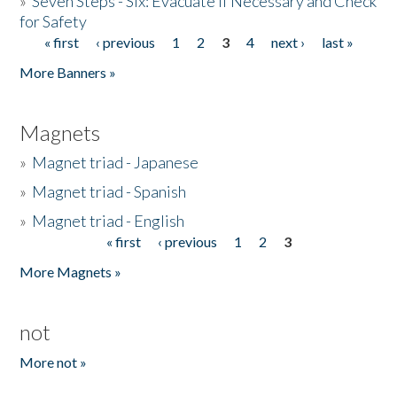
»
Seven Steps - Six: Evacuate if Necessary and Check
for Safety
« first
‹ previous
1
2
3
4
next ›
last »
Pages
More Banners »
Magnets
»
Magnet triad - Japanese
»
Magnet triad - Spanish
»
Magnet triad - English
« first
‹ previous
1
2
3
Pages
More Magnets »
not
More not »