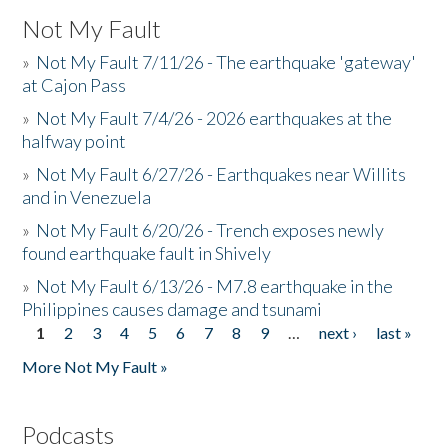
Not My Fault
»
Not My Fault 7/11/26 - The earthquake 'gateway'
at Cajon Pass
»
Not My Fault 7/4/26 - 2026 earthquakes at the
halfway point
»
Not My Fault 6/27/26 - Earthquakes near Willits
and in Venezuela
»
Not My Fault 6/20/26 - Trench exposes newly
found earthquake fault in Shively
»
Not My Fault 6/13/26 - M7.8 earthquake in the
Philippines causes damage and tsunami
1
2
3
4
5
6
7
8
9
…
next ›
last »
Pages
More Not My Fault »
Podcasts