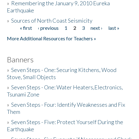
»
Remembering the January 9, 2010 Eureka
Earthquake
Donate
»
Sources of North Coast Seismicity
« first
‹ previous
1
2
3
next ›
last »
Pages
More Additional Resources for Teachers »
Banners
»
Seven Steps - One: Securing Kitchens, Wood
Stove, Small Objects
»
Seven Steps - One: Water Heaters,Electronics,
Tsunami Zone
»
Seven Steps - Four: Identify Weaknesses and Fix
Them
»
Seven Steps - Five: Protect Yourself During the
Earthquake