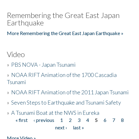
Remembering the Great East Japan
Earthquake
More Remembering the Great East Japan Earthquake »
Video
»
PBS NOVA - Japan Tsunami
»
NOAA RIFT Animation of the 1700 Cascadia
Tsunami
»
NOAA RIFT Animation of the 2011 Japan Tsunami
»
Seven Steps to Earthquake and Tsunami Safety
»
A Tsunami Boat at the NWS in Eureka
« first
‹ previous
1
2
3
4
5
6
7
8
Pages
next ›
last »
More Video »