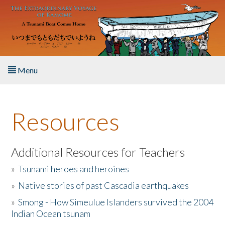
Skip to main content
Menu
Home
Resources
About the Book
Listen to the Book
Additional Resources for Teachers
»
Tsunami heroes and heroines
Activities
»
Native stories of past Cascadia earthquakes
The Story & Student Exchange
»
Smong - How Simeulue Islanders survived the 2004
Indian Ocean tsunam
Resources