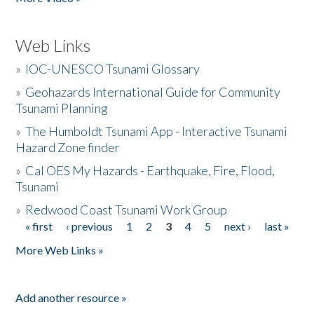
Web Links
»
IOC-UNESCO Tsunami Glossary
»
Geohazards International Guide for Community
Tsunami Planning
»
The Humboldt Tsunami App - Interactive Tsunami
Hazard Zone finder
»
Cal OES My Hazards - Earthquake, Fire, Flood,
Tsunami
»
Redwood Coast Tsunami Work Group
« first
‹ previous
1
2
3
4
5
next ›
last »
Pages
More Web Links »
Add another resource »