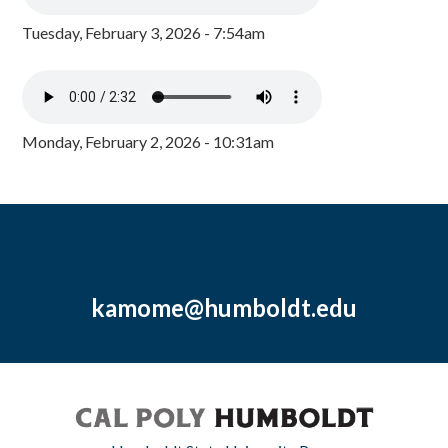
Tuesday, February 3, 2026 - 7:54am
Monday, February 2, 2026 - 10:31am
kamome@humboldt.edu