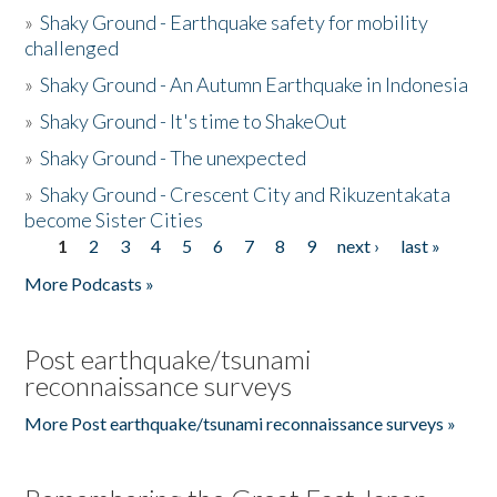
»
Shaky Ground - Earthquake safety for mobility
challenged
»
Shaky Ground - An Autumn Earthquake in Indonesia
»
Shaky Ground - It's time to ShakeOut
»
Shaky Ground - The unexpected
»
Shaky Ground - Crescent City and Rikuzentakata
become Sister Cities
1
2
3
4
5
6
7
8
9
next ›
last »
Pages
More Podcasts »
Post earthquake/tsunami
reconnaissance surveys
More Post earthquake/tsunami reconnaissance surveys »