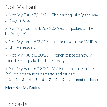
Not My Fault
»
Not My Fault 7/11/26 - The earthquake 'gateway'
at Cajon Pass
»
Not My Fault 7/4/26 - 2026 earthquakes at the
halfway point
»
Not My Fault 6/27/26 - Earthquakes near Willits
and in Venezuela
»
Not My Fault 6/20/26 - Trench exposes newly
found earthquake fault in Shively
»
Not My Fault 6/13/26 - M7.8 earthquake in the
Philippines causes damage and tsunami
1
2
3
4
5
6
7
8
9
…
next ›
last »
Pages
More Not My Fault »
Podcasts