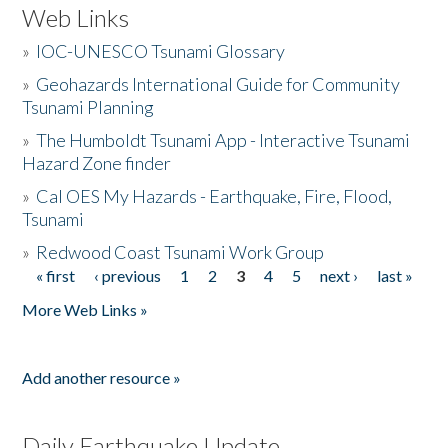
Web Links
»
IOC-UNESCO Tsunami Glossary
»
Geohazards International Guide for Community
Tsunami Planning
»
The Humboldt Tsunami App - Interactive Tsunami
Hazard Zone finder
»
Cal OES My Hazards - Earthquake, Fire, Flood,
Tsunami
»
Redwood Coast Tsunami Work Group
« first
‹ previous
1
2
3
4
5
next ›
last »
Pages
More Web Links »
Add another resource »
Daily Earthquake Update