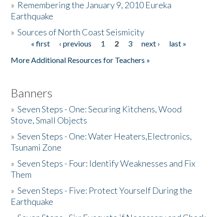
»
Remembering the January 9, 2010 Eureka
Earthquake
Donate
»
Sources of North Coast Seismicity
« first
‹ previous
1
2
3
next ›
last »
Pages
More Additional Resources for Teachers »
Banners
»
Seven Steps - One: Securing Kitchens, Wood
Stove, Small Objects
»
Seven Steps - One: Water Heaters,Electronics,
Tsunami Zone
»
Seven Steps - Four: Identify Weaknesses and Fix
Them
»
Seven Steps - Five: Protect Yourself During the
Earthquake