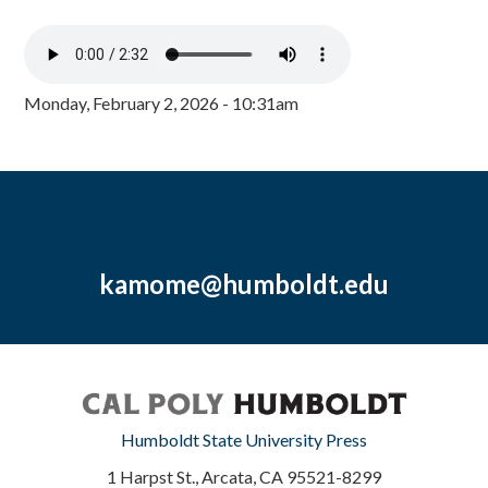
Monday, February 2, 2026 - 10:31am
kamome@humboldt.edu
Humboldt State University Press
1 Harpst St., Arcata, CA 95521-8299