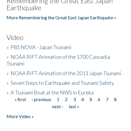
Remembering the Great East Japan
Earthquake
More Remembering the Great East Japan Earthquake »
Video
»
PBS NOVA - Japan Tsunami
»
NOAA RIFT Animation of the 1700 Cascadia
Tsunami
»
NOAA RIFT Animation of the 2011 Japan Tsunami
»
Seven Steps to Earthquake and Tsunami Safety
»
A Tsunami Boat at the NWS in Eureka
« first
‹ previous
1
2
3
4
5
6
7
8
Pages
next ›
last »
More Video »