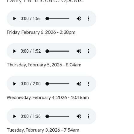
Friday, February 6, 2026 - 2:38pm
Thursday, February 5, 2026 - 8:04am
Wednesday, February 4, 2026 - 10:18am
Tuesday, February 3, 2026 - 7:54am