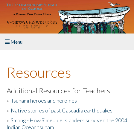
Skip to main content
Menu
Home
Resources
About the Book
Listen to the Book
Additional Resources for Teachers
»
Tsunami heroes and heroines
Activities
»
Native stories of past Cascadia earthquakes
The Story & Student Exchange
»
Smong - How Simeulue Islanders survived the 2004
Indian Ocean tsunam
Resources