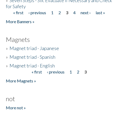
»
Seven Steps - Six: Evacuate if Necessary and Check
for Safety
« first
‹ previous
1
2
3
4
next ›
last »
Pages
More Banners »
Magnets
»
Magnet triad - Japanese
»
Magnet triad - Spanish
»
Magnet triad - English
« first
‹ previous
1
2
3
Pages
More Magnets »
not
More not »