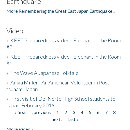
Earthquake
More Remembering the Great East Japan Earthquake »
Video
»
KEET Preparedness video - Elephant in the Room
#2
»
KEET Preparedness video - Elephant in the Room
#1
»
The Wave A Japanese Folktale
»
Amya Miller - An American Volunteer in Post-
tsunami Japan
»
First visit of Del Norte High School students to
Japan, February 2016
« first
‹ previous
1
2
3
4
5
6
7
8
Pages
next ›
last »
More Video »