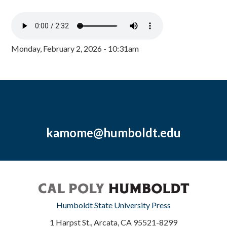
Monday, February 2, 2026 - 10:31am
kamome@humboldt.edu
Humboldt State University Press
1 Harpst St., Arcata, CA 95521-8299