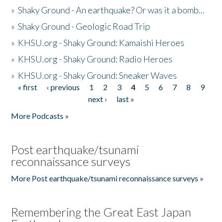
»
Shaky Ground - An earthquake? Or was it a bomb...
»
Shaky Ground - Geologic Road Trip
»
KHSU.org - Shaky Ground: Kamaishi Heroes
»
KHSU.org - Shaky Ground: Radio Heroes
»
KHSU.org - Shaky Ground: Sneaker Waves
« first
‹ previous
1
2
3
4
5
6
7
8
9
Pages
next ›
last »
More Podcasts »
Post earthquake/tsunami
reconnaissance surveys
More Post earthquake/tsunami reconnaissance surveys »
Remembering the Great East Japan