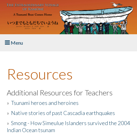
Skip to main content
Menu
Home
Resources
About the Book
Listen to the Book
Additional Resources for Teachers
»
Tsunami heroes and heroines
Activities
»
Native stories of past Cascadia earthquakes
The Story & Student Exchange
»
Smong - How Simeulue Islanders survived the 2004
Indian Ocean tsunam
Resources