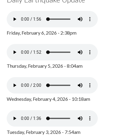
Friday, February 6, 2026 - 2:38pm
Thursday, February 5, 2026 - 8:04am
Wednesday, February 4, 2026 - 10:18am
Tuesday, February 3, 2026 - 7:54am