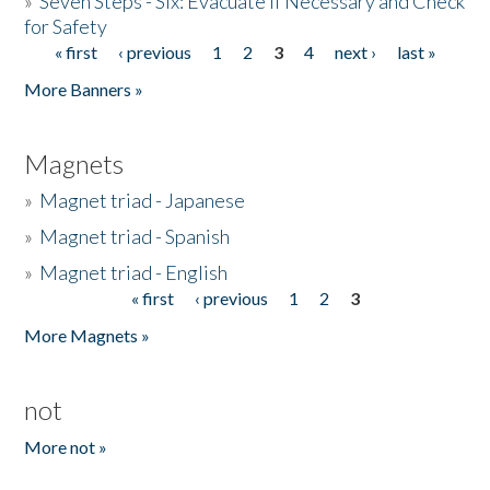
»
Seven Steps - Six: Evacuate if Necessary and Check
for Safety
« first
‹ previous
1
2
3
4
next ›
last »
Pages
More Banners »
Magnets
»
Magnet triad - Japanese
»
Magnet triad - Spanish
»
Magnet triad - English
« first
‹ previous
1
2
3
Pages
More Magnets »
not
More not »