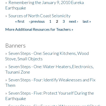
»
Remembering the January 9, 2010 Eureka
Earthquake
Donate
»
Sources of North Coast Seismicity
« first
‹ previous
1
2
3
next ›
last »
Pages
More Additional Resources for Teachers »
Banners
»
Seven Steps - One: Securing Kitchens, Wood
Stove, Small Objects
»
Seven Steps - One: Water Heaters,Electronics,
Tsunami Zone
»
Seven Steps - Four: Identify Weaknesses and Fix
Them
»
Seven Steps - Five: Protect Yourself During the
Earthquake