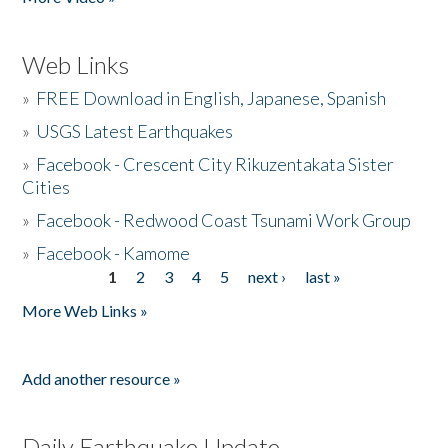
Web Links
»
FREE Download in English, Japanese, Spanish
»
USGS Latest Earthquakes
»
Facebook - Crescent City Rikuzentakata Sister
Cities
»
Facebook - Redwood Coast Tsunami Work Group
»
Facebook - Kamome
1
2
3
4
5
next ›
last »
Pages
More Web Links »
Add another resource »
Daily Earthquake Update