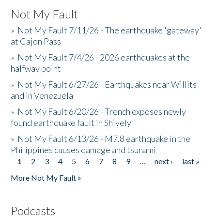
Not My Fault
»
Not My Fault 7/11/26 - The earthquake 'gateway'
at Cajon Pass
»
Not My Fault 7/4/26 - 2026 earthquakes at the
halfway point
»
Not My Fault 6/27/26 - Earthquakes near Willits
and in Venezuela
»
Not My Fault 6/20/26 - Trench exposes newly
found earthquake fault in Shively
»
Not My Fault 6/13/26 - M7.8 earthquake in the
Philippines causes damage and tsunami
1
2
3
4
5
6
7
8
9
…
next ›
last »
Pages
More Not My Fault »
Podcasts